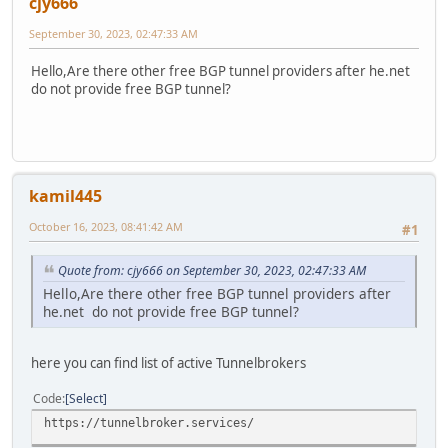
cjy666
September 30, 2023, 02:47:33 AM
Hello,Are there other free BGP tunnel providers after he.net
do not provide free BGP tunnel?
kamil445
October 16, 2023, 08:41:42 AM
#1
Quote from: cjy666 on September 30, 2023, 02:47:33 AM
Hello,Are there other free BGP tunnel providers after
he.net do not provide free BGP tunnel?
here you can find list of active Tunnelbrokers
Code
Select
https://tunnelbroker.services/