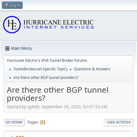
Log in
Main Menu
Hurricane Electric's IPv6 Tunnel Broker Forums
Tunnelbroker.net Specific Topics
Questions & Answers
►
►
Are there other BGP tunnel providers?
►
Are there other BGP tunnel
providers?
Started by cjy666, September 30, 2023, 02:47:33 AM
Pages
1
GO DOWN
USER ACTIONS