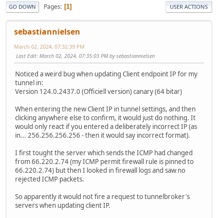
Pages
1
GO DOWN
USER ACTIONS
sebastiannielsen
March 02, 2024, 07:32:39 PM
Last Edit
: March 02, 2024, 07:35:03 PM by sebastiannielsen
Noticed a weird bug when updating Client endpoint IP for my
tunnel in:
Version 124.0.2437.0 (Officiell version) canary (64 bitar)
When entering the new Client IP in tunnel settings, and then
clicking anywhere else to confirm, it would just do nothing. It
would only react if you entered a deliberately incorrect IP (as
in... 256.256.256.256 - then it would say incorrect format).
I first tought the server which sends the ICMP had changed
from 66.220.2.74 (my ICMP permit firewall rule is pinned to
66.220.2.74) but then I looked in firewall logs and saw no
rejected ICMP packets.
So apparently it would not fire a request to tunnelbroker's
servers when updating client IP.