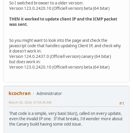
So I switched browser to a older version:
Version 123.0.2420.10 (Officiell version) beta (64 bitar)
THEN it worked to update client IP and the ICMP packet
was sent.
So you might want to look into the page and check the
javascript code that handles updating Client IP, and check why
it doesn't work in:
Version 124.0.2437.0 (Officiell version) canary (64 bitar)
but does work in:
Version 123.0.2420.10 (Officiell version) beta (64 bitar)
kcochran
Administrator
March 03, 2024, 07:34:28 AM
#1
That code is a simple, very basic blur(), called on every update,
even the invalid IP one. If that breaks, I'd wonder more about
the Canary build having some odd issue.