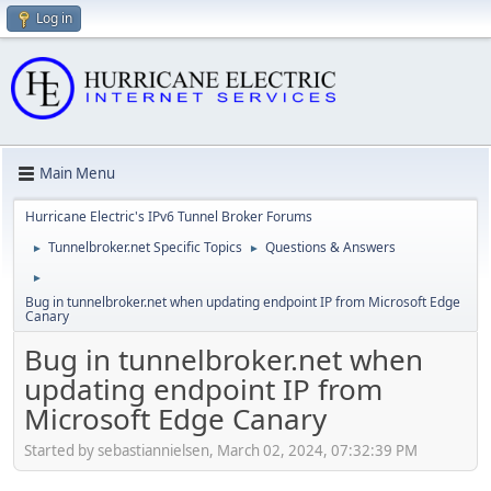
Log in
Main Menu
Hurricane Electric's IPv6 Tunnel Broker Forums
Tunnelbroker.net Specific Topics
Questions & Answers
►
►
►
Bug in tunnelbroker.net when updating endpoint IP from Microsoft Edge
Canary
Bug in tunnelbroker.net when
updating endpoint IP from
Microsoft Edge Canary
Started by sebastiannielsen, March 02, 2024, 07:32:39 PM