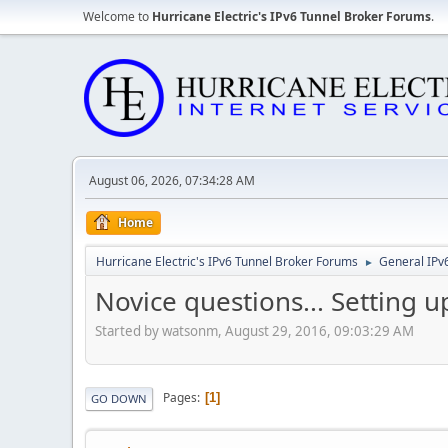
Welcome to
Hurricane Electric's IPv6 Tunnel Broker Forums
.
August 06, 2026, 07:34:28 AM
Home
Hurricane Electric's IPv6 Tunnel Broker Forums
General IPv
►
Novice questions... Setting 
Started by watsonm, August 29, 2016, 09:03:29 AM
Pages
1
GO DOWN