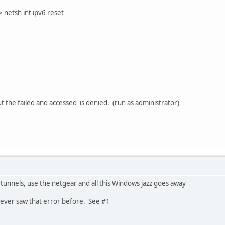
etsh int ipv6 reset
 the failed and accessed is denied. (run as administrator)
4 tunnels, use the netgear and all this Windows jazz goes away
never saw that error before. See #1