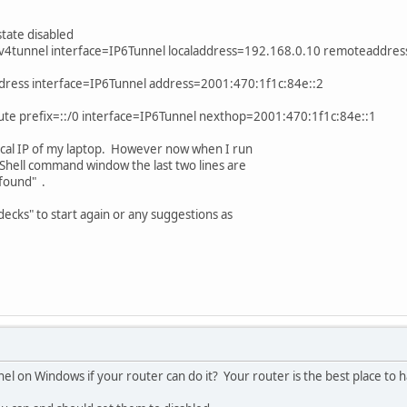
state disabled
v6v4tunnel interface=IP6Tunnel localaddress=192.168.0.10 remoteaddre
ddress interface=IP6Tunnel address=2001:470:1f1c:84e::2
oute prefix=::/0 interface=IP6Tunnel nexthop=2001:470:1f1c:84e::1
ocal IP of my laptop. However now when I run
Shell command window the last two lines are
found" .
 decks" to start again or any suggestions as
el on Windows if your router can do it? Your router is the best place to ha