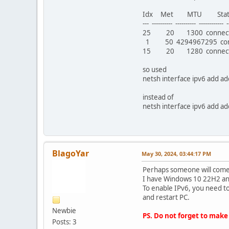
Idx Met MTU St
--- ---------- ---------- ------------ --
25 20 1300 connect
1 50 4294967295 conne
15 20 1280 connecte
so used
netsh interface ipv6 add a
instead of
netsh interface ipv6 add a
BlagoYar
May 30, 2024, 03:44:17 PM
Perhaps someone will come 
I have Windows 10 22H2 and
To enable IPv6, you need t
and restart PC.
Newbie
PS. Do not forget to make
Posts: 3