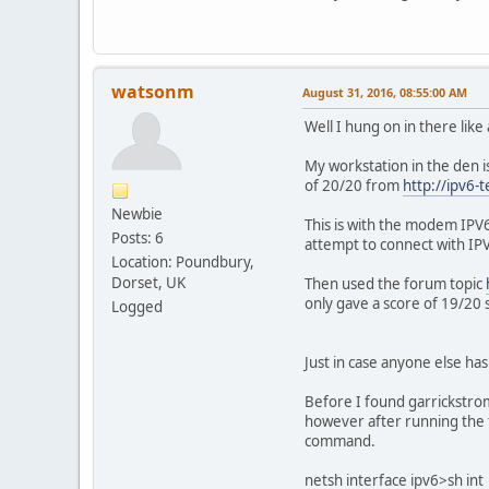
watsonm
August 31, 2016, 08:55:00 AM
Well I hung on in there like 
My workstation in the den 
of 20/20 from
http://ipv6-
Newbie
This is with the modem IPV6
Posts: 6
attempt to connect with IPV
Location: Poundbury,
Dorset, UK
Then used the forum topic
only gave a score of 19/20
Logged
Just in case anyone else has
Before I found garrickstrom
however after running the 
command.
netsh interface ipv6>sh int