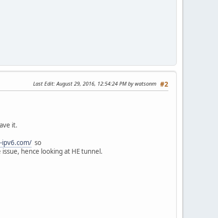
Last Edit
: August 29, 2016, 12:54:24 PM by watsonm
#2
ve it.
t-ipv6.com/
so
issue, hence looking at HE tunnel.