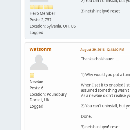
2) You can't uninstall, but 
3) netsh int ipv6 reset
Hero Member
Posts: 2,757
Location: Sylvania, OH, US
Logged
watsonm
August 29, 2016, 12:48:00 PM
Thanks cholzhauer ...
1) Why would you put a tunn
Newbie
When I set it to enabled I s
Posts: 6
assumed something wasn't w
Location: Poundbury,
As a newbie didn't realise 
Dorset, UK
2) You can't uninstall, but 
Logged
Done.
3) netsh int ipv6 reset