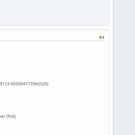
#4
-9123-0050047759bc}\26]
ver IPv6)