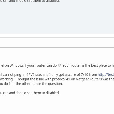
you can and should set them to disabled.
el on Windows if your router can do it? Your router is the best place to ha
till cannot ping an IPV6 site. and I only get a score of 7/10 from
http://tes
orking. Thought the issue with protocol 41 on Netgear routers was the 
you do 1 or the other hence the question.
you can and should set them to disabled.