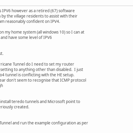
s IPV6 however as a retired (67) software
by the village residents to assist with their
am reasonably confident on IPV4.
on my home system (all windows 10) so I can at
and have some level of IPV6
st.
urricane Tunnel do I need to set my router
tting to anything other than disabled. I just
to4 tunnel is conflicting with the HE setup.
gear don't seem to recognise that ICMP protocol
gh
uninstall teredo tunnels and Microsoft point to
eriously created.
 Tunnel and run the example configuration as per