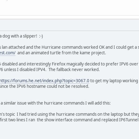
a dog with a slipper! :-)
is lan attached and the Hurricane commands worked OK and I could get a 
test.com/
and an animated turtle from the kame project.
 disabled and interestingly Firefox magically decided to prefer IPV6 ov
6 unless I disabled IPV4. The fallback never worked.
https://forums.he.net/index.php?topic=3067.0
to get my laptop working
 since the IPV6 hostname could not be resolved.
 a similar issue with the hurricane commands I will add this:
's topic I had tried using the hurricane commands on the laptop but they 
first two lines I ran the show interface command and replaced IP6Tunnel