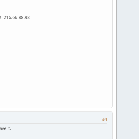
ss=216.66.88.98
#1
ve it.