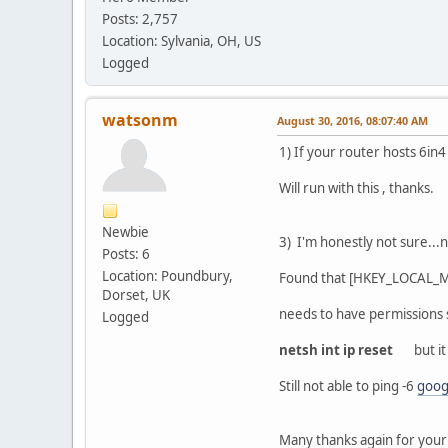
Posts: 2,757
Location: Sylvania, OH, US
Logged
watsonm
August 30, 2016, 08:07:40 AM
1) If your router hosts 6in
Will run with this , thanks.
Newbie
3) I'm honestly not sure...
Posts: 6
Location: Poundbury,
Found that [HKEY_LOCAL_
Dorset, UK
needs to have permissions se
Logged
netsh int ip reset
but it 
Still not able to ping -6
goog
Many thanks again for your