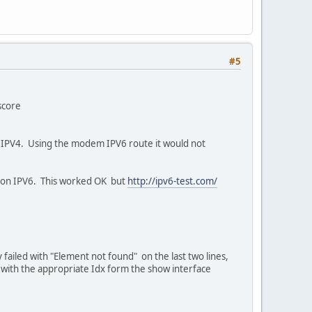
#5
score
er IPV4. Using the modem IPV6 route it would not
 on IPV6. This worked OK but
http://ipv6-test.com/
failed with "Element not found" on the last two lines,
 with the appropriate Idx form the show interface