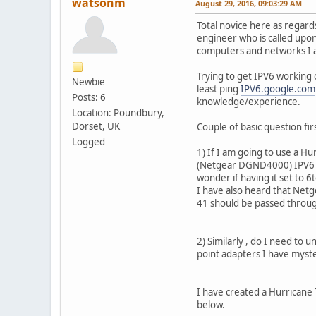
watsonm
August 29, 2016, 09:03:29 AM
Total novice here as regard
engineer who is called upon 
computers and networks I 
Trying to get IPV6 working 
Newbie
least ping
IPV6.google.com
Posts: 6
knowledge/experience.
Location: Poundbury,
Dorset, UK
Couple of basic question fir
Logged
1) If I am going to use a H
(Netgear DGND4000) IPV6 se
wonder if having it set to 6
I have also heard that Net
41 should be passed throu
2) Similarly , do I need to 
point adapters I have myst
I have created a Hurricane
below.