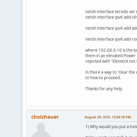
netsh interface teredo set 
netsh interface ipv6 add 
netsh interface ipv6 add a
netsh interface ipv6 add r
where 192.68.0.10 is the l
them in an elevated Power 
rejected with "Element not 
Is there a way to "clear the
to how to proceed.
Thanks for any help.
cholzhauer
August 29, 2016, 12:04:18 PM
1) Why would you put a tunn