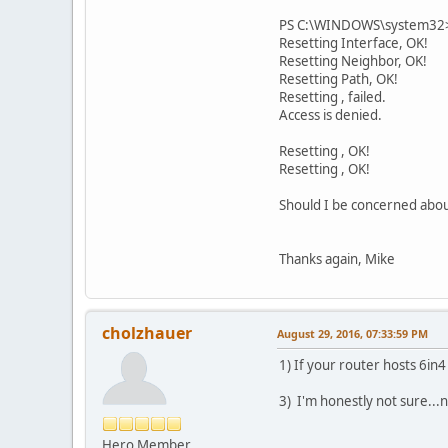
PS C:\WINDOWS\system32> n
Resetting Interface, OK!
Resetting Neighbor, OK!
Resetting Path, OK!
Resetting , failed.
Access is denied.
Resetting , OK!
Resetting , OK!
Should I be concerned about
Thanks again, Mike
cholzhauer
August 29, 2016, 07:33:59 PM
1) If your router hosts 6in
3) I'm honestly not sure...
Hero Member