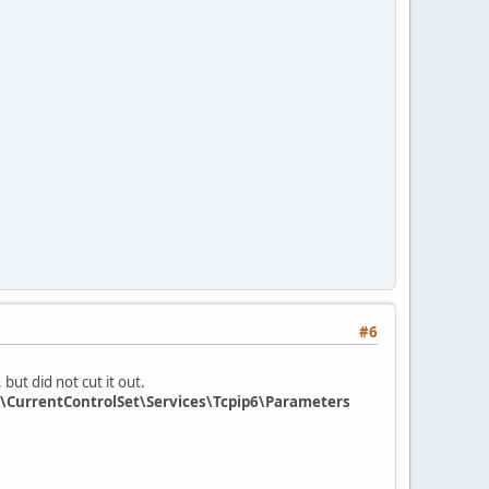
#6
but did not cut it out.
CurrentControlSet\Services\Tcpip6\Parameters