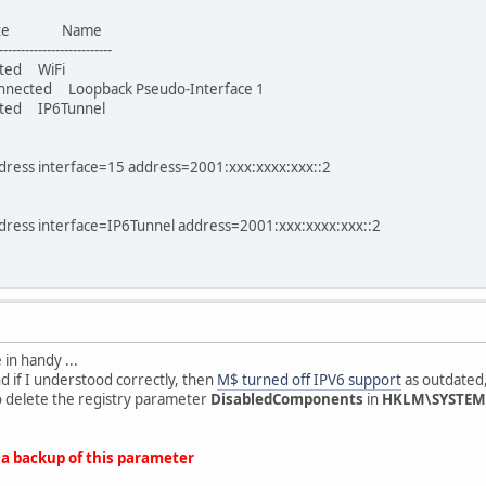
ate Name
-------------------------
ed WiFi
cted Loopback Pseudo-Interface 1
d IP6Tunnel
ddress interface=15 address=2001:xxx:xxxx:xxx::2
ddress interface=IP6Tunnel address=2001:xxx:xxxx:xxx::2
in handy ...
 if I understood correctly, then
M$ turned off IPV6 support
as outdated, 
o delete the registry parameter
DisabledComponents
in
HKLM\SYSTEM\
 a backup of this parameter