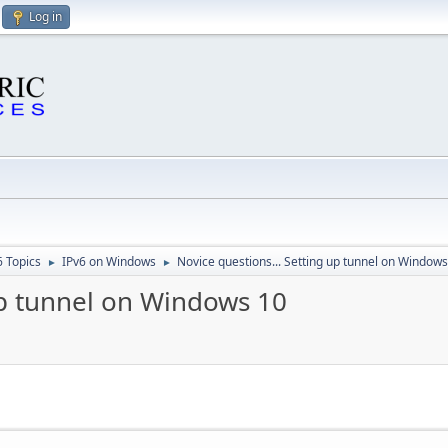
Log in
6 Topics
IPv6 on Windows
Novice questions... Setting up tunnel on Window
►
►
up tunnel on Windows 10