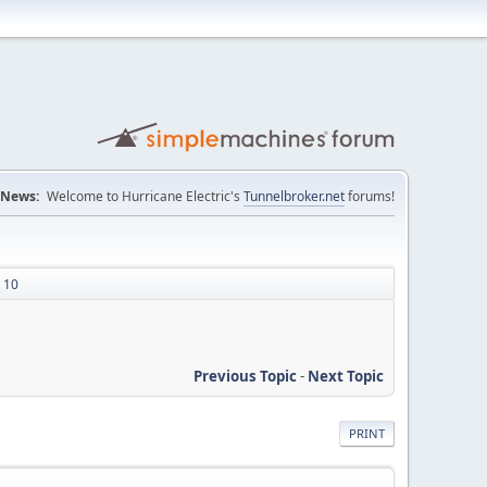
News:
Welcome to Hurricane Electric's
Tunnelbroker.net
forums!
s 10
Previous Topic
-
Next Topic
PRINT