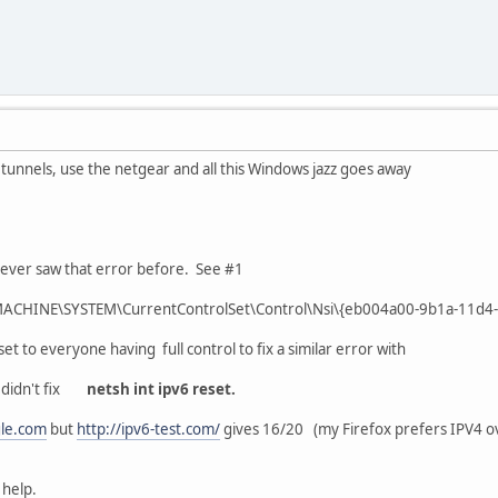
4 tunnels, use the netgear and all this Windows jazz goes away
never saw that error before. See #1
MACHINE\SYSTEM\CurrentControlSet\Control\Nsi\{eb004a00-9b1a-11d4
t to everyone having full control to fix a similar error with
didn't fix
netsh int ipv6 reset.
le.com
but
http://ipv6-test.com/
gives 16/20 (my Firefox prefers IPV4 o
 help.