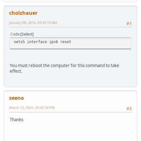
cholzhauer
January 08, 2016, 05:43:19 AM
#1
Code
Select
netsh interface ipv6 reset
You must reboot the computer for this command to take
effect.
seeno
March 13, 2025, 02:42:58 PM
#2
Thanks