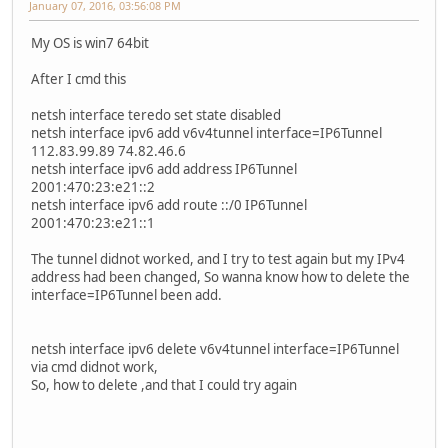
January 07, 2016, 03:56:08 PM
My OS is win7 64bit
After I cmd this
netsh interface teredo set state disabled
netsh interface ipv6 add v6v4tunnel interface=IP6Tunnel
112.83.99.89 74.82.46.6
netsh interface ipv6 add address IP6Tunnel
2001:470:23:e21::2
netsh interface ipv6 add route ::/0 IP6Tunnel
2001:470:23:e21::1
The tunnel didnot worked, and I try to test again but my IPv4
address had been changed, So wanna know how to delete the
interface=IP6Tunnel been add.
netsh interface ipv6 delete v6v4tunnel interface=IP6Tunnel
via cmd didnot work,
So, how to delete ,and that I could try again