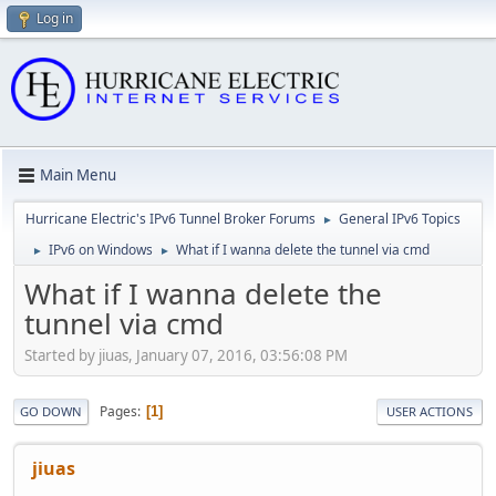
Log in
Main Menu
Hurricane Electric's IPv6 Tunnel Broker Forums
General IPv6 Topics
►
IPv6 on Windows
What if I wanna delete the tunnel via cmd
►
►
What if I wanna delete the
tunnel via cmd
Started by jiuas, January 07, 2016, 03:56:08 PM
Pages
1
GO DOWN
USER ACTIONS
jiuas