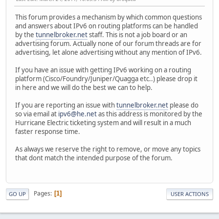
This forum provides a mechanism by which common questions
and answers about IPv6 on routing platforms can be handled
by the
tunnelbroker.net
staff. This is not a job board or an
advertising forum. Actually none of our forum threads are for
advertising, let alone advertising without any mention of IPv6.
If you have an issue with getting IPv6 working on a routing
platform (Cisco/Foundry/Juniper/Quagga etc..) please drop it
in here and we will do the best we can to help.
If you are reporting an issue with
tunnelbroker.net
please do
so via email at
ipv6@he.net
as this address is monitored by the
Hurricane Electric ticketing system and will result in a much
faster response time.
As always we reserve the right to remove, or move any topics
that dont match the intended purpose of the forum.
Pages
1
GO UP
USER ACTIONS