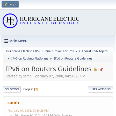
Log in
Main Menu
Hurricane Electric's IPv6 Tunnel Broker Forums
General IPv6 Topics
►
IPv6 on Routing Platforms
IPv6 on Routers Guidelines
►
►
IPv6 on Routers Guidelines
Started by samh, February 07, 2008, 04:56:29 PM
Pages
1
GO DOWN
USER ACTIONS
samh
February 07, 2008, 04:56:29 PM
Last Edit
: March 24, 2011, 10:05:34 AM by broquea