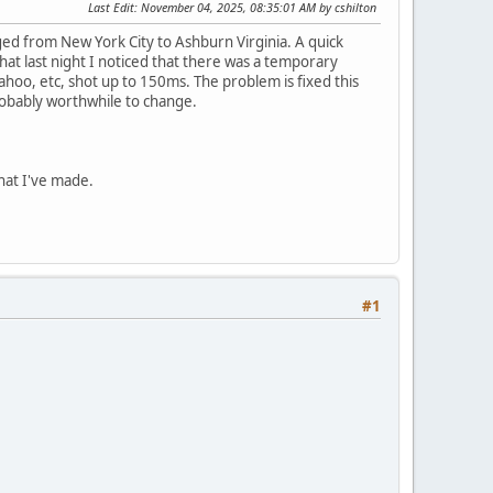
Last Edit
: November 04, 2025, 08:35:01 AM by cshilton
ed from New York City to Ashburn Virginia. A quick
at last night I noticed that there was a temporary
oo, etc, shot up to 150ms. The problem is fixed this
 probably worthwhile to change.
hat I've made.
#1