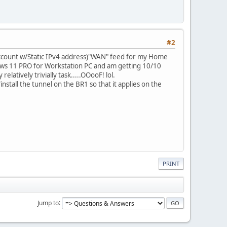
#2
ccount w/Static IPv4 address)"WAN" feed for my Home
indows 11 PRO for Workstation PC and am getting 10/10
latively trivially task.....OOooF! lol.
nstall the tunnel on the BR1 so that it applies on the
PRINT
Jump to