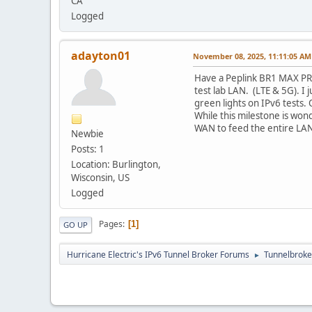
CA
Logged
adayton01
November 08, 2025, 11:11:05 AM
Have a Peplink BR1 MAX PRO
test lab LAN. (LTE & 5G). I 
green lights on IPv6 tests. 
While this milestone is wond
WAN to feed the entire LAN.
Newbie
Posts: 1
Location: Burlington,
Wisconsin, US
Logged
Pages
1
GO UP
Hurricane Electric's IPv6 Tunnel Broker Forums
Tunnelbroker
►