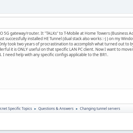
 5G gateway/router. It "TALKs" to T-Mobile at Home Towers (Business A
just successfully installed HE Tunnel (dual stack also works :-) ) on my W
Only took two years of procrastination to accomplish what turned out to by re
erful it is ONLY useful on that specific LAN PC client. Now I want to move/i
 I need help with any specific configs applicable to the BR1.
.net Specific Topics
Questions & Answers
Changing tunnel servers
►
►