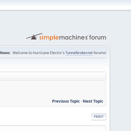
News:
Welcome to Hurricane Electric's
Tunnelbroker.net
forums!
Previous Topic
-
Next Topic
PRINT