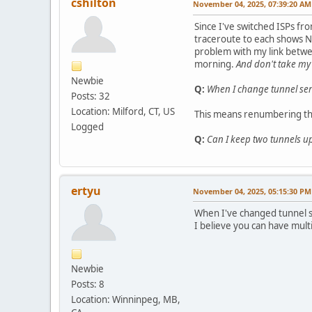
cshilton
November 04, 2025, 07:39:20 AM
Since I've switched ISPs fro
traceroute to each shows NY
problem with my link betwe
morning.
And don't take my
Newbie
Q:
When I change tunnel serv
Posts: 32
Location: Milford, CT, US
This means renumbering the
Logged
Q:
Can I keep two tunnels up
ertyu
November 04, 2025, 05:15:30 PM
When I've changed tunnel se
I believe you can have multi
Newbie
Posts: 8
Location: Winninpeg, MB,