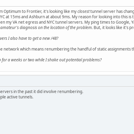
m Optimum to Frontier, it's looking like my
closest
tunnel server has chang
C at 15ms and Ashburn at about 9ms. My reason for looking into this is th
en my VA net egress and NYC tunnel servers. My ping times to Google, Yah
 amateur's diagnosis on the location of the problem.
But, it looks like it's
ers I also have to get a new /48?
 network which means renumbering the handful of static assignments t
 for a weeks or two while I shake out potential problems?
rvers in the past it did involve renumbering.
ple active tunnels.