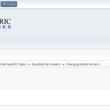
Log in
.net Specific Topics
Questions & Answers
Changing tunnel servers
►
►