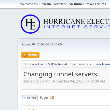
Welcome to
Hurricane Electric's IPv6 Tunnel Broker Forums
.
August 09, 2026, 04:55:40 AM
Home
Hurricane Electric's IPv6 Tunnel Broker Forums
Tunnelbroker
►
Changing tunnel servers
Started by cshilton, November 04, 2025, 07:39:20 AM
Pages
1
GO DOWN