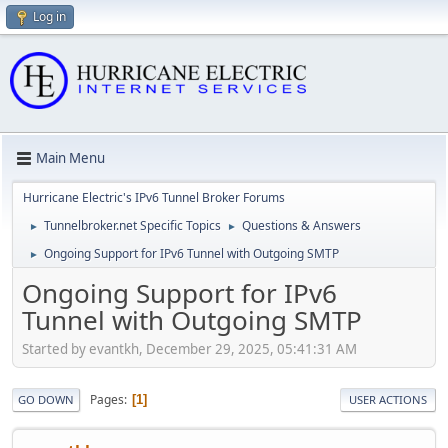
Log in
Main Menu
Hurricane Electric's IPv6 Tunnel Broker Forums
Tunnelbroker.net Specific Topics
Questions & Answers
►
►
Ongoing Support for IPv6 Tunnel with Outgoing SMTP
►
Ongoing Support for IPv6
Tunnel with Outgoing SMTP
Started by evantkh, December 29, 2025, 05:41:31 AM
Pages
1
GO DOWN
USER ACTIONS