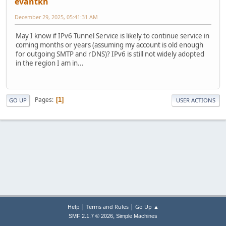
evantkh
December 29, 2025, 05:41:31 AM
May I know if IPv6 Tunnel Service is likely to continue service in
coming months or years (assuming my account is old enough
for outgoing SMTP and rDNS)? IPv6 is still not widely adopted
in the region I am in...
Pages
1
GO UP
USER ACTIONS
|
|
Help
Terms and Rules
Go Up ▲
,
SMF 2.1.7 © 2026
Simple Machines