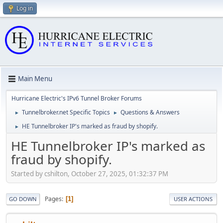
Log in
Main Menu
Hurricane Electric's IPv6 Tunnel Broker Forums
Tunnelbroker.net Specific Topics
Questions & Answers
►
►
HE Tunnelbroker IP's marked as fraud by shopify.
►
HE Tunnelbroker IP's marked as
fraud by shopify.
Started by cshilton, October 27, 2025, 01:32:37 PM
Pages
1
GO DOWN
USER ACTIONS