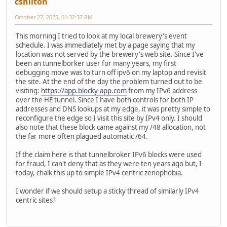
cshilton
October 27, 2025, 01:32:37 PM
This morning I tried to look at my local brewery's event
schedule. I was immediately met by a page saying that my
location was not served by the brewery's web site. Since I've
been an tunnelborker user for many years, my first
debugging move was to turn off ipv6 on my laptop and revisit
the site. At the end of the day the problem turned out to be
visiting:
https://app.blocky-app.com
from my IPv6 address
over the HE tunnel. Since I have both controls for both IP
addresses and DNS lookups at my edge, it was pretty simple to
reconfigure the edge so I visit this site by IPv4 only. I should
also note that these block came against my /48 allocation, not
the far more often plagued automatic /64.
If the claim here is that tunnelbroker IPv6 blocks were used
for fraud, I can't deny that as they were ten years ago but, I
today, chalk this up to simple IPv4 centric zenophobia.
I wonder if we should setup a sticky thread of similarly IPv4
centric sites?