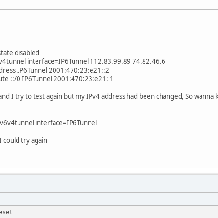
state disabled
6v4tunnel interface=IP6Tunnel 112.83.99.89 74.82.46.6
ddress IP6Tunnel 2001:470:23:e21::2
oute ::/0 IP6Tunnel 2001:470:23:e21::1
and I try to test again but my IPv4 address had been changed, So wanna
e v6v4tunnel interface=IP6Tunnel
I could try again
eset