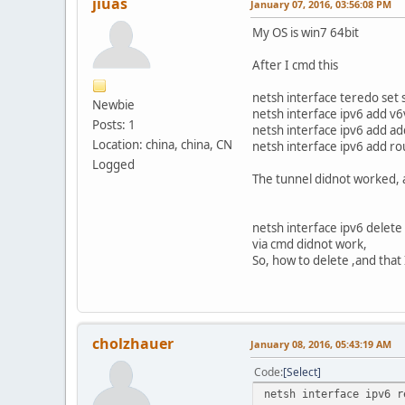
jiuas
January 07, 2016, 03:56:08 PM
My OS is win7 64bit
After I cmd this
netsh interface teredo set 
Newbie
netsh interface ipv6 add v
Posts: 1
netsh interface ipv6 add a
Location: china, china, CN
netsh interface ipv6 add r
Logged
The tunnel didnot worked, 
netsh interface ipv6 delet
via cmd didnot work,
So, how to delete ,and that 
cholzhauer
January 08, 2016, 05:43:19 AM
Code
Select
netsh interface ipv6 r