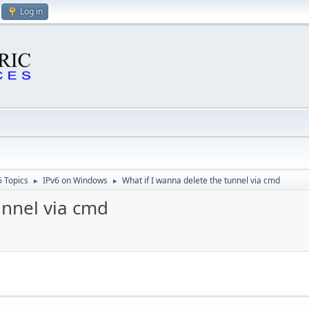
Log in
6 Topics
IPv6 on Windows
What if I wanna delete the tunnel via cmd
►
►
unnel via cmd