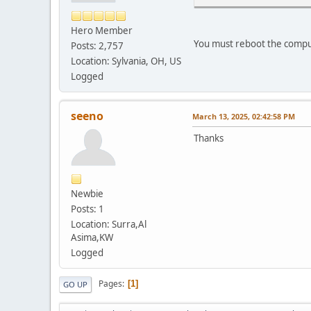
Hero Member
You must reboot the comput
Posts: 2,757
Location: Sylvania, OH, US
Logged
seeno
March 13, 2025, 02:42:58 PM
Thanks
Newbie
Posts: 1
Location: Surra,Al
Asima,KW
Logged
Pages
1
GO UP