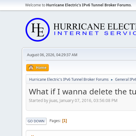
Welcome to
Hurricane Electric's IPv6 Tunnel Broker Forums
.
August 06, 2026, 04:29:37 AM
Home
Hurricane Electric's IPv6 Tunnel Broker Forums
General IPv
►
What if I wanna delete the t
Started by jiuas, January 07, 2016, 03:56:08 PM
Pages
1
GO DOWN