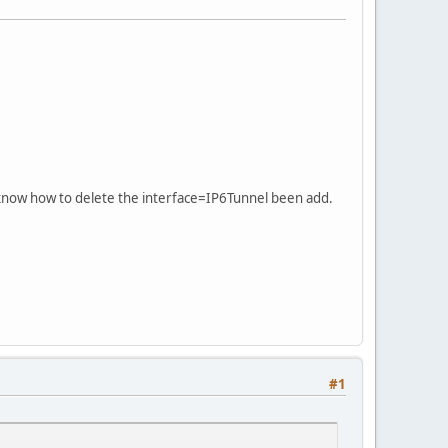
 know how to delete the interface=IP6Tunnel been add.
#1