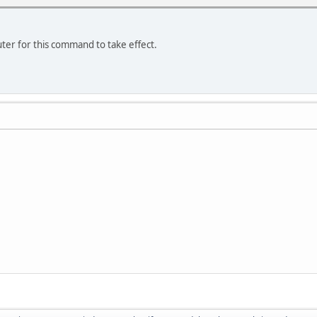
er for this command to take effect.