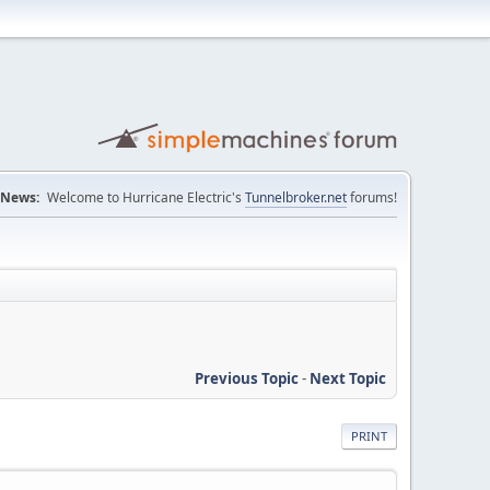
News:
Welcome to Hurricane Electric's
Tunnelbroker.net
forums!
Previous Topic
-
Next Topic
PRINT