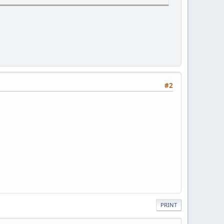
#2
PRINT