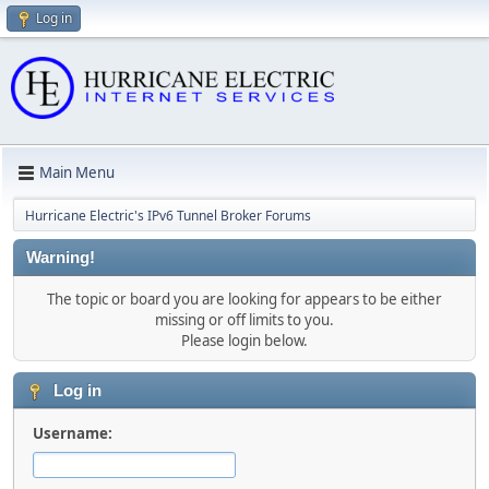
Log in
Main Menu
Hurricane Electric's IPv6 Tunnel Broker Forums
Warning!
The topic or board you are looking for appears to be either
missing or off limits to you.
Please login below.
Log in
Username: