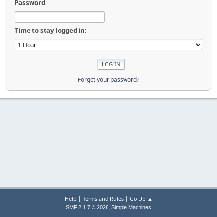
Password:
Time to stay logged in:
Forgot your password?
|
|
Help
Terms and Rules
Go Up ▲
,
SMF 2.1.7 © 2026
Simple Machines