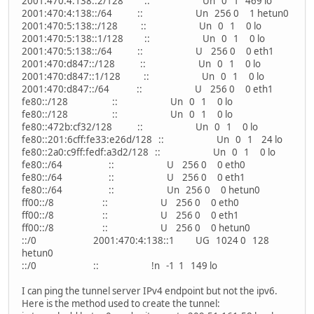
2001:470:4:138::2/128 :: Un 0 1 469 lo
2001:470:4:138::/64 :: Un 256 0 1 hetun0
2001:470:5:138::/128 :: Un 0 1 0 lo
2001:470:5:138::1/128 :: Un 0 1 0 lo
2001:470:5:138::/64 :: U 256 0 0 eth1
2001:470:d847::/128 :: Un 0 1 0 lo
2001:470:d847::1/128 :: Un 0 1 0 lo
2001:470:d847::/64 :: U 256 0 0 eth1
fe80::/128 :: Un 0 1 0 lo
fe80::/128 :: Un 0 1 0 lo
fe80::472b:cf32/128 :: Un 0 1 0 lo
fe80::201:6cff:fe33:e26d/128 :: Un 0 1 24 lo
fe80::2a0:c9ff:fedf:a3d2/128 :: Un 0 1 0 lo
fe80::/64 :: U 256 0 0 eth0
fe80::/64 :: U 256 0 0 eth1
fe80::/64 :: Un 256 0 0 hetun0
ff00::/8 :: U 256 0 0 eth0
ff00::/8 :: U 256 0 0 eth1
ff00::/8 :: U 256 0 0 hetun0
::/0 2001:470:4:138::1 UG 1024 0 128
hetun0
::/0 :: !n -1 1 149 lo
I can ping the tunnel server IPv4 endpoint but not the ipv6.
Here is the method used to create the tunnel: