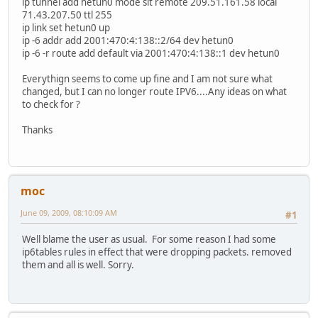
ip tunnel add hetun0 mode sit remote 209.51.161.58 local
71.43.207.50 ttl 255
ip link set hetun0 up
ip -6 addr add 2001:470:4:138::2/64 dev hetun0
ip -6 -r route add default via 2001:470:4:138::1 dev hetun0
Everythign seems to come up fine and I am not sure what
changed, but I can no longer route IPV6....Any ideas on what
to check for ?
Thanks
moc
June 09, 2009, 08:10:09 AM
#1
Well blame the user as usual. For some reason I had some
ip6tables rules in effect that were dropping packets. removed
them and all is well. Sorry.