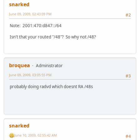
snarked
June 09, 2009, 02:43:09 PM
#2
Note: 2001:470:d847::/64
Isn't that your routed "/48"? So why not /48?
broquea
Administrator
June 09, 2009, 03:05:55 PM
#3
probably doing radvd which doesnt RA /48s
snarked
June 10, 2009, 02:55:42 AM
#4