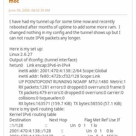
moc
June 09, 2009, 08:02:39 AM
I have had my tunnel up for some time now and recently
rebooted after months of uptime to add some more ram. I
changed nothing in my config and the tunnel shows up but I
can not route IPV6 packets any longer.
Here is my set up:
Linux 2.6.27
Output of ifconfig: (tunnel interface)
hetun0 Link encap:IPv6-in-IPv4
inet6 addr: 2001:470:4:138::2/64 Scope:Global
inet6 addr: fe80::472b:cf32/128 Scope:Link
UP POINTOPOINT RUNNING NOARP MTU:1480 Metric:1
RX packets:1281 errors:0 dropped:0 overruns:0 frame:0
TX packets:479 errors:0 dropped:0 overruns:0 carrier:0
collisions:0 txqueuelen:0
RX bytes:163571 (159.7 KiB) TX bytes:58550 (57.1 KiB)
Here is my ipv6 routing table:
Kernel IPv6 routing table
Destination Next Hop Flag Met Ref Use If
::1/128 :: Un 0 1 1 lo
2001:470:4:138::/128 :: Un 0 1 0 lo