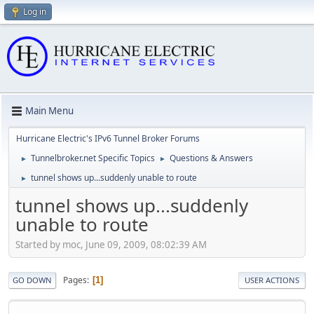
Log in
Main Menu
Hurricane Electric's IPv6 Tunnel Broker Forums
Tunnelbroker.net Specific Topics
Questions & Answers
►
►
tunnel shows up...suddenly unable to route
►
tunnel shows up...suddenly
unable to route
Started by moc, June 09, 2009, 08:02:39 AM
Pages
1
GO DOWN
USER ACTIONS