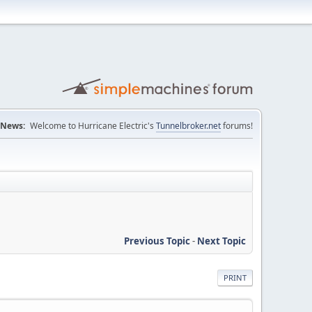
News:
Welcome to Hurricane Electric's
Tunnelbroker.net
forums!
Previous Topic
-
Next Topic
PRINT