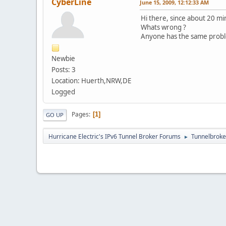
CyberLine
June 15, 2009, 12:12:33 AM
Hi there, since about 20 m
Whats wrong ?
Anyone has the same prob
Newbie
Posts: 3
Location: Huerth,NRW,DE
Logged
Pages
1
GO UP
Hurricane Electric's IPv6 Tunnel Broker Forums
Tunnelbroker
►