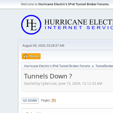
Welcome to
Hurricane Electric's IPv6 Tunnel Broker Forums
.
August 06, 2026, 03:28:37 AM
Home
Hurricane Electric's IPv6 Tunnel Broker Forums
Tunnelbroker
►
Tunnels Down ?
Started by CyberLine, June 15, 2009, 12:12:33 AM
Pages
1
GO DOWN