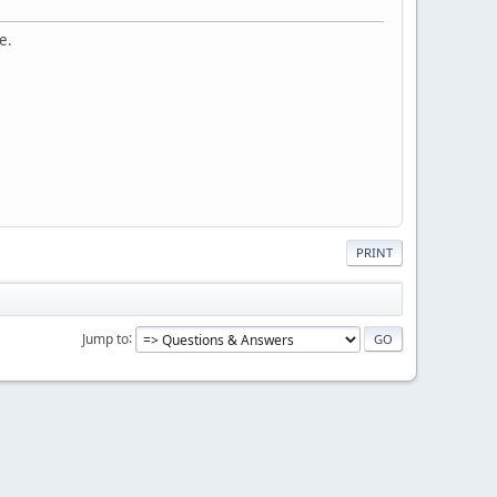
e.
PRINT
Jump to