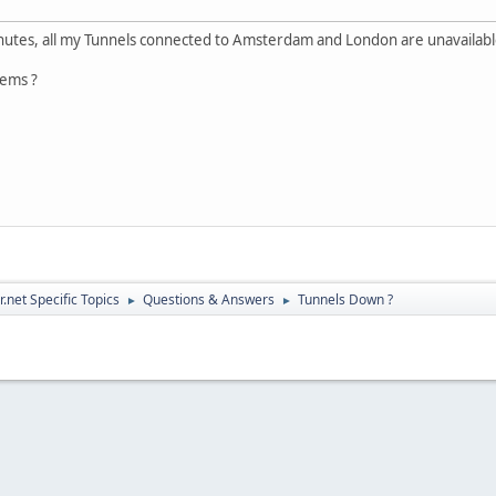
inutes, all my Tunnels connected to Amsterdam and London are unavailabl
lems ?
.net Specific Topics
Questions & Answers
Tunnels Down ?
►
►