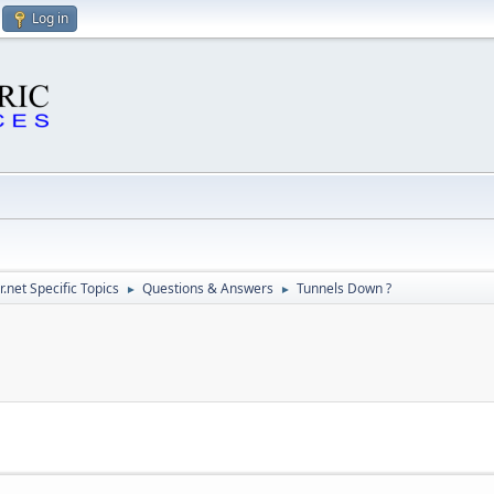
Log in
.net Specific Topics
Questions & Answers
Tunnels Down ?
►
►