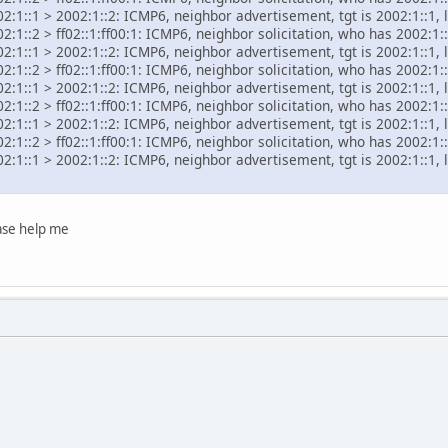
2:1::1 > 2002:1::2: ICMP6, neighbor advertisement, tgt is 2002:1::1, 
:1::2 > ff02::1:ff00:1: ICMP6, neighbor solicitation, who has 2002:1::
2:1::1 > 2002:1::2: ICMP6, neighbor advertisement, tgt is 2002:1::1, 
:1::2 > ff02::1:ff00:1: ICMP6, neighbor solicitation, who has 2002:1::
2:1::1 > 2002:1::2: ICMP6, neighbor advertisement, tgt is 2002:1::1, 
:1::2 > ff02::1:ff00:1: ICMP6, neighbor solicitation, who has 2002:1::
2:1::1 > 2002:1::2: ICMP6, neighbor advertisement, tgt is 2002:1::1, 
:1::2 > ff02::1:ff00:1: ICMP6, neighbor solicitation, who has 2002:1::
2:1::1 > 2002:1::2: ICMP6, neighbor advertisement, tgt is 2002:1::1, 
ease help me