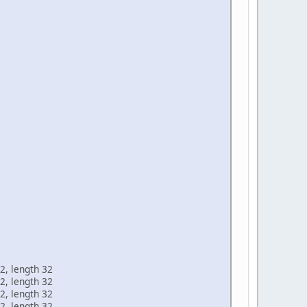
2, length 32
2, length 32
2, length 32
2, length 32