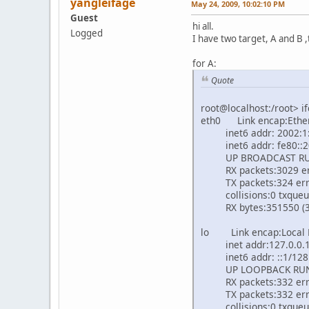
yangleifage
May 24, 2009, 10:02:10 PM
Guest
hi all.
Logged
I have two target, A and B ,
for A:
Quote
root@localhost:/root> if
eth0 Link encap:Ethe
inet6 addr: 2002:1::
inet6 addr: fe80::20f
UP BROADCAST RUNN
RX packets:3029 erro
TX packets:324 errors
collisions:0 txqueu
RX bytes:351550 (343.
lo Link encap:Local
inet addr:127.0.0.1 
inet6 addr: ::1/128 
UP LOOPBACK RUNNI
RX packets:332 error
TX packets:332 errors
collisions:0 txqueu