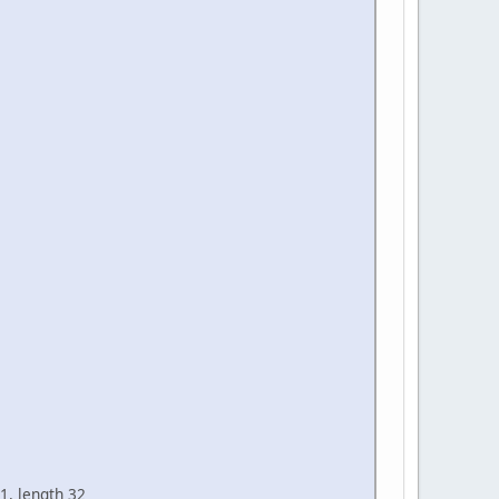
1, length 32