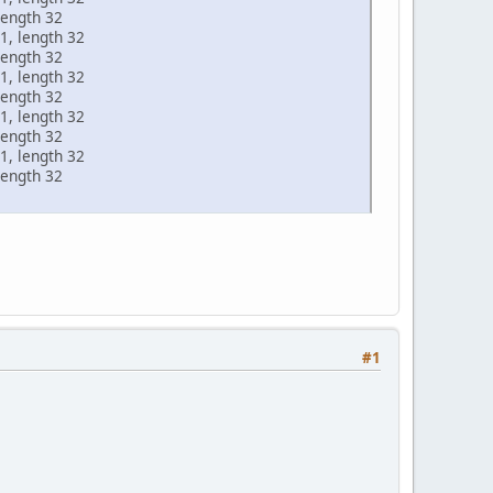
length 32
1, length 32
length 32
1, length 32
length 32
1, length 32
length 32
1, length 32
length 32
#1