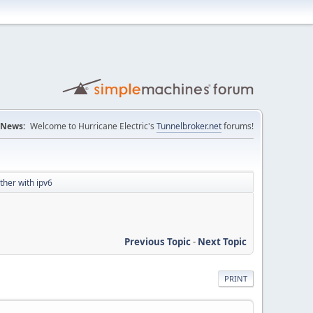
News:
Welcome to Hurricane Electric's
Tunnelbroker.net
forums!
ther with ipv6
Previous Topic
-
Next Topic
PRINT