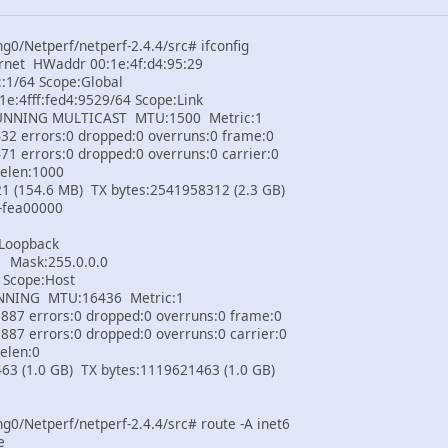
0/Netperf/netperf-2.4.4/src# ifconfig
rnet HWaddr 00:1e:4f:d4:95:29
1/64 Scope:Global
:4fff:fed4:9529/64 Scope:Link
ING MULTICAST MTU:1500 Metric:1
errors:0 dropped:0 overruns:0 frame:0
rrors:0 dropped:0 overruns:0 carrier:0
elen:1000
154.6 MB) TX bytes:2541958312 (2.3 GB)
ea00000
 Loopback
Mask:255.0.0.0
Scope:Host
NG MTU:16436 Metric:1
 errors:0 dropped:0 overruns:0 frame:0
errors:0 dropped:0 overruns:0 carrier:0
elen:0
(1.0 GB) TX bytes:1119621463 (1.0 GB)
0/Netperf/netperf-2.4.4/src# route -A inet6
e