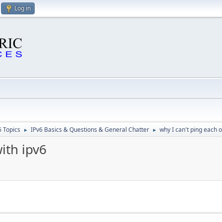
Log in
6 Topics
IPv6 Basics & Questions & General Chatter
why I can't ping each o
►
►
ith ipv6