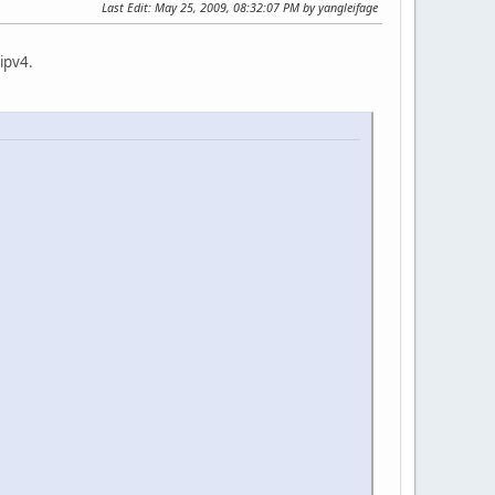
Last Edit
: May 25, 2009, 08:32:07 PM by yangleifage
 ipv4.