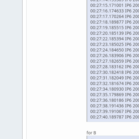
00:27:15.171001 IP6 2002
00:27:16.174633 IP6 2002
00:27:17.170264 IP6 2002
00:27:18.189877 IP6 2002
00:27:19.185515 IP6 2002
00:27:20.185139 IP6 2002
00:27:22.185394 IP6 2002
00:27:23.185025 IP6 2002
00:27:24.184650 IP6 2002
00:27:26.183906 IP6 2002
00:27:27.182659 IP6 2002
00:27:28.183162 IP6 2002
00:27:30.182418 IP6 2002
00:27:31.182049 IP6 2002
00:27:32.181674 IP6 2002
00:27:34.180930 IP6 2002
00:27:35.179869 IP6 2002
00:27:36.180186 IP6 2002
00:27:38.191436 IP6 2002
00:27:39.191067 IP6 2002
00:27:40.189787 IP6 2002
for B