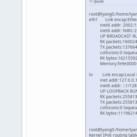
Quote
root@lyang0:/home/lyang
eth1 Link encap:Ethe
inet6 addr: 2002:1::
inet6 addr: fe80::21e
UP BROADCAST RUNN
RX packets:16002432 
TX packets:13766471 e
collisions:0 txqueu
RX bytes:162155921 (
Memory:fe9e0000-f
lo Link encap:Local
inet addr:127.0.0.1 
inet6 addr: ::1/128 
UP LOOPBACK RUNNI
RX packets:255813887
TX packets:255813887 
collisions:0 txqueu
RX bytes:1119621463 
root@lyang0:/home/lyang
Kernel IPv6 routing tabl