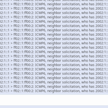
:1::1 > ff02::1:ff00:2: ICMP6, neighbor solicitation, who has 2002:1::
:1::1 > ff02::1:ff00:2: ICMP6, neighbor solicitation, who has 2002:1::
:1::1 > ff02::1:ff00:2: ICMP6, neighbor solicitation, who has 2002:1::
:1::1 > ff02::1:ff00:2: ICMP6, neighbor solicitation, who has 2002:1::
:1::1 > ff02::1:ff00:2: ICMP6, neighbor solicitation, who has 2002:1::
:1::1 > ff02::1:ff00:2: ICMP6, neighbor solicitation, who has 2002:1::
:1::1 > ff02::1:ff00:2: ICMP6, neighbor solicitation, who has 2002:1::
:1::1 > ff02::1:ff00:2: ICMP6, neighbor solicitation, who has 2002:1::
:1::1 > ff02::1:ff00:2: ICMP6, neighbor solicitation, who has 2002:1::
:1::1 > ff02::1:ff00:2: ICMP6, neighbor solicitation, who has 2002:1::
:1::1 > ff02::1:ff00:2: ICMP6, neighbor solicitation, who has 2002:1::
:1::1 > ff02::1:ff00:2: ICMP6, neighbor solicitation, who has 2002:1::
:1::1 > ff02::1:ff00:2: ICMP6, neighbor solicitation, who has 2002:1::
:1::1 > ff02::1:ff00:2: ICMP6, neighbor solicitation, who has 2002:1::
:1::1 > ff02::1:ff00:2: ICMP6, neighbor solicitation, who has 2002:1::
:1::1 > ff02::1:ff00:2: ICMP6, neighbor solicitation, who has 2002:1::
:1::1 > ff02::1:ff00:2: ICMP6, neighbor solicitation, who has 2002:1::
:1::1 > ff02::1:ff00:2: ICMP6, neighbor solicitation, who has 2002:1::
:1::1 > ff02::1:ff00:2: ICMP6, neighbor solicitation, who has 2002:1::
:1::1 > ff02::1:ff00:2: ICMP6, neighbor solicitation, who has 2002:1::
:1::1 > ff02::1:ff00:2: ICMP6, neighbor solicitation, who has 2002:1::