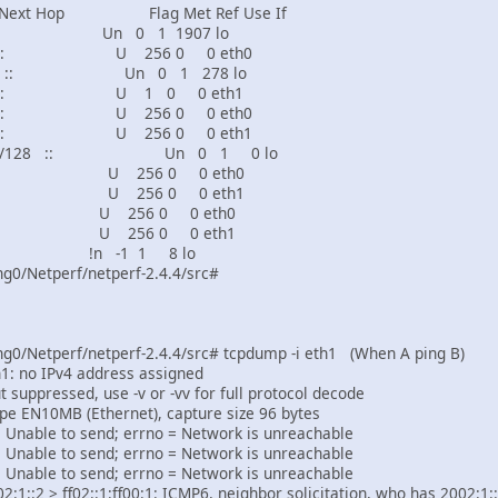
t Hop Flag Met Ref Use If
 Un 0 1 1907 lo
 :: U 256 0 0 eth0
8 :: Un 0 1 278 lo
 :: U 1 0 0 eth1
 :: U 256 0 0 eth0
 :: U 256 0 0 eth1
ed4:9529/128 :: Un 0 1 0 lo
: U 256 0 0 eth0
: U 256 0 0 eth1
 U 256 0 0 eth0
 U 256 0 0 eth1
n -1 1 8 lo
g0/Netperf/netperf-2.4.4/src#
g0/Netperf/netperf-2.4.4/src# tcpdump -i eth1 (When A ping B)
: no IPv4 address assigned
 suppressed, use -v or -vv for full protocol decode
type EN10MB (Ethernet), capture size 96 bytes
C: Unable to send; errno = Network is unreachable
C: Unable to send; errno = Network is unreachable
C: Unable to send; errno = Network is unreachable
:1::2 > ff02::1:ff00:1: ICMP6, neighbor solicitation, who has 2002:1::