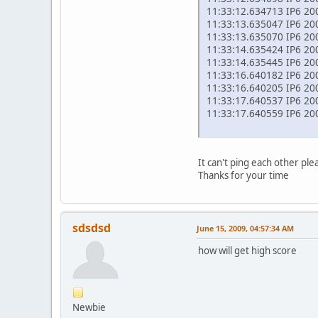
11:33:12.634713 IP6 200
11:33:13.635047 IP6 2002
11:33:13.635070 IP6 200
11:33:14.635424 IP6 2002
11:33:14.635445 IP6 200
11:33:16.640182 IP6 2002
11:33:16.640205 IP6 200
11:33:17.640537 IP6 2002
11:33:17.640559 IP6 200
It can't ping each other pl
Thanks for your time
sdsdsd
June 15, 2009, 04:57:34 AM
how will get high score
Newbie