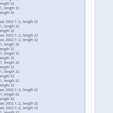
length 32
1, length 32
length 32
has 2002:1::2, length 32
1, length 32
length 32
has 2002:1::2, length 32
has 2002:1::2, length 32
1, length 32
length 32
1, length 32
length 32
1, length 32
length 32
1, length 32
length 32
1, length 32
length 32
has 2002:1::2, length 32
1, length 32
length 32
has 2002:1::2, length 32
has 2002:1::2, length 32
1, length 32