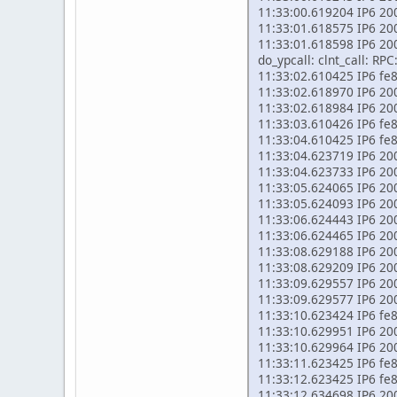
11:33:00.619204 IP6 200
11:33:01.618575 IP6 2002
11:33:01.618598 IP6 200
do_ypcall: clnt_call: RP
11:33:02.610425 IP6 fe80
11:33:02.618970 IP6 2002
11:33:02.618984 IP6 200
11:33:03.610426 IP6 fe80
11:33:04.610425 IP6 fe80
11:33:04.623719 IP6 2002
11:33:04.623733 IP6 200
11:33:05.624065 IP6 2002
11:33:05.624093 IP6 200
11:33:06.624443 IP6 2002
11:33:06.624465 IP6 200
11:33:08.629188 IP6 2002
11:33:08.629209 IP6 200
11:33:09.629557 IP6 2002
11:33:09.629577 IP6 200
11:33:10.623424 IP6 fe80
11:33:10.629951 IP6 2002
11:33:10.629964 IP6 200
11:33:11.623425 IP6 fe80
11:33:12.623425 IP6 fe80
11:33:12.634698 IP6 2002