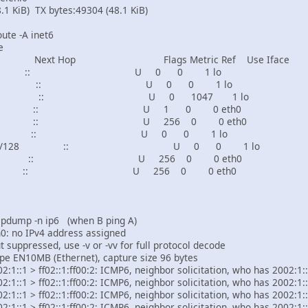
KiB) TX bytes:49304 (48.1 KiB)
ute -A inet6
e
Next Hop Flags Metric Ref Use Iface
8 :: U 0 0 1 lo
:/128 :: U 0 0 1 lo
2/128 :: U 0 1047 1 lo
/64 :: U 1 0 0 eth0
/64 :: U 256 0 0 eth0
128 :: U 0 0 1 lo
7ff:fe10:340e/128 :: U 0 0 1 lo
4 :: U 256 0 0 eth0
8 :: U 256 0 0 eth0
tcpdump -n ip6 (when B ping A)
: no IPv4 address assigned
 suppressed, use -v or -vv for full protocol decode
type EN10MB (Ethernet), capture size 96 bytes
:1::1 > ff02::1:ff00:2: ICMP6, neighbor solicitation, who has 2002:1::
:1::1 > ff02::1:ff00:2: ICMP6, neighbor solicitation, who has 2002:1::
:1::1 > ff02::1:ff00:2: ICMP6, neighbor solicitation, who has 2002:1::
:1::1 > ff02::1:ff00:2: ICMP6, neighbor solicitation, who has 2002:1::