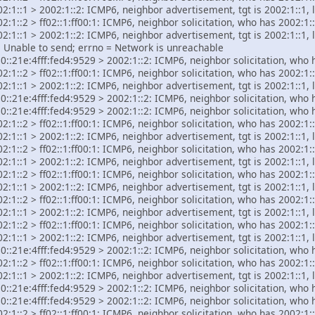
2:1::1 > 2002:1::2: ICMP6, neighbor advertisement, tgt is 2002:1::1, 
:1::2 > ff02::1:ff00:1: ICMP6, neighbor solicitation, who has 2002:1::
2:1::1 > 2002:1::2: ICMP6, neighbor advertisement, tgt is 2002:1::1, 
C: Unable to send; errno = Network is unreachable
::21e:4fff:fed4:9529 > 2002:1::2: ICMP6, neighbor solicitation, who 
:1::2 > ff02::1:ff00:1: ICMP6, neighbor solicitation, who has 2002:1::
2:1::1 > 2002:1::2: ICMP6, neighbor advertisement, tgt is 2002:1::1, 
::21e:4fff:fed4:9529 > 2002:1::2: ICMP6, neighbor solicitation, who 
::21e:4fff:fed4:9529 > 2002:1::2: ICMP6, neighbor solicitation, who 
:1::2 > ff02::1:ff00:1: ICMP6, neighbor solicitation, who has 2002:1::
2:1::1 > 2002:1::2: ICMP6, neighbor advertisement, tgt is 2002:1::1, 
:1::2 > ff02::1:ff00:1: ICMP6, neighbor solicitation, who has 2002:1::
2:1::1 > 2002:1::2: ICMP6, neighbor advertisement, tgt is 2002:1::1, 
:1::2 > ff02::1:ff00:1: ICMP6, neighbor solicitation, who has 2002:1::
2:1::1 > 2002:1::2: ICMP6, neighbor advertisement, tgt is 2002:1::1, 
:1::2 > ff02::1:ff00:1: ICMP6, neighbor solicitation, who has 2002:1::
2:1::1 > 2002:1::2: ICMP6, neighbor advertisement, tgt is 2002:1::1, 
:1::2 > ff02::1:ff00:1: ICMP6, neighbor solicitation, who has 2002:1::
2:1::1 > 2002:1::2: ICMP6, neighbor advertisement, tgt is 2002:1::1, 
::21e:4fff:fed4:9529 > 2002:1::2: ICMP6, neighbor solicitation, who 
:1::2 > ff02::1:ff00:1: ICMP6, neighbor solicitation, who has 2002:1::
2:1::1 > 2002:1::2: ICMP6, neighbor advertisement, tgt is 2002:1::1, 
::21e:4fff:fed4:9529 > 2002:1::2: ICMP6, neighbor solicitation, who 
::21e:4fff:fed4:9529 > 2002:1::2: ICMP6, neighbor solicitation, who 
:1::2 > ff02::1:ff00:1: ICMP6, neighbor solicitation, who has 2002:1::