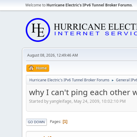
Welcome to
Hurricane Electric's IPv6 Tunnel Broker Forums
.
August 08, 2026, 12:49:46 AM
Home
Hurricane Electric's IPv6 Tunnel Broker Forums
General IPv
►
why I can't ping each other w
Started by yangleifage, May 24, 2009, 10:02:10 PM
Pages
1
GO DOWN