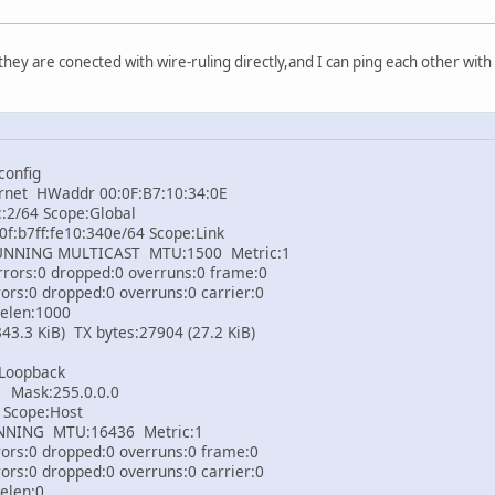
they are conected with wire-ruling directly,and I can ping each other with
config
rnet HWaddr 00:0F:B7:10:34:0E
2/64 Scope:Global
:b7ff:fe10:340e/64 Scope:Link
ING MULTICAST MTU:1500 Metric:1
rs:0 dropped:0 overruns:0 frame:0
:0 dropped:0 overruns:0 carrier:0
elen:1000
3 KiB) TX bytes:27904 (27.2 KiB)
 Loopback
Mask:255.0.0.0
Scope:Host
NG MTU:16436 Metric:1
s:0 dropped:0 overruns:0 frame:0
:0 dropped:0 overruns:0 carrier:0
elen:0