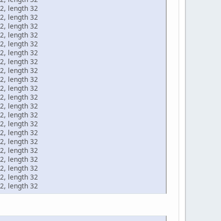
2, length 32
2, length 32
2, length 32
2, length 32
2, length 32
2, length 32
2, length 32
2, length 32
2, length 32
2, length 32
2, length 32
2, length 32
2, length 32
2, length 32
2, length 32
2, length 32
2, length 32
2, length 32
2, length 32
2, length 32
2, length 32