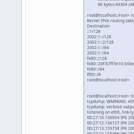
RX bytes:49304 (48.1 
root@localhost:/root> ro
Kernel IPv6 routing tabl
Destination 
::1/12
2002:1:
2002:1::
2002:1::
2002:1::
fe80::/
fe80::20f:b
fe80::/6
ff00::/
root@localhost:/root>
root@localhost:/root> 
tcpdump: WARNING: eth0
tcpdump: verbose output
listening on eth0, link-
00:27:10.156954 IP6 2002
00:27:12.156127 IP6 2002
00:27:13.159758 IP6 2002
00:27:14.155389 IP6 2002