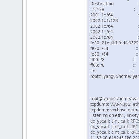
Destination Nex
::1/128 ::
2001:1::/64
2002:1::1/12
2002:1::/64
2002:1::/64
2002:1::/64
fe80::21e:4fff:f
fe80::/64 :
fe80::/64 :
ff00::/8 ::
ff00::/8 ::
::/0 :: !
root@lyang0:/home/lyan
root@lyang0:/home/lyan
tcpdump: WARNING: eth1
tcpdump: verbose output
listening on eth1, link-
do_ypcall: clnt_call: RP
do_ypcall: clnt_call: RP
do_ypcall: clnt_call: RP
11:33:00.618243 IP6 2002