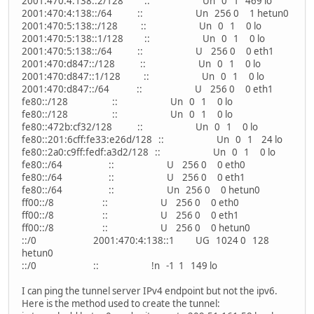
2001:470:4:138::2/128 :: Un 0 1 469 lo
2001:470:4:138::/64 :: Un 256 0 1 hetun0
2001:470:5:138::/128 :: Un 0 1 0 lo
2001:470:5:138::1/128 :: Un 0 1 0 lo
2001:470:5:138::/64 :: U 256 0 0 eth1
2001:470:d847::/128 :: Un 0 1 0 lo
2001:470:d847::1/128 :: Un 0 1 0 lo
2001:470:d847::/64 :: U 256 0 0 eth1
fe80::/128 :: Un 0 1 0 lo
fe80::/128 :: Un 0 1 0 lo
fe80::472b:cf32/128 :: Un 0 1 0 lo
fe80::201:6cff:fe33:e26d/128 :: Un 0 1 24 lo
fe80::2a0:c9ff:fedf:a3d2/128 :: Un 0 1 0 lo
fe80::/64 :: U 256 0 0 eth0
fe80::/64 :: U 256 0 0 eth1
fe80::/64 :: Un 256 0 0 hetun0
ff00::/8 :: U 256 0 0 eth0
ff00::/8 :: U 256 0 0 eth1
ff00::/8 :: U 256 0 0 hetun0
::/0 2001:470:4:138::1 UG 1024 0 128
hetun0
::/0 :: !n -1 1 149 lo
I can ping the tunnel server IPv4 endpoint but not the ipv6.
Here is the method used to create the tunnel: