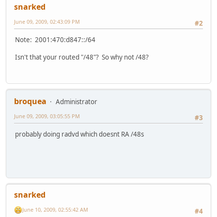
snarked
June 09, 2009, 02:43:09 PM
#2
Note: 2001:470:d847::/64
Isn't that your routed "/48"? So why not /48?
broquea
Administrator
June 09, 2009, 03:05:55 PM
#3
probably doing radvd which doesnt RA /48s
snarked
June 10, 2009, 02:55:42 AM
#4