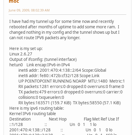
moc
June 09, 2009, 08:02:39 AM
I have had my tunnel up for some time now and recently
rebooted after months of uptime to add some more ram. I
changed nothing in my config and the tunnel shows up but I
can not route IPV6 packets any longer.
Here is my set up:
Linux 2.6.27
Output of ifconfig: (tunnel interface)
hetun0 Link encap:IPv6-in-IPv4
inet6 addr: 2001:470:4:138::2/64 Scope:Global
inet6 addr: fe80::472b:cf32/128 Scope:Link
UP POINTOPOINT RUNNING NOARP MTU:1480 Metric:1
RX packets:1281 errors:0 dropped:0 overruns:0 frame:0
TX packets:479 errors:0 dropped:0 overruns:0 carrier:0
collisions:0 txqueuelen:0
RX bytes:163571 (159.7 KiB) TX bytes:58550 (57.1 KiB)
Here is my ipv6 routing table:
Kernel IPv6 routing table
Destination Next Hop Flag Met Ref Use If
::1/128 :: Un 0 1 1 lo
2001:470:4:138::/128 :: Un 0 1 0 lo