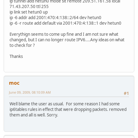
ip tunnel add hetun0 mode sit remote 209.51.161.58 local
71.43.207.50 ttl 255
ip link set hetun0 up
ip -6 addr add 2001:470:4:138::2/64 dev hetun0
ip -6 -r route add default via 2001:470:4:138::1 dev hetun0
Everythign seems to come up fine and I am not sure what
changed, but I can no longer route IPV6....Any ideas on what
to check for ?
Thanks
moc
June 09, 2009, 08:10:09 AM
#1
Well blame the user as usual. For some reason I had some
ip6tables rules in effect that were dropping packets. removed
them and all is well. Sorry.