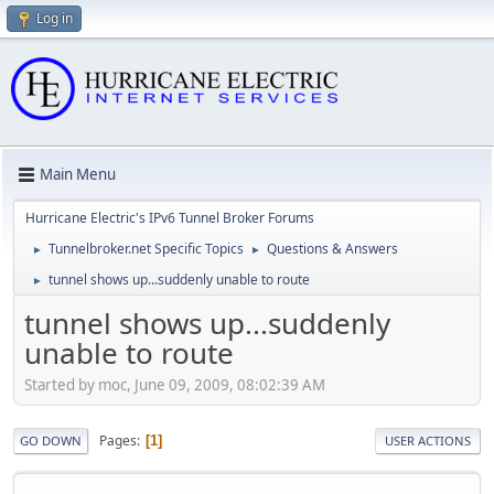
Log in
Main Menu
Hurricane Electric's IPv6 Tunnel Broker Forums
Tunnelbroker.net Specific Topics
Questions & Answers
►
►
tunnel shows up...suddenly unable to route
►
tunnel shows up...suddenly
unable to route
Started by moc, June 09, 2009, 08:02:39 AM
Pages
1
GO DOWN
USER ACTIONS