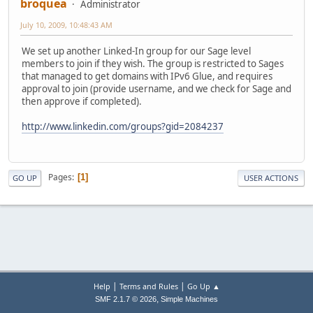
broquea
Administrator
July 10, 2009, 10:48:43 AM
We set up another Linked-In group for our Sage level
members to join if they wish. The group is restricted to Sages
that managed to get domains with IPv6 Glue, and requires
approval to join (provide username, and we check for Sage and
then approve if completed).
http://www.linkedin.com/groups?gid=2084237
Pages
1
GO UP
USER ACTIONS
|
|
Help
Terms and Rules
Go Up ▲
,
SMF 2.1.7 © 2026
Simple Machines