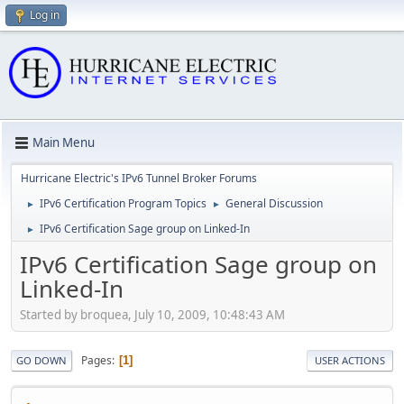
Log in
Main Menu
Hurricane Electric's IPv6 Tunnel Broker Forums
IPv6 Certification Program Topics
General Discussion
►
►
IPv6 Certification Sage group on Linked-In
►
IPv6 Certification Sage group on
Linked-In
Started by broquea, July 10, 2009, 10:48:43 AM
Pages
1
GO DOWN
USER ACTIONS