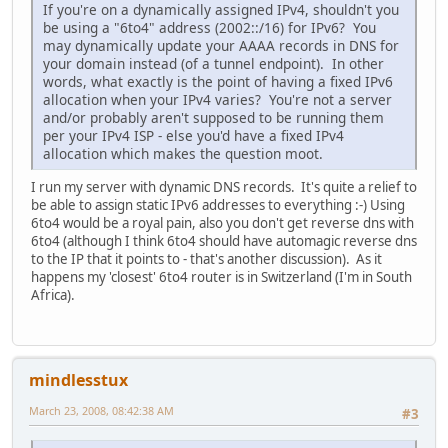
If you're on a dynamically assigned IPv4, shouldn't you
be using a "6to4" address (2002::/16) for IPv6? You
may dynamically update your AAAA records in DNS for
your domain instead (of a tunnel endpoint). In other
words, what exactly is the point of having a fixed IPv6
allocation when your IPv4 varies? You're not a server
and/or probably aren't supposed to be running them
per your IPv4 ISP - else you'd have a fixed IPv4
allocation which makes the question moot.
I run my server with dynamic DNS records. It's quite a relief to
be able to assign static IPv6 addresses to everything :-) Using
6to4 would be a royal pain, also you don't get reverse dns with
6to4 (although I think 6to4 should have automagic reverse dns
to the IP that it points to - that's another discussion). As it
happens my 'closest' 6to4 router is in Switzerland (I'm in South
Africa).
mindlesstux
March 23, 2008, 08:42:38 AM
#3