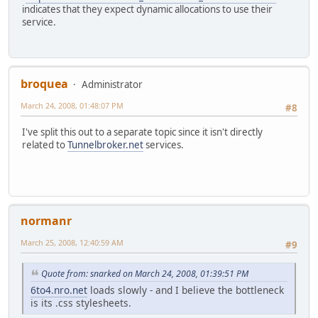
indicates that they expect dynamic allocations to use their
service.
broquea
Administrator
March 24, 2008, 01:48:07 PM
#8
I've split this out to a separate topic since it isn't directly
related to
Tunnelbroker.net
services.
normanr
March 25, 2008, 12:40:59 AM
#9
Quote from: snarked on March 24, 2008, 01:39:51 PM
6to4.nro.net
loads slowly - and I believe the bottleneck
is its .css stylesheets.