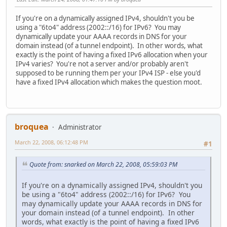
If you're on a dynamically assigned IPv4, shouldn't you be
using a "6to4" address (2002::/16) for IPv6? You may
dynamically update your AAAA records in DNS for your
domain instead (of a tunnel endpoint). In other words, what
exactly is the point of having a fixed IPv6 allocation when your
IPv4 varies? You're not a server and/or probably aren't
supposed to be running them per your IPv4 ISP - else you'd
have a fixed IPv4 allocation which makes the question moot.
broquea
Administrator
March 22, 2008, 06:12:48 PM
#1
Quote from: snarked on March 22, 2008, 05:59:03 PM
If you're on a dynamically assigned IPv4, shouldn't you
be using a "6to4" address (2002::/16) for IPv6? You
may dynamically update your AAAA records in DNS for
your domain instead (of a tunnel endpoint). In other
words, what exactly is the point of having a fixed IPv6