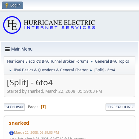
Log in
Main Menu
Hurricane Electric's IPv6 Tunnel Broker Forums
General IPv6 Topics
►
IPv6 Basics & Questions & General Chatter
[Split] - 6to4
►
►
[Split] - 6to4
Started by snarked, March 22, 2008, 05:59:03 PM
Pages
1
GO DOWN
USER ACTIONS
snarked
March 22, 2008, 05:59:03 PM
Last Edit
: March 24, 2008, 01:47:10 PM by broquea