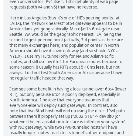
even universal for IPv4 itself. I still get plenty of web page
requests (both v4 and v6) that have no reverse.
Here in Los Angeles (btw, it's one of HE's peering points - at
LAIIX), the "network nearest" 6to4 gateway appears to be in
Amsterdam, yet geographically, Micro$oft's 6to4 gate near
Seattle, WA would be the geographic nearest. LA, being the
second largest peering point (actually, 3-4 points as there are
that many exchanges here) and population center in North
America should have its own gateway (and so should NYC at
NYIIX). I use my HE tunnel only for NA and Asian/Pacific
routes, and still use my 6to4 for European routes because for
some reason, it usually has RTTs about 5-10ms
less
, but not
always. I did not test South America or Africa because I have
no regular traffic headed that way.
I can see some benefit in having a local tunnel over 6to4 (lower
RTT), but only because 6to4 is poorly deployed, especially in
North America. I believe that everyone assumes that
everyone-else will deploy such gateways. In contrast, also
note that two 6to4 hosts will end up using the direct IPv4 path
between them if properly set up ("2002::/16" -> dev sit0 [or
whatever the encapsulation interface is called on your system]
with NO gateway), while two IPv6-tunneled hosts will have
usually longer routes - each to its tunnel's other endpoint and