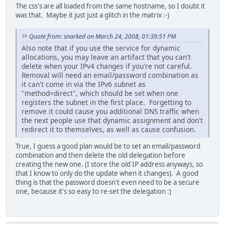
The css's are all loaded from the same hostname, so I doubt it
was that. Maybe it just just a glitch in the matrix :-)
Quote from: snarked on March 24, 2008, 01:39:51 PM
Also note that if you use the service for dynamic
allocations, you may leave an artifact that you can't
delete when your IPv4 changes if you're not careful.
Removal will need an email/password combination as
it can't come in via the IPv6 subnet as
"method=direct", which should be set when one
registers the subnet in the first place. Forgetting to
remove it could cause you additional DNS traffic when
the next people use that dynamic assignment and don't
redirect it to themselves, as well as cause confusion.
True, I guess a good plan would be to set an email/password
combination and then delete the old delegation before
creating the new one. (I store the old IP address anyways, so
that I know to only do the update when it changes). A good
thing is that the password doesn't even need to be a secure
one, because it's so easy to re-set the delegation :)