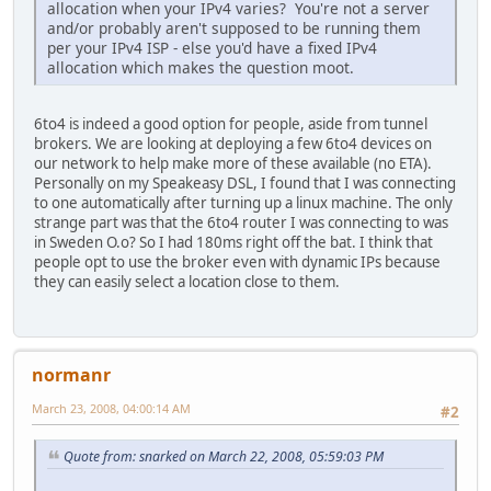
allocation when your IPv4 varies? You're not a server
and/or probably aren't supposed to be running them
per your IPv4 ISP - else you'd have a fixed IPv4
allocation which makes the question moot.
6to4 is indeed a good option for people, aside from tunnel
brokers. We are looking at deploying a few 6to4 devices on
our network to help make more of these available (no ETA).
Personally on my Speakeasy DSL, I found that I was connecting
to one automatically after turning up a linux machine. The only
strange part was that the 6to4 router I was connecting to was
in Sweden O.o? So I had 180ms right off the bat. I think that
people opt to use the broker even with dynamic IPs because
they can easily select a location close to them.
normanr
March 23, 2008, 04:00:14 AM
#2
Quote from: snarked on March 22, 2008, 05:59:03 PM