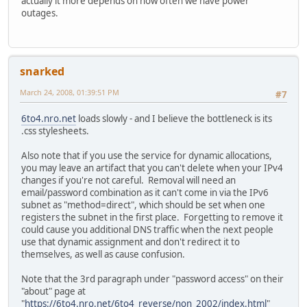
actually it more depends on how often we have power
outages.
snarked
March 24, 2008, 01:39:51 PM
#7
6to4.nro.net
loads slowly - and I believe the bottleneck is its
.css stylesheets.
Also note that if you use the service for dynamic allocations,
you may leave an artifact that you can't delete when your IPv4
changes if you're not careful. Removal will need an
email/password combination as it can't come in via the IPv6
subnet as "method=direct", which should be set when one
registers the subnet in the first place. Forgetting to remove it
could cause you additional DNS traffic when the next people
use that dynamic assignment and don't redirect it to
themselves, as well as cause confusion.
Note that the 3rd paragraph under "password access" on their
"about" page at
"
https://6to4.nro.net/6to4_reverse/non_2002/index.html
"