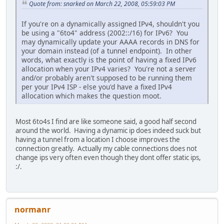
Quote from: snarked on March 22, 2008, 05:59:03 PM
If you're on a dynamically assigned IPv4, shouldn't you
be using a "6to4" address (2002::/16) for IPv6? You
may dynamically update your AAAA records in DNS for
your domain instead (of a tunnel endpoint). In other
words, what exactly is the point of having a fixed IPv6
allocation when your IPv4 varies? You're not a server
and/or probably aren't supposed to be running them
per your IPv4 ISP - else you'd have a fixed IPv4
allocation which makes the question moot.
Most 6to4s I find are like someone said, a good half second
around the world. Having a dynamic ip does indeed suck but
having a tunnel from a location I choose improves the
connection greatly. Actually my cable connections does not
change ips very often even though they dont offer static ips,
:/.
normanr