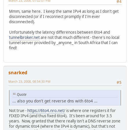
March 23, 2008, 01:02:01 PM
#4
Mmm, same here. I keep the same IPv4 as long as I don't get
disconnected (or if I reconnect promptly if I'm ever
disconnected).
Unfortunately the latency differences between 6to4 and
tunnelbroker.net
are not that much different - there's no local
tunnel server provided by _anyone_ in South Africa that I can
find!
snarked
March 23, 2008, 08:54:30 PM
#5
Quote
... also you don't get reverse dns with 6to4 ...
Not true -
https://6to4.nro.net/
is where one registers it for
FIXED IPv4 (and thus fixed 6to4). It's been around for 3.5
years. Now, granted that there really isn't a DNS reverse zone
for dynamic 6to4 (where the IPv4 is dynamic), but that's not