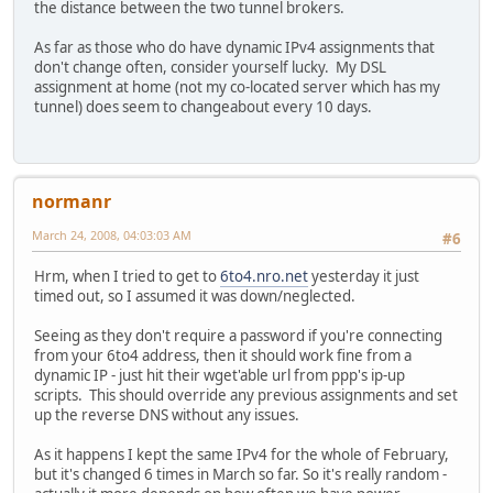
the distance between the two tunnel brokers.
As far as those who do have dynamic IPv4 assignments that
don't change often, consider yourself lucky. My DSL
assignment at home (not my co-located server which has my
tunnel) does seem to changeabout every 10 days.
normanr
March 24, 2008, 04:03:03 AM
#6
Hrm, when I tried to get to
6to4.nro.net
yesterday it just
timed out, so I assumed it was down/neglected.
Seeing as they don't require a password if you're connecting
from your 6to4 address, then it should work fine from a
dynamic IP - just hit their wget'able url from ppp's ip-up
scripts. This should override any previous assignments and set
up the reverse DNS without any issues.
As it happens I kept the same IPv4 for the whole of February,
but it's changed 6 times in March so far. So it's really random -