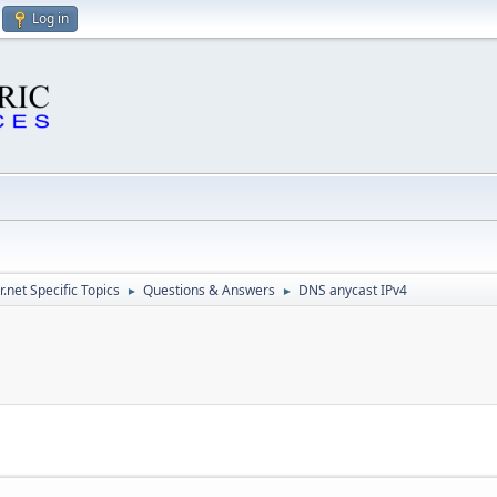
Log in
.net Specific Topics
Questions & Answers
DNS anycast IPv4
►
►