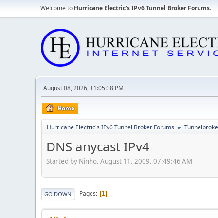
Welcome to
Hurricane Electric's IPv6 Tunnel Broker Forums
.
August 08, 2026, 11:05:38 PM
Home
Hurricane Electric's IPv6 Tunnel Broker Forums
Tunnelbroker
►
DNS anycast IPv4
Started by Ninho, August 11, 2009, 07:49:46 AM
Pages
1
GO DOWN