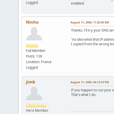
Logged
enabled.
Ninho
August 11, 2009, 11:20:36 AM
Thanks. I'll try your DNS se
"no idea what that IP address i
I copied from the wrong lin
Full Member
Posts: 138
Location: France
Logged
jimb
August 11, 2009, 04:13:23 PM
If you happen to run your ow
That's what I do.
Hero Member