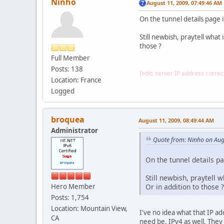
Ninho
August 11, 2009, 07:49:46 AM
On the tunnel details page 
Still newbish, praytell wha
those ?
Full Member
Posts: 138
[edit: server IP address correc
Location: France
Logged
broquea
August 11, 2009, 08:49:44 AM
Administrator
Quote from: Ninho on Aug
On the tunnel details p
Still newbish, praytell 
Hero Member
Or in addition to those ?
Posts: 1,754
Location: Mountain View,
I've no idea what that IP ad
CA
need be, IPv4 as well. They