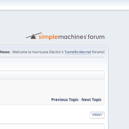
News:
Welcome to Hurricane Electric's
Tunnelbroker.net
forums!
Previous Topic
-
Next Topic
PRINT