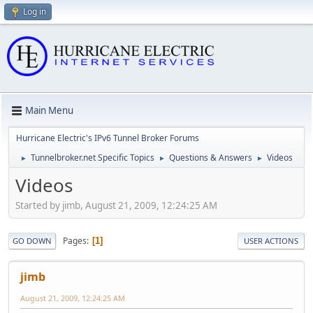
Log in
Main Menu
Hurricane Electric's IPv6 Tunnel Broker Forums
Tunnelbroker.net Specific Topics
Questions & Answers
Videos
►
►
►
Videos
Started by jimb, August 21, 2009, 12:24:25 AM
Pages
1
GO DOWN
USER ACTIONS
jimb
August 21, 2009, 12:24:25 AM