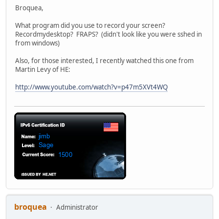
Broquea,
What program did you use to record your screen?
Recordmydesktop? FRAPS? (didn't look like you were sshed in
from windows)
Also, for those interested, I recently watched this one from
Martin Levy of HE:
http://www.youtube.com/watch?v=p47m5XVt4WQ
broquea
Administrator