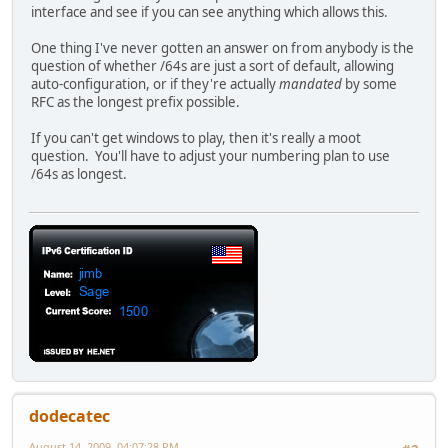
interface and see if you can see anything which allows this.
One thing I've never gotten an answer on from anybody is the
question of whether /64s are just a sort of default, allowing
auto-configuration, or if they're actually
mandated
by some
RFC as the longest prefix possible.
If you can't get windows to play, then it's really a moot
question. You'll have to adjust your numbering plan to use
/64s as longest.
dodecatec
August 14, 2009, 04:07:28 PM