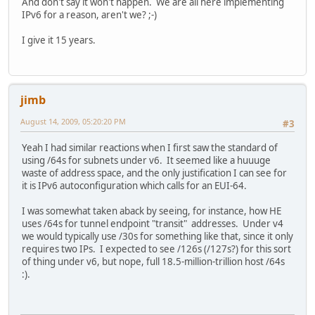
And don't say it won't happen. We are all here implementing
IPv6 for a reason, aren't we? ;-)
I give it 15 years.
jimb
August 14, 2009, 05:20:20 PM
#3
Yeah I had similar reactions when I first saw the standard of
using /64s for subnets under v6. It seemed like a huuuge
waste of address space, and the only justification I can see for
it is IPv6 autoconfiguration which calls for an EUI-64.
I was somewhat taken aback by seeing, for instance, how HE
uses /64s for tunnel endpoint "transit" addresses. Under v4
we would typically use /30s for something like that, since it only
requires two IPs. I expected to see /126s (/127s?) for this sort
of thing under v6, but nope, full 18.5-million-trillion host /64s
:).