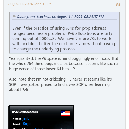
August 14, 2009, 08:48:41 PM
#5
Quote from: kcochran on August 14, 2009, 08:25:57 PM
Even if the practice of using /64s for p-t-p address
ranges becomes a problem, IPv6 allocations are only
coming out of 2000::/3. We have 7 more /3s to work
with and do it better the next time, and without having
to change the underlying protocol.
Yeah granted, the V6 space is mind bogglingly enormous. But
the whole /64 thing bugs me a bit because it seems like such a
huge waste of those lower 64 bits. :P
Also, note that I'm not criticizing HE here! It seems like it's
SOP. I was just surprised to find it was SOP when learning
about IPv6.