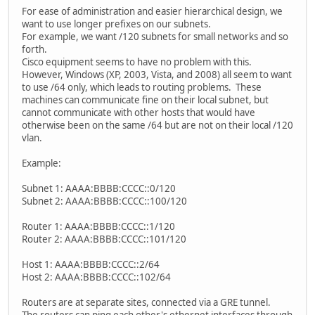
For ease of administration and easier hierarchical design, we
want to use longer prefixes on our subnets.
For example, we want /120 subnets for small networks and so
forth.
Cisco equipment seems to have no problem with this.
However, Windows (XP, 2003, Vista, and 2008) all seem to want
to use /64 only, which leads to routing problems. These
machines can communicate fine on their local subnet, but
cannot communicate with other hosts that would have
otherwise been on the same /64 but are not on their local /120
vlan.
Example:
Subnet 1: AAAA:BBBB:CCCC::0/120
Subnet 2: AAAA:BBBB:CCCC::100/120
Router 1: AAAA:BBBB:CCCC::1/120
Router 2: AAAA:BBBB:CCCC::101/120
Host 1: AAAA:BBBB:CCCC::2/64
Host 2: AAAA:BBBB:CCCC::102/64
Routers are at separate sites, connected via a GRE tunnel.