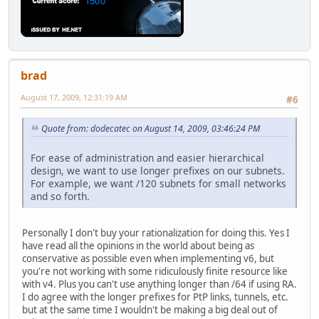
brad
August 17, 2009, 12:31:19 AM
#6
Quote from: dodecatec on August 14, 2009, 03:46:24 PM
For ease of administration and easier hierarchical
design, we want to use longer prefixes on our subnets.
For example, we want /120 subnets for small networks
and so forth.
Personally I don't buy your rationalization for doing this. Yes I
have read all the opinions in the world about being as
conservative as possible even when implementing v6, but
you're not working with some ridiculously finite resource like
with v4. Plus you can't use anything longer than /64 if using RA.
I do agree with the longer prefixes for PtP links, tunnels, etc.
but at the same time I wouldn't be making a big deal out of