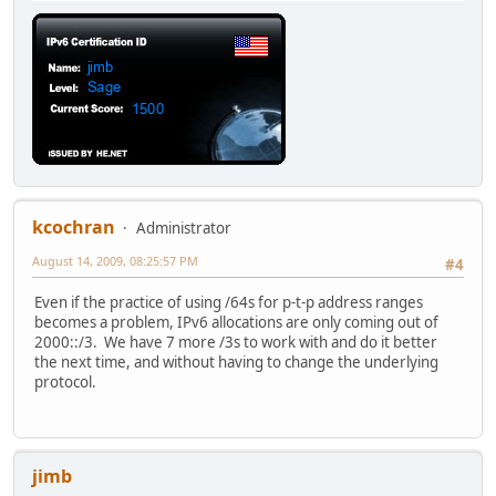
kcochran
Administrator
August 14, 2009, 08:25:57 PM
#4
Even if the practice of using /64s for p-t-p address ranges
becomes a problem, IPv6 allocations are only coming out of
2000::/3. We have 7 more /3s to work with and do it better
the next time, and without having to change the underlying
protocol.
jimb