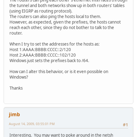
The routers can ping each other's ethernet interfaces through
the tunnel and both networks show up in both routers' tables
(using EIGRP as routing protocol).
The routers can also ping the hosts local to them.
However, as expected, given the prefixes, the hosts cannot
reach each other, since they do not bother to talk to the
router.
When I try to set the addresses for the hosts as:
Host 1:AAAA:BBBB:CCCC::2/120
Host 2:AAAA:BBBB:CCCC::102/120
Windows just sets the prefixes back to /64.
How can I alter this behavior, or is it even possible on
Windows?
Thanks
jimb
August 14, 2009, 03:55:01 PM
#1
Interesting. You may want to poke around in the netsh