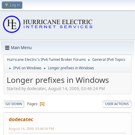
Log in
Main Menu
Hurricane Electric's IPv6 Tunnel Broker Forums
General IPv6 Topics
►
IPv6 on Windows
Longer prefixes in Windows
►
►
Longer prefixes in Windows
Started by dodecatec, August 14, 2009, 03:46:24 PM
Pages
1
GO DOWN
USER ACTIONS
dodecatec
August 14, 2009, 03:46:24 PM