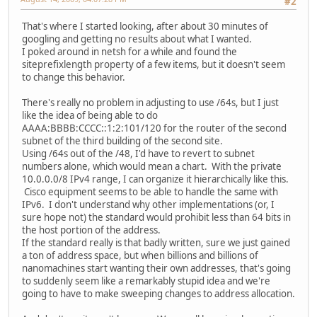
#2
That's where I started looking, after about 30 minutes of
googling and getting no results about what I wanted.
I poked around in netsh for a while and found the
siteprefixlength property of a few items, but it doesn't seem
to change this behavior.
There's really no problem in adjusting to use /64s, but I just
like the idea of being able to do
AAAA:BBBB:CCCC::1:2:101/120 for the router of the second
subnet of the third building of the second site.
Using /64s out of the /48, I'd have to revert to subnet
numbers alone, which would mean a chart. With the private
10.0.0.0/8 IPv4 range, I can organize it hierarchically like this.
Cisco equipment seems to be able to handle the same with
IPv6. I don't understand why other implementations (or, I
sure hope not) the standard would prohibit less than 64 bits in
the host portion of the address.
If the standard really is that badly written, sure we just gained
a ton of address space, but when billions and billions of
nanomachines start wanting their own addresses, that's going
to suddenly seem like a remarkably stupid idea and we're
going to have to make sweeping changes to address allocation.