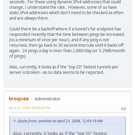
seconds. For those using dynamic IPv4 addresses that could
change, I understand the rate. However, some of us have
static IPv4 addresses which don't need to be checked as often
and are always there.
Could there be a backoff where if a tunnel's far endpoint has
responded recently that the time between pings be increased
(to a minimum of once per hour), and if any ping is not
returned, then go back to 30 second intervals until it backs off
again. 24 pings a day is nicer than 2,880/day (or 5.2MB/month
of pings).
Also, currently, it looks as if the "top 20" fastest tunnels per
server is broken - as no data seems to be reported.
broquea
Administrator
April 21, 2008, 08:04:22 PM
#6
Quote from: snarked on April 21, 2008, 12:05:19 AM
Also, currently, it looks as if the "top 20" fastest