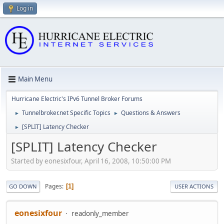
Log in
Main Menu
Hurricane Electric's IPv6 Tunnel Broker Forums
Tunnelbroker.net Specific Topics
Questions & Answers
►
►
[SPLIT] Latency Checker
►
[SPLIT] Latency Checker
Started by eonesixfour, April 16, 2008, 10:50:00 PM
Pages
1
GO DOWN
USER ACTIONS
eonesixfour
readonly_member