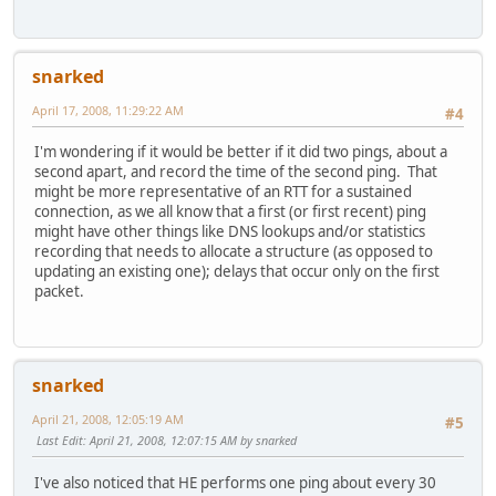
snarked
April 17, 2008, 11:29:22 AM
#4
I'm wondering if it would be better if it did two pings, about a
second apart, and record the time of the second ping. That
might be more representative of an RTT for a sustained
connection, as we all know that a first (or first recent) ping
might have other things like DNS lookups and/or statistics
recording that needs to allocate a structure (as opposed to
updating an existing one); delays that occur only on the first
packet.
snarked
April 21, 2008, 12:05:19 AM
#5
Last Edit
: April 21, 2008, 12:07:15 AM by snarked
I've also noticed that HE performs one ping about every 30