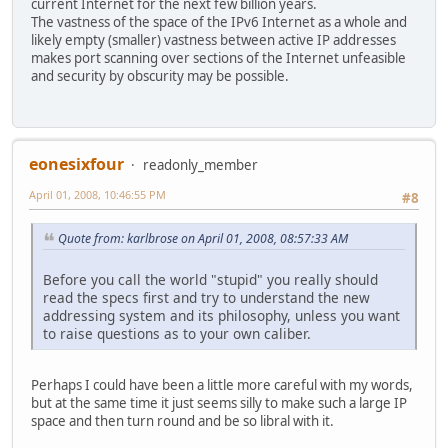
current Internet for the next few billion years.
The vastness of the space of the IPv6 Internet as a whole and
likely empty (smaller) vastness between active IP addresses
makes port scanning over sections of the Internet unfeasible
and security by obscurity may be possible.
eonesixfour
readonly_member
April 01, 2008, 10:46:55 PM
#8
Quote from: karlbrose on April 01, 2008, 08:57:33 AM
Before you call the world "stupid" you really should
read the specs first and try to understand the new
addressing system and its philosophy, unless you want
to raise questions as to your own caliber.
Perhaps I could have been a little more careful with my words,
but at the same time it just seems silly to make such a large IP
space and then turn round and be so libral with it.