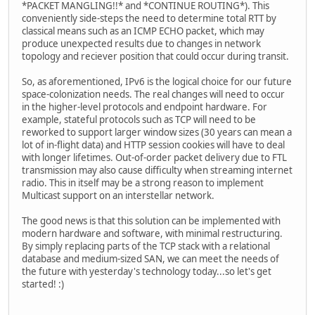
*PACKET MANGLING!!* and *CONTINUE ROUTING*). This
conveniently side-steps the need to determine total RTT by
classical means such as an ICMP ECHO packet, which may
produce unexpected results due to changes in network
topology and reciever position that could occur during transit.
So, as aforementioned, IPv6 is the logical choice for our future
space-colonization needs. The real changes will need to occur
in the higher-level protocols and endpoint hardware. For
example, stateful protocols such as TCP will need to be
reworked to support larger window sizes (30 years can mean a
lot of in-flight data) and HTTP session cookies will have to deal
with longer lifetimes. Out-of-order packet delivery due to FTL
transmission may also cause difficulty when streaming internet
radio. This in itself may be a strong reason to implement
Multicast support on an interstellar network.
The good news is that this solution can be implemented with
modern hardware and software, with minimal restructuring.
By simply replacing parts of the TCP stack with a relational
database and medium-sized SAN, we can meet the needs of
the future with yesterday's technology today...so let's get
started! :)