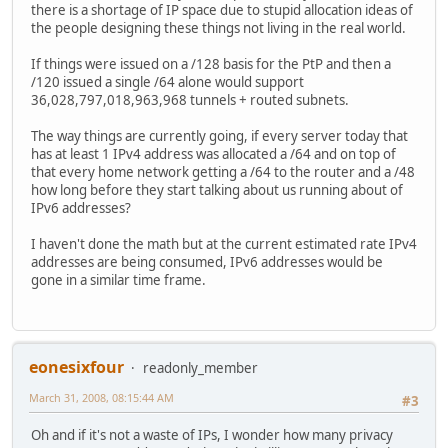
there is a shortage of IP space due to stupid allocation ideas of
the people designing these things not living in the real world.
If things were issued on a /128 basis for the PtP and then a
/120 issued a single /64 alone would support
36,028,797,018,963,968 tunnels + routed subnets.
The way things are currently going, if every server today that
has at least 1 IPv4 address was allocated a /64 and on top of
that every home network getting a /64 to the router and a /48
how long before they start talking about us running about of
IPv6 addresses?
I haven't done the math but at the current estimated rate IPv4
addresses are being consumed, IPv6 addresses would be
gone in a similar time frame.
eonesixfour
readonly_member
March 31, 2008, 08:15:44 AM
#3
Oh and if it's not a waste of IPs, I wonder how many privacy