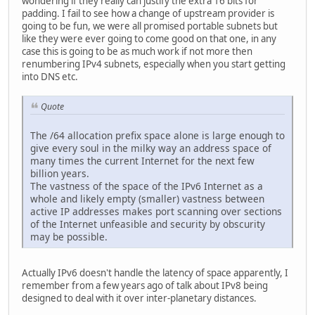
wondering if they really can justify the extra 16 bits for
padding. I fail to see how a change of upstream provider is
going to be fun, we were all promised portable subnets but
like they were ever going to come good on that one, in any
case this is going to be as much work if not more then
renumbering IPv4 subnets, especially when you start getting
into DNS etc.
Quote
The /64 allocation prefix space alone is large enough to
give every soul in the milky way an address space of
many times the current Internet for the next few
billion years.
The vastness of the space of the IPv6 Internet as a
whole and likely empty (smaller) vastness between
active IP addresses makes port scanning over sections
of the Internet unfeasible and security by obscurity
may be possible.
Actually IPv6 doesn't handle the latency of space apparently, I
remember from a few years ago of talk about IPv8 being
designed to deal with it over inter-planetary distances.