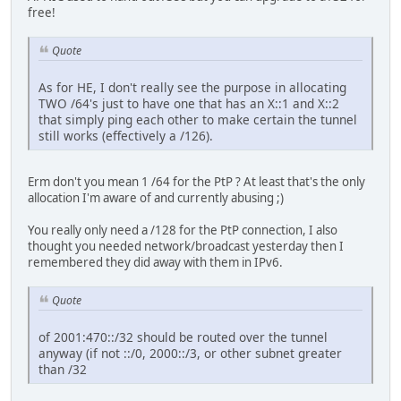
free!
Quote
As for HE, I don't really see the purpose in allocating
TWO /64's just to have one that has an X::1 and X::2
that simply ping each other to make certain the tunnel
still works (effectively a /126).
Erm don't you mean 1 /64 for the PtP ? At least that's the only
allocation I'm aware of and currently abusing ;)
You really only need a /128 for the PtP connection, I also
thought you needed network/broadcast yesterday then I
remembered they did away with them in IPv6.
Quote
of 2001:470::/32 should be routed over the tunnel
anyway (if not ::/0, 2000::/3, or other subnet greater
than /32