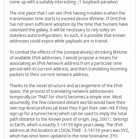
come up with a suitably interesting ::1 loopback paradox)
The one place that I can see IPv6 having troubles is when the
transmission time starts to exceed device lifetime. If DHCPv6
has not seen sufficient adoption by the time that humans have
colonized the galaxy, it will be necessary to rely soley on
stateless autoconfiguration. As such, it is possible that known
addresses could expire while payloads are in transit.
To combat the effects of the (comparatively) shrinking lifetime
of available IPv6 addresses, I would propose a means for
associating an IPv6 Network address from a particular time
period with its current address, and then translating incoming
packets to their current network address.
Thanks to the novel structure and arrangement of the IPv6
space, the process of translating network addresseses
temporally (or TNAT for short) becomes a simple one. Most
assumedly, the few colonized distant worlds would have their
own top-level prefixes (at least they'll get their own /48 if they
sign up for a tunnel here) which can be used to imply the total
path distance to the known point of origin. (eg, 2001:: belongs
to Earth, which is exactly 3.14159 light years away. The IPv6
address at this location at LOCALTIME - 3.14159 years was XYZ,
which has since been updated to the new hostname, ZYX.