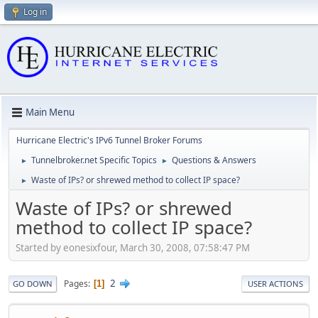
Log in
Main Menu
Hurricane Electric's IPv6 Tunnel Broker Forums
Tunnelbroker.net Specific Topics
Questions & Answers
►
►
Waste of IPs? or shrewed method to collect IP space?
►
Waste of IPs? or shrewed
method to collect IP space?
Started by eonesixfour, March 30, 2008, 07:58:47 PM
2
Pages
1
GO DOWN
USER ACTIONS