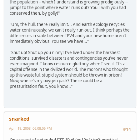
the population -- which I understand is growing prodigiously --
jumps to the point where water runs out? You'll wish you had
conserved then, by golly!"
"Um, the hull, there really isn't... And earth ecology recycles
water continuously; we can't really run out. I think perhaps the
differences in scale between IPV4 and your new home aren't
immediately obvious. You see we have..."
"Shut up! Shut up you ninny! I've lived under the harshest
conditions, survived disasters and contingencies you've never
even imagined. I know resource gluttony when I see it. It's a
capital offense in the civilized world. The morons who thought
up this wasteful, stupid system should be thrown in prison!
Now, where's my oxygen pack? There could be a
pressurization fault, you know..."
snarked
April 19, 2008, 06:08:06 PM
#14