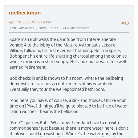
melbeckman
April 19, 2008, 02:17:04 PM
#13
Last Edit
: April 19, 2008, 02:23:16 PM by melbeckman
Spaceman Bob walks the gangtube from Inter-Planetary
Vehicle 4 to the lobby of the Mature Astronaut's Leisure
Village, following his first ever earth landing. Born in space,
Bob spent his entire life shuttling charcoal among the colonies,
where carbon is in short supply. He's looking forward to a well-
earned retirement.
Bob checks in and is shown to his room, where the bellbeing
demonstrates various accoutrements of his new abode.
Eventually they tour the well-appointed bathroom.
"And here you have, of course, a sink and shower. Unlike your
time on IPV4, I think you'll be quite pleased to be free of water
ration worries!" beams the bellbeing.
"Free?" queries Bob. "What does freedom have to do with
common sense? Just because there is more water here, I don't
think we should go wasting it. Where's the water gun, by the