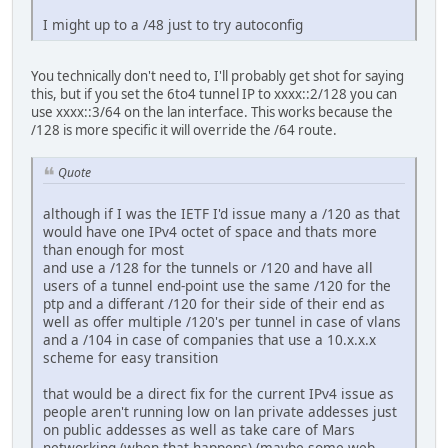
I might up to a /48 just to try autoconfig
You technically don't need to, I'll probably get shot for saying
this, but if you set the 6to4 tunnel IP to xxxx::2/128 you can
use xxxx::3/64 on the lan interface. This works because the
/128 is more specific it will override the /64 route.
Quote
although if I was the IETF I'd issue many a /120 as that
would have one IPv4 octet of space and thats more
than enough for most
and use a /128 for the tunnels or /120 and have all
users of a tunnel end-point use the same /120 for the
ptp and a differant /120 for their side of their end as
well as offer multiple /120's per tunnel in case of vlans
and a /104 in case of companies that use a 10.x.x.x
scheme for easy transition
that would be a direct fix for the current IPv4 issue as
people aren't running low on lan private addesses just
on public addesses as well as take care of Mars
networking (when that happens) (maybe some web