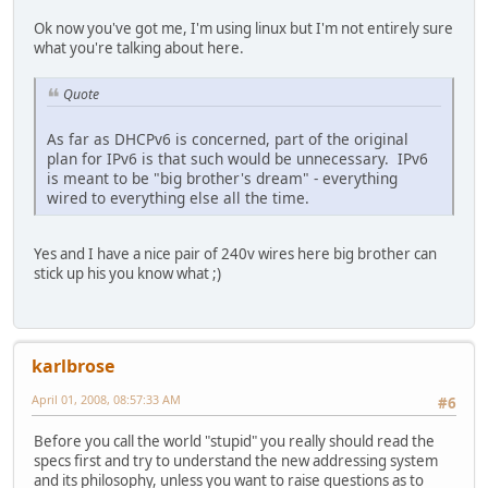
Ok now you've got me, I'm using linux but I'm not entirely sure
what you're talking about here.
Quote
As far as DHCPv6 is concerned, part of the original
plan for IPv6 is that such would be unnecessary. IPv6
is meant to be "big brother's dream" - everything
wired to everything else all the time.
Yes and I have a nice pair of 240v wires here big brother can
stick up his you know what ;)
karlbrose
April 01, 2008, 08:57:33 AM
#6
Before you call the world "stupid" you really should read the
specs first and try to understand the new addressing system
and its philosophy, unless you want to raise questions as to