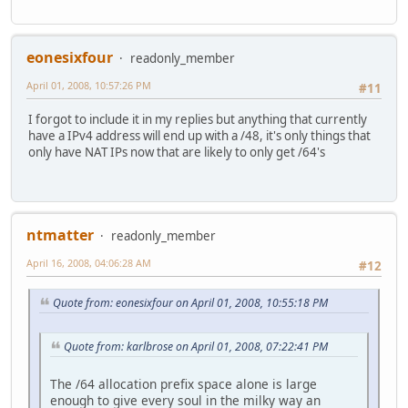
eonesixfour
readonly_member
April 01, 2008, 10:57:26 PM
#11
I forgot to include it in my replies but anything that currently
have a IPv4 address will end up with a /48, it's only things that
only have NAT IPs now that are likely to only get /64's
ntmatter
readonly_member
April 16, 2008, 04:06:28 AM
#12
Quote from: eonesixfour on April 01, 2008, 10:55:18 PM
Quote from: karlbrose on April 01, 2008, 07:22:41 PM
The /64 allocation prefix space alone is large
enough to give every soul in the milky way an