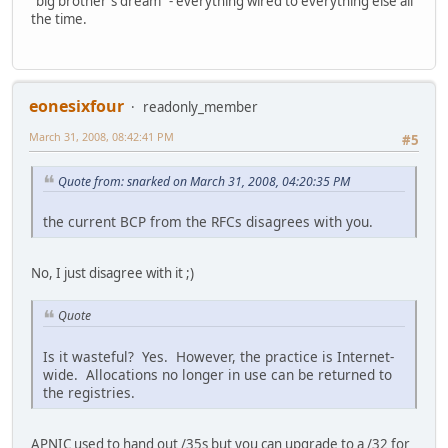
"big brother's dream" - everything wired to everything else all
the time.
eonesixfour
readonly_member
March 31, 2008, 08:42:41 PM
#5
Quote from: snarked on March 31, 2008, 04:20:35 PM
the current BCP from the RFCs disagrees with you.
No, I just disagree with it ;)
Quote
Is it wasteful? Yes. However, the practice is Internet-
wide. Allocations no longer in use can be returned to
the registries.
APNIC used to hand out /35s but you can upgrade to a /32 for