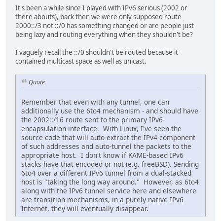
It's been a while since I played with IPv6 serious (2002 or
there abouts), back then we were only supposed route
2000::/3 not ::/0 has something changed or are people just
being lazy and routing everything when they shouldn't be?
I vaguely recall the ::/0 shouldn't be routed because it
contained multicast space as well as unicast.
Quote
Remember that even with any tunnel, one can
additionally use the 6to4 mechanism - and should have
the 2002::/16 route sent to the primary IPv6-
encapsulation interface. With Linux, I've seen the
source code that will auto-extract the IPv4 component
of such addresses and auto-tunnel the packets to the
appropriate host. I don't know if KAME-based IPv6
stacks have that encoded or not (e.g. freeBSD). Sending
6to4 over a different IPv6 tunnel from a dual-stacked
host is "taking the long way around." However, as 6to4
along with the IPv6 tunnel service here and elsewhere
are transition mechanisms, in a purely native IPv6
Internet, they will eventually disappear.