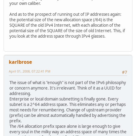
your own caliber.
And as to the prospect of running out of IP addresses again:
the potential size of the new allocation space (/64) is the
SQUARE of the old IPv4 Internet, with each allocation of the
potential size of the SQUARE of the size of old Internet. This, if
you look at the address space through IPv4 glasses.
karlbrose
April 01, 2008, 07:22:41 PM
#7
The issue of what is "enough" is not part of the IPv6 philosophy
or concern anymore. It's irrelevant. Think of it as a UUID for
addressing.
Enterprise or local domain subnetting is finally gone. Every
subnet is a 2^64 address space. This eliminates any or perhaps
most needs for renumbering. Change of upstream provider
(prefix) can be almost automatically handled by advertising the
prefix.
The /64 allocation prefix space alone is large enough to give
every soul in the milky way an address space of many times the