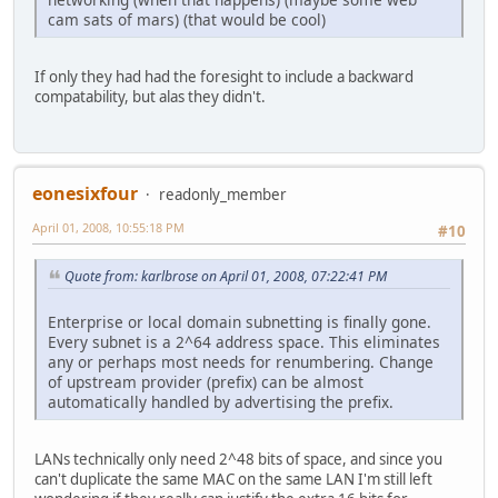
cam sats of mars) (that would be cool)
If only they had had the foresight to include a backward
compatability, but alas they didn't.
eonesixfour
readonly_member
April 01, 2008, 10:55:18 PM
#10
Quote from: karlbrose on April 01, 2008, 07:22:41 PM
Enterprise or local domain subnetting is finally gone.
Every subnet is a 2^64 address space. This eliminates
any or perhaps most needs for renumbering. Change
of upstream provider (prefix) can be almost
automatically handled by advertising the prefix.
LANs technically only need 2^48 bits of space, and since you
can't duplicate the same MAC on the same LAN I'm still left