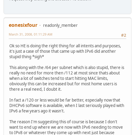
eonesixfour
readonly_member
March 31, 2008, 01:11:29 AM
#2
Ok so HE is doing the right thing for all intents and purposes,
it's just a case of those that came up with IPv6 did another
stupid thing *sigh*
This along with the /64 per subnet which is also stupid, there is
really no need for more then /112 at most since thats about
when a lot of switches tend to start hitting MAC limits,
obviously this can be increased but for most home users is
there a real need, I doubt it.
In fact a /120 or less would be far better, especially now that
DHCPv6 software is available, when I last seriously played with
IPv6 a few years ago it wasn't.
The reason I'm suggesting this of course is because I don't
want to end up where we are now with IPv6 needing to move
to IPv8 or whatever they come up with next just because