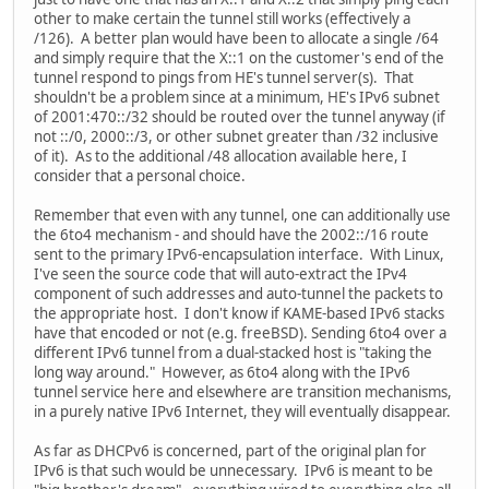
other to make certain the tunnel still works (effectively a
/126). A better plan would have been to allocate a single /64
and simply require that the X::1 on the customer's end of the
tunnel respond to pings from HE's tunnel server(s). That
shouldn't be a problem since at a minimum, HE's IPv6 subnet
of 2001:470::/32 should be routed over the tunnel anyway (if
not ::/0, 2000::/3, or other subnet greater than /32 inclusive
of it). As to the additional /48 allocation available here, I
consider that a personal choice.
Remember that even with any tunnel, one can additionally use
the 6to4 mechanism - and should have the 2002::/16 route
sent to the primary IPv6-encapsulation interface. With Linux,
I've seen the source code that will auto-extract the IPv4
component of such addresses and auto-tunnel the packets to
the appropriate host. I don't know if KAME-based IPv6 stacks
have that encoded or not (e.g. freeBSD). Sending 6to4 over a
different IPv6 tunnel from a dual-stacked host is "taking the
long way around." However, as 6to4 along with the IPv6
tunnel service here and elsewhere are transition mechanisms,
in a purely native IPv6 Internet, they will eventually disappear.
As far as DHCPv6 is concerned, part of the original plan for
IPv6 is that such would be unnecessary. IPv6 is meant to be