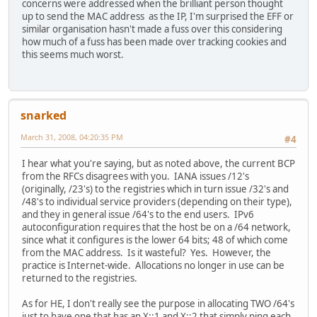
concerns were addressed when the brilliant person thought
up to send the MAC address as the IP, I'm surprised the EFF or
similar organisation hasn't made a fuss over this considering
how much of a fuss has been made over tracking cookies and
this seems much worst.
snarked
March 31, 2008, 04:20:35 PM
#4
I hear what you're saying, but as noted above, the current BCP
from the RFCs disagrees with you. IANA issues /12's
(originally, /23's) to the registries which in turn issue /32's and
/48's to individual service providers (depending on their type),
and they in general issue /64's to the end users. IPv6
autoconfiguration requires that the host be on a /64 network,
since what it configures is the lower 64 bits; 48 of which come
from the MAC address. Is it wasteful? Yes. However, the
practice is Internet-wide. Allocations no longer in use can be
returned to the registries.
As for HE, I don't really see the purpose in allocating TWO /64's
just to have one that has an X::1 and X::2 that simply ping each