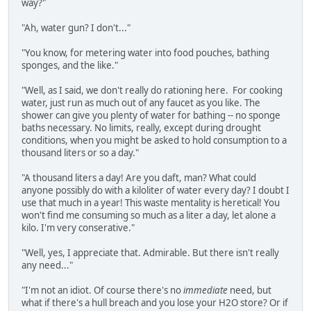
way?"
"Ah, water gun? I don't..."
"You know, for metering water into food pouches, bathing
sponges, and the like."
"Well, as I said, we don't really do rationing here. For cooking
water, just run as much out of any faucet as you like. The
shower can give you plenty of water for bathing -- no sponge
baths necessary. No limits, really, except during drought
conditions, when you might be asked to hold consumption to a
thousand liters or so a day."
"A thousand liters a day! Are you daft, man? What could
anyone possibly do with a kiloliter of water every day? I doubt I
use that much in a year! This waste mentality is heretical! You
won't find me consuming so much as a liter a day, let alone a
kilo. I'm very conserative."
"Well, yes, I appreciate that. Admirable. But there isn't really
any need..."
"I'm not an idiot. Of course there's no
immediate
need, but
what if there's a hull breach and you lose your H2O store? Or if