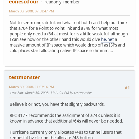
eonesixfour
readonly_member
March 30, 2008, 07:58:47 PM
Not to seem ungrateful and what not but I can't help but think
that a /64 for a Point to Point link and a /48 for what most
people only need a /64 at most for is a little wasteful, although
I can see how on the other hand this would give
he.net
a
massive amount of IP space which would drop off as ISPs and
colo places start allocating native IP space so hmmm....
testmonster
March 30, 2008, 11:07:16 PM
#1
Last Edit
: March 30, 2008, 11:11:24 PM by testmonster
Believe it or not, you have that slightly backwards,
RFC 3177 recommends the assignment of a /48 unless it is
known in advance that additional /64s will never be needed.
Hurricane currently only allocates /48s to tunnel users that
request it by clicking the allocate /48 button.