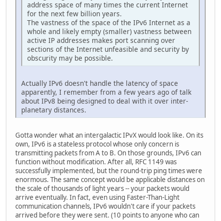
address space of many times the current Internet
for the next few billion years.
The vastness of the space of the IPv6 Internet as a
whole and likely empty (smaller) vastness between
active IP addresses makes port scanning over
sections of the Internet unfeasible and security by
obscurity may be possible.
Actually IPv6 doesn't handle the latency of space
apparently, I remember from a few years ago of talk
about IPv8 being designed to deal with it over inter-
planetary distances.
Gotta wonder what an intergalactic IPvX would look like. On its
own, IPv6 is a stateless protocol whose only concern is
transmitting packets from A to B. On those grounds, IPv6 can
function without modification. After all, RFC 1149 was
successfully implemented, but the round-trip ping times were
enormous. The same concept would be applicable distances on
the scale of thousands of light years -- your packets would
arrive eventually. In fact, even using Faster-Than-Light
communication channels, IPv6 wouldn't care if your packets
arrived before they were sent. (10 points to anyone who can