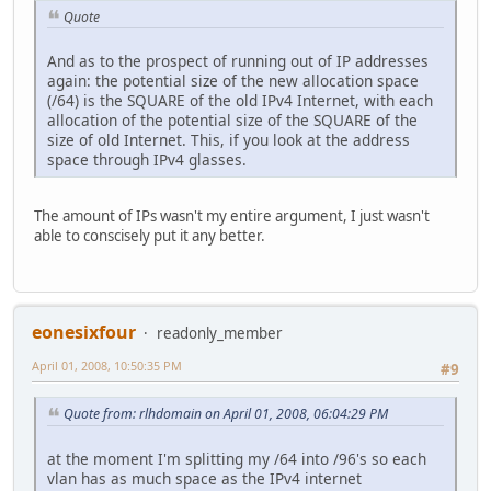
Quote
And as to the prospect of running out of IP addresses
again: the potential size of the new allocation space
(/64) is the SQUARE of the old IPv4 Internet, with each
allocation of the potential size of the SQUARE of the
size of old Internet. This, if you look at the address
space through IPv4 glasses.
The amount of IPs wasn't my entire argument, I just wasn't
able to conscisely put it any better.
eonesixfour
readonly_member
April 01, 2008, 10:50:35 PM
#9
Quote from: rlhdomain on April 01, 2008, 06:04:29 PM
at the moment I'm splitting my /64 into /96's so each
vlan has as much space as the IPv4 internet