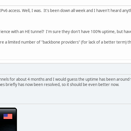
r IPv6 access. Well, I was. It's been down all week and I haven't heard an
rience with an HE tunnel? I'm sure they don't have 100% uptime, but ha
are a limited number of "backbone providers" (for lack of a better term) t
unnels for about 4 months and I would guess the uptime has been around 9
es briefly has now been resolved, so it should be even better now.