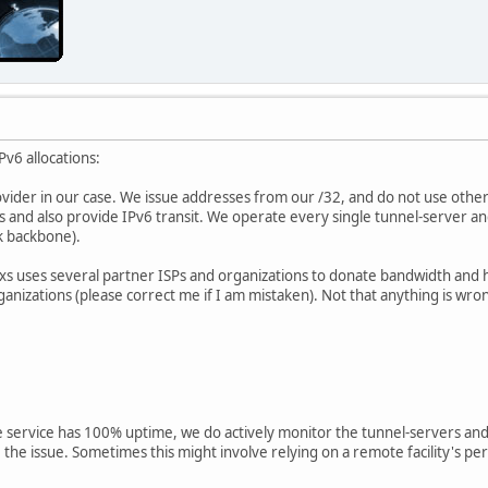
v6 allocations:
ider in our case. We issue addresses from our /32, and do not use other
s and also provide IPv6 transit. We operate every single tunnel-server an
k backbone).
ixxs uses several partner ISPs and organizations to donate bandwidth and
nizations (please correct me if I am mistaken). Not that anything is wron
ee service has 100% uptime, we do actively monitor the tunnel-servers an
the issue. Sometimes this might involve relying on a remote facility's per