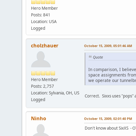
Hero Member
Posts: 841
Location: USA
Logged
cholzhauer
October 15, 2009, 05:01:46 AM
Quote
In comparison, I believ
space assignments from 
Hero Member
we operate our tunnelbr
Posts: 2,757
Location: Sylvania, OH, US
Correct. Sixxs uses "pops" 
Logged
Ninho
October 15, 2009, 02:01:40 PM
Don't know about SixXS - OT