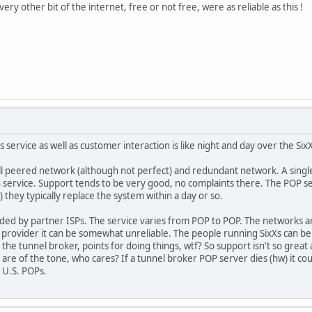
ery other bit of the internet, free or not free, were as reliable as this !
E's service as well as customer interaction is like night and day over the Six
l peered network (although not perfect) and redundant network. A single 
n service. Support tends to be very good, no complaints there. The POP ser
 they typically replace the system within a day or so.
ided by partner ISPs. The service varies from POP to POP. The networks ar
sit provider it can be somewhat unreliable. The people running SixXs can 
he tunnel broker, points for doing things, wtf? So support isn't so great 
s are of the tone, who cares? If a tunnel broker POP server dies (hw) it co
 U.S. POPs.