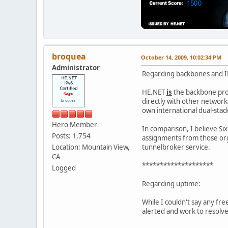
broquea
October 14, 2009, 10:02:34 PM
Administrator
Regarding backbones and IP
HE.NET
is
the backbone prov
directly with other network
own international dual-stac
Hero Member
In comparison, I believe S
Posts: 1,754
assignments from those orga
Location: Mountain View,
tunnelbroker service.
CA
********************
Logged
Regarding uptime:
While I couldn't say any fr
alerted and work to resolve 