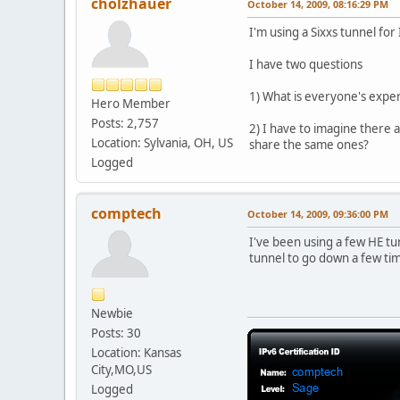
cholzhauer
October 14, 2009, 08:16:29 PM
I'm using a Sixxs tunnel fo
I have two questions
1) What is everyone's expe
Hero Member
Posts: 2,757
2) I have to imagine there 
Location: Sylvania, OH, US
share the same ones?
Logged
comptech
October 14, 2009, 09:36:00 PM
I've been using a few HE t
tunnel to go down a few tim
Newbie
Posts: 30
Location: Kansas
City,MO,US
Logged