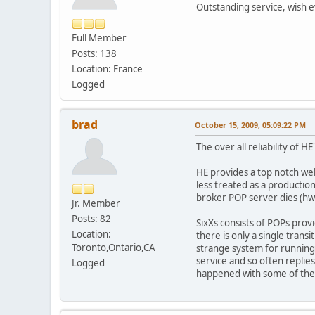
Outstanding service, wish ev
Full Member
Posts: 138
Location: France
Logged
brad
October 15, 2009, 05:09:22 PM
The over all reliability of H
HE provides a top notch wel
less treated as a productio
broker POP server dies (hw)
Jr. Member
Posts: 82
SixXs consists of POPs prov
Location:
there is only a single tran
Toronto,Ontario,CA
strange system for running t
service and so often replie
Logged
happened with some of the