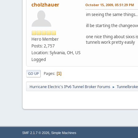
cholzhauer
October 15, 2009, 05:51:29 PM
im seeing the same things
ill be starting the changeo
one nice thing about sixxs 
Hero Member
tunnels work pretty easily
Posts: 2,757
Location: Sylvania, OH, US
Logged
Pages
1
GO UP
Hurricane Electric's IPv6 Tunnel Broker Forums
Tunnelbroker
►
,
SMF 2.1.7 © 2026
Simple Machines