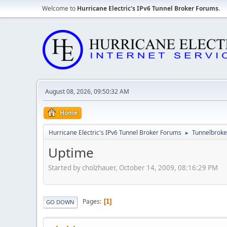
Welcome to
Hurricane Electric's IPv6 Tunnel Broker Forums
.
August 08, 2026, 09:50:32 AM
Home
Hurricane Electric's IPv6 Tunnel Broker Forums
Tunnelbroker
►
Uptime
Started by cholzhauer, October 14, 2009, 08:16:29 PM
Pages
1
GO DOWN