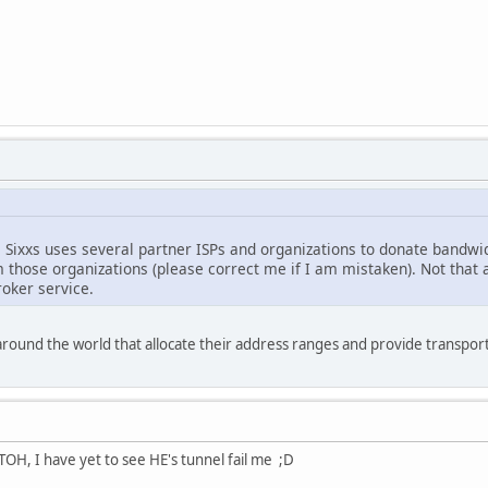
e Sixxs uses several partner ISPs and organizations to donate bandw
those organizations (please correct me if I am mistaken). Not that an
oker service.
around the world that allocate their address ranges and provide transport
OH, I have yet to see HE's tunnel fail me ;D