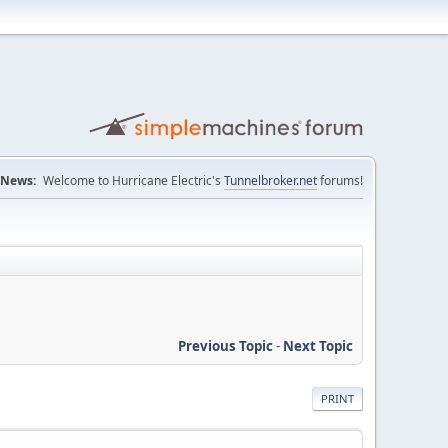
News:
Welcome to Hurricane Electric's
Tunnelbroker.net
forums!
Previous Topic
-
Next Topic
PRINT