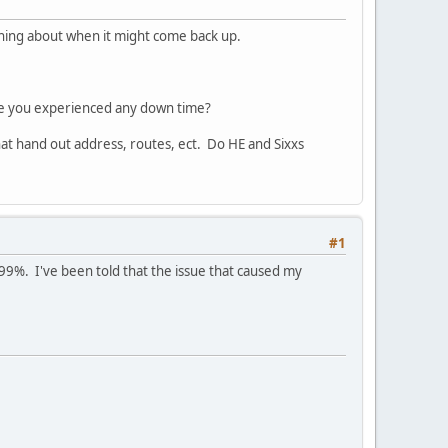
ything about when it might come back up.
ve you experienced any down time?
hat hand out address, routes, ect. Do HE and Sixxs
#1
9%. I've been told that the issue that caused my