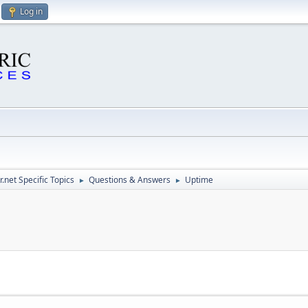
Log in
.net Specific Topics
Questions & Answers
Uptime
►
►