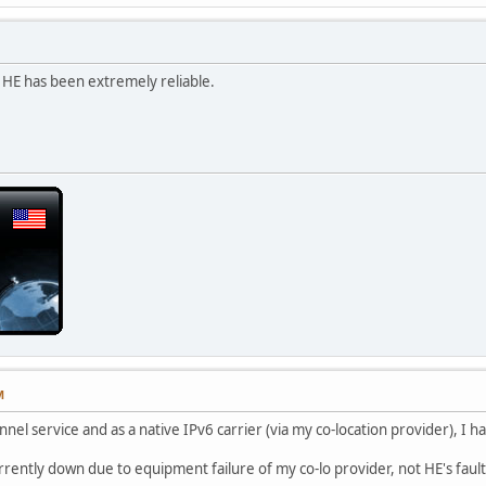
HE has been extremely reliable.
M
nnel service and as a native IPv6 carrier (via my co-location provider), I
rrently down due to equipment failure of my co-lo provider, not HE's fault