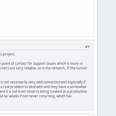
#7
Xs project.
point of contact for support issues which is more or
vers are very reliable, so is the network. If the tunnel
e not necessarily very well connected and especially if
be a real problem to deal with and they have a somewhat
and it is not even close to being treated as a production
uld be weeks if not never returning, which has