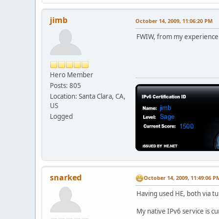
jimb
October 14, 2009, 11:06:20 PM
FWIW, from my experience 
Hero Member
Posts: 805
Location: Santa Clara, CA,
US
Logged
snarked
October 14, 2009, 11:49:06 P
Having used HE, both via tu
My native IPv6 service is cu