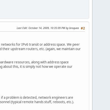
Last Edit
: October 14, 2009, 10:35:09 PM by broquea
#2
 networks for IPv6 transit or address space. We peer
d their upstream routers, etc. (again, we maintain our
 hardware resources, along with address space
g about this, it is simply not how we operate our
d if a problem is detected, network engineers are
sonnel (typical remote hands stuff, reboots, etc.).