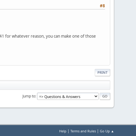
#8
ol 41 for whatever reason, you can make one of those
PRINT
Jump to
|
|
Help
Terms and Rules
Go Up ▲