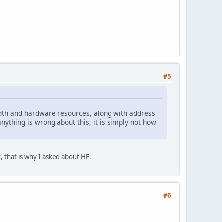
#5
idth and hardware resources, along with address
ything is wrong about this, it is simply not how
, that is why I asked about HE.
#6