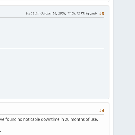
Last Edit
: October 14, 2009, 11:09:12 PM by jimb
#3
#4
 have found no noticable downtime in 20 months of use.
.