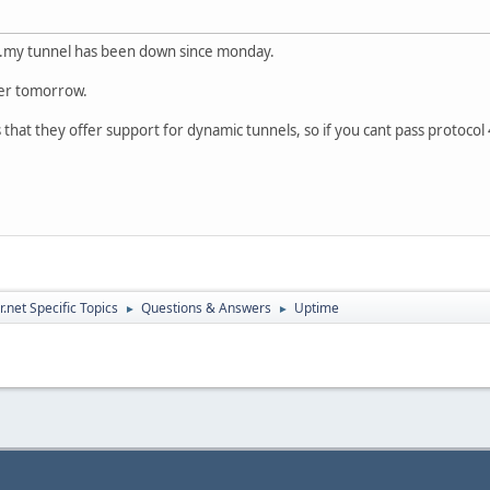
...my tunnel has been down since monday.
ver tomorrow.
is that they offer support for dynamic tunnels, so if you cant pass protoc
.net Specific Topics
Questions & Answers
Uptime
►
►