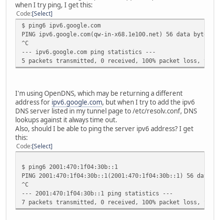
when I try ping, I get this:
Code
Select
$ ping6 ipv6.google.com
PING ipv6.google.com(qw-in-x68.1e100.net) 56 data bytes
^C
--- ipv6.google.com ping statistics ---
5 packets transmitted, 0 received, 100% packet loss, time
I'm using OpenDNS, which may be returning a different
address for
ipv6.google.com
, but when I try to add the ipv6
DNS server listed in my tunnel page to /etc/resolv.conf, DNS
lookups against it always time out.
Also, should I be able to ping the server ipv6 address? I get
this:
Code
Select
$ ping6 2001:470:1f04:30b::1
PING 2001:470:1f04:30b::1(2001:470:1f04:30b::1) 56 data b
^C
--- 2001:470:1f04:30b::1 ping statistics ---
7 packets transmitted, 0 received, 100% packet loss, time