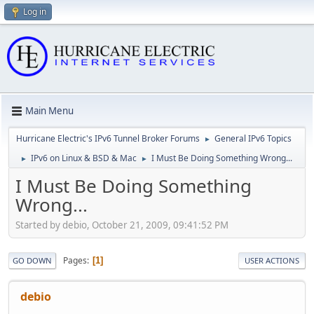
Log in
Main Menu
Hurricane Electric's IPv6 Tunnel Broker Forums
General IPv6 Topics
►
IPv6 on Linux & BSD & Mac
I Must Be Doing Something Wrong...
►
►
I Must Be Doing Something
Wrong...
Started by debio, October 21, 2009, 09:41:52 PM
Pages
1
GO DOWN
USER ACTIONS
debio