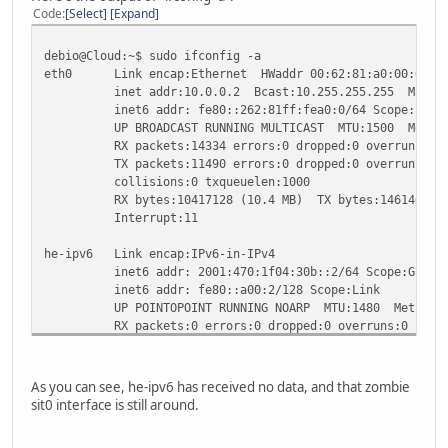
Code
Select
Expand
debio@Cloud:~$ sudo ifconfig -a
eth0 Link encap:Ethernet HWaddr 00:62:81:a0:00:00
inet addr:10.0.0.2 Bcast:10.255.255.255 Mask:25
inet6 addr: fe80::262:81ff:fea0:0/64 Scope:Link
UP BROADCAST RUNNING MULTICAST MTU:1500 Metric
RX packets:14334 errors:0 dropped:0 overruns:0 f
TX packets:11490 errors:0 dropped:0 overruns:0 c
collisions:0 txqueuelen:1000
RX bytes:10417128 (10.4 MB) TX bytes:1461464 (1
Interrupt:11
he-ipv6 Link encap:IPv6-in-IPv4
inet6 addr: 2001:470:1f04:30b::2/64 Scope:Globa
inet6 addr: fe80::a00:2/128 Scope:Link
UP POINTOPOINT RUNNING NOARP MTU:1480 Metric:
RX packets:0 errors:0 dropped:0 overruns:0 frame
TX packets:54 errors:0 dropped:0 overruns:0 carr
collisions:0 txqueuelen:0
RX bytes:0 (0.0 B) TX bytes:4603 (4.6 KB)
As you can see, he-ipv6 has received no data, and that zombie
sit0 interface is still around.
lo Link encap:Local Loopback
inet addr:127.0.0.1 Mask:255.0.0.0