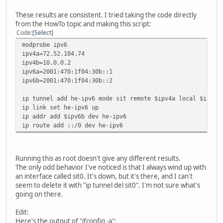
These results are consistent. I tried taking the code directly
from the HowTo topic and making this script:
Code
Select
modprobe ipv6
ipv4a=72.52.104.74
ipv4b=10.0.0.2
ipv6a=2001:470:1f04:30b::1
ipv6b=2001:470:1f04:30b::2
ip tunnel add he-ipv6 mode sit remote $ipv4a local $ipv4b
ip link set he-ipv6 up
ip addr add $ipv6b dev he-ipv6
ip route add ::/0 dev he-ipv6
Running this as root doesn't give any different results.
The only odd behavior I've noticed is that I always wind up with
an interface called sit0. It's down, but it's there, and I can't
seem to delete it with "ip tunnel del sit0". I'm not sure what's
going on there.
Edit:
Here's the output of "ifconfig -a":