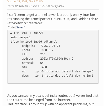
October 21, 2009, 09:41:52 PM
Last Edit
: October 21, 2009, 10:34:31 PM by debio
I can't seem to get a tunnel to work properly on my linux box.
It's running the Armel port of Ubuntu 9.04, and I added this to
/etc/network/interfaces:
Code
Select
# IPv6 via HE tunnel
auto he-ipv6
iface he-ipv6 inet6 v4tunnel
endpoint 72.52.104.74
local 10.0.0.2
ttl 255
address 2001:470:1f04:30b::2
netmask 64
mtu 1480
up ip -6 route add default dev he-ipv6
down ip -6 route del default dev he-ipv6
As you can see, my box is behind a router, but I've verified that
the router can be pinged from the internet.
This interface is brought up with no apparant problems, but