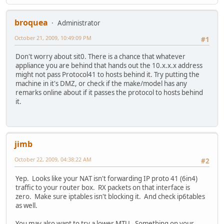
inet6 addr: ::1/128 Scope:Host
UP LOOPBACK RUNNING MTU:16436 Metric:1
RX packets:1695 errors:0 dropped:0 overruns:0 fr
broquea
Administrator
TX packets:1695 errors:0 dropped:0 overruns:0 ca
October 21, 2009, 10:49:09 PM
collisions:0 txqueuelen:0
#1
RX bytes:136185 (136.1 KB) TX bytes:136185 (136
Don't worry about sit0. There is a chance that whatever
appliance you are behind that hands out the 10.x.x.x address
sit0 Link encap:IPv6-in-IPv4
might not pass Protocol41 to hosts behind it. Try putting the
NOARP MTU:1480 Metric:1
machine in it's DMZ, or check if the make/model has any
RX packets:0 errors:0 dropped:0 overruns:0 frame
remarks online about if it passes the protocol to hosts behind
TX packets:0 errors:0 dropped:0 overruns:0 carri
it.
collisions:0 txqueuelen:0
RX bytes:0 (0.0 B) TX bytes:0 (0.0 B)
jimb
October 22, 2009, 04:38:22 AM
#2
Yep. Looks like your NAT isn't forwarding IP proto 41 (6in4)
traffic to your router box. RX packets on that interface is
zero. Make sure iptables isn't blocking it. And check ip6tables
as well.
You may also want to try a lower MTU. Something on your