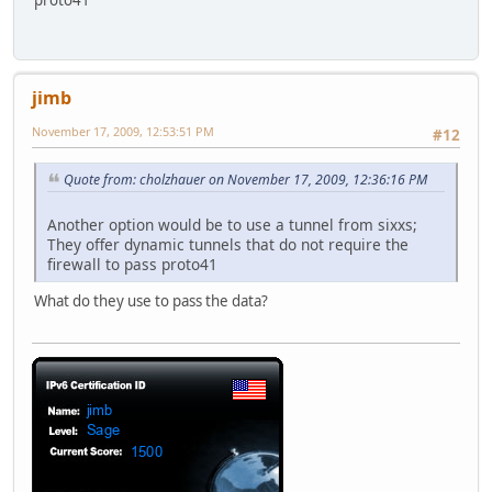
proto41
jimb
November 17, 2009, 12:53:51 PM
#12
Quote from: cholzhauer on November 17, 2009, 12:36:16 PM
Another option would be to use a tunnel from sixxs;
They offer dynamic tunnels that do not require the
firewall to pass proto41
What do they use to pass the data?