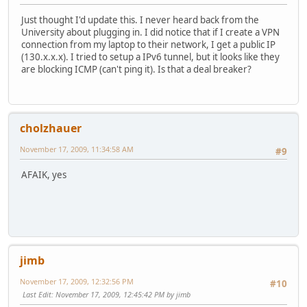
Just thought I'd update this. I never heard back from the
University about plugging in. I did notice that if I create a VPN
connection from my laptop to their network, I get a public IP
(130.x.x.x). I tried to setup a IPv6 tunnel, but it looks like they
are blocking ICMP (can't ping it). Is that a deal breaker?
cholzhauer
November 17, 2009, 11:34:58 AM
#9
AFAIK, yes
jimb
November 17, 2009, 12:32:56 PM
#10
Last Edit
: November 17, 2009, 12:45:42 PM by jimb