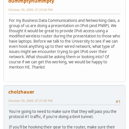
dummptyhummpty
October 29, 2009, 07:23:04 PM
For my Business Data Communications and Networking class, a
group of us are doing a presentation on IPv6 (and PNRP). We
thought it would be great to provide IPv6 access using a
modified wireless router during the presentation to those who
have laptops. Before we talk to the University to see if we can
even hook anything up to their wired network, what type of
issues might we encounter trying to get IPv6 over their
network. What should be asking them or looking into? Of
course if we can get this working, we would be happy to
mention HE. Thanks!
cholzhauer
October 29, 2009, 07:27:00 PM
#1
You're going to need to make sure that they will pass you the
protocol 41 traffic, if you're doing a 6in4 tunnel.
If you'll be hooking their gear to the router, make sure their