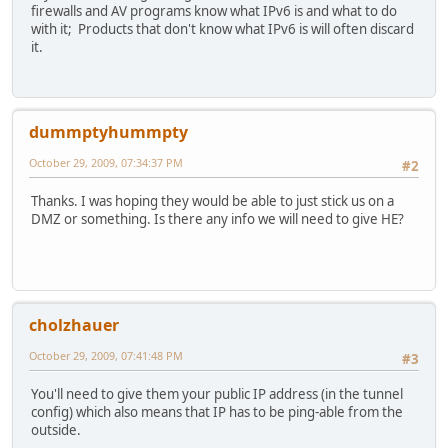
firewalls and AV programs know what IPv6 is and what to do
with it; Products that don't know what IPv6 is will often discard
it.
dummptyhummpty
October 29, 2009, 07:34:37 PM
#2
Thanks. I was hoping they would be able to just stick us on a
DMZ or something. Is there any info we will need to give HE?
cholzhauer
October 29, 2009, 07:41:48 PM
#3
You'll need to give them your public IP address (in the tunnel
config) which also means that IP has to be ping-able from the
outside.