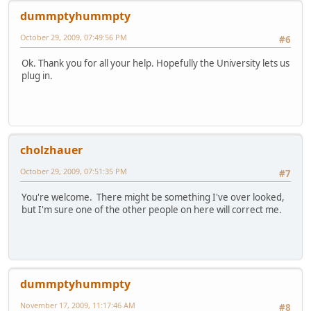
dummptyhummpty
October 29, 2009, 07:49:56 PM
#6
Ok. Thank you for all your help. Hopefully the University lets us
plug in.
cholzhauer
October 29, 2009, 07:51:35 PM
#7
You're welcome. There might be something I've over looked,
but I'm sure one of the other people on here will correct me.
dummptyhummpty
November 17, 2009, 11:17:46 AM
#8