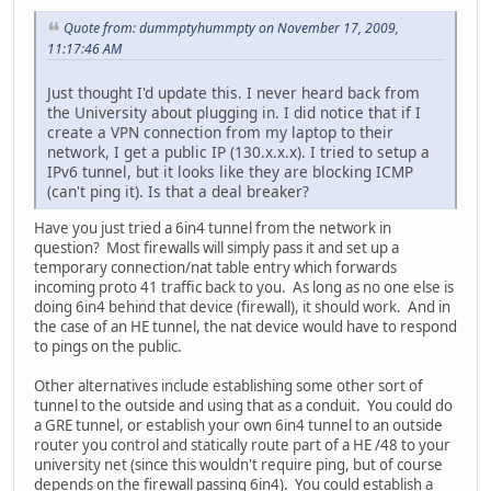
Quote from: dummptyhummpty on November 17, 2009,
11:17:46 AM
Just thought I'd update this. I never heard back from
the University about plugging in. I did notice that if I
create a VPN connection from my laptop to their
network, I get a public IP (130.x.x.x). I tried to setup a
IPv6 tunnel, but it looks like they are blocking ICMP
(can't ping it). Is that a deal breaker?
Have you just tried a 6in4 tunnel from the network in
question? Most firewalls will simply pass it and set up a
temporary connection/nat table entry which forwards
incoming proto 41 traffic back to you. As long as no one else is
doing 6in4 behind that device (firewall), it should work. And in
the case of an HE tunnel, the nat device would have to respond
to pings on the public.
Other alternatives include establishing some other sort of
tunnel to the outside and using that as a conduit. You could do
a GRE tunnel, or establish your own 6in4 tunnel to an outside
router you control and statically route part of a HE /48 to your
university net (since this wouldn't require ping, but of course
depends on the firewall passing 6in4). You could establish a