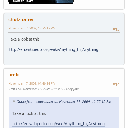
cholzhauer
November 17, 2009, 12:55:15 PM
#13
Take a look at this
http://en.wikipedia.org/wiki/Anything_In_Anything
jimb
November 17, 2009, 01:49:24 PM
#14
Last Edit
: November 17, 2009, 01:54:42 PM by jimb
Quote from: cholzhauer on November 17, 2009, 12:55:15 PM
Take a look at this
http://en.wikipedia.org/wiki/Anything_In_Anything