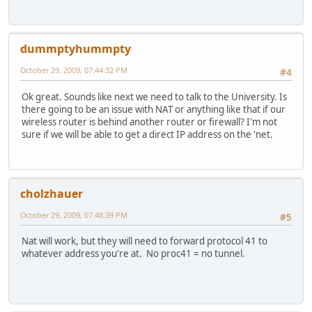
dummptyhummpty
October 29, 2009, 07:44:32 PM
#4
Ok great. Sounds like next we need to talk to the University. Is
there going to be an issue with NAT or anything like that if our
wireless router is behind another router or firewall? I'm not
sure if we will be able to get a direct IP address on the 'net.
cholzhauer
October 29, 2009, 07:48:39 PM
#5
Nat will work, but they will need to forward protocol 41 to
whatever address you're at. No proc41 = no tunnel.