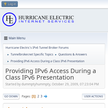
Log in
Main Menu
Hurricane Electric's IPv6 Tunnel Broker Forums
Tunnelbroker.net Specific Topics
Questions & Answers
►
►
Providing IPv6 Access During a Class IPv6 Presentation
►
Providing IPv6 Access During a
Class IPv6 Presentation
Started by dummptyhummpty, October 29, 2009, 07:23:04 PM
2
3
Pages
1
GO DOWN
USER ACTIONS