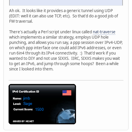
Ah ok. It looks like it provides a generic tunnel using UDP
(EDIT: well it can also use TCP, etc). So that'd do a good job of
FW traversal.
There's actually a Perl script under linux called
nat-traverse
which implements a similar strategy, employs UDP hole
punching, and allows you run say, a ppp session over IPv4-UDP,
on which ppp interface one could add IPv6 addresses, or even
run 6in4 through its IPv4 connectivity. :) That'd work if you
wanted to DIY and not use SIXXS. IIRC, SIXXS makes you wait
to get an IPv6, and jump through some hoops? Been a while
since I looked into them.