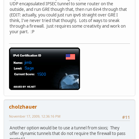
UDP encapsulated IPSEC tunnel to some router on the
outside, and run GRE though that, then run 6in4 through that
(EDIT: actually, you could just run ipv6 straight over GRE I
think, I've never tried that though). Lots of ways to sneak
through a firewall. Just requires some creativity and work on
your part. :P
cholzhauer
November 17, 2009, 12:36:16 PM
#11
Another option would be to use a tunnel from sixxs; They
offer dynamic tunnels that do not require the firewall to pass