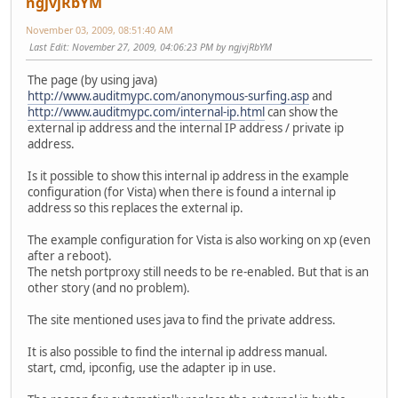
ngjvjRbYM
November 03, 2009, 08:51:40 AM
Last Edit
: November 27, 2009, 04:06:23 PM by ngjvjRbYM
The page (by using java)
http://www.auditmypc.com/anonymous-surfing.asp
and
http://www.auditmypc.com/internal-ip.html
can show the
external ip address and the internal IP address / private ip
address.
Is it possible to show this internal ip address in the example
configuration (for Vista) when there is found a internal ip
address so this replaces the external ip.
The example configuration for Vista is also working on xp (even
after a reboot).
The netsh portproxy still needs to be re-enabled. But that is an
other story (and no problem).
The site mentioned uses java to find the private address.
It is also possible to find the internal ip address manual.
start, cmd, ipconfig, use the adapter ip in use.