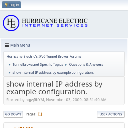
Log in
Main Menu
Hurricane Electric's IPv6 Tunnel Broker Forums
Tunnelbroker.net Specific Topics
Questions & Answers
►
►
show internal IP address by example configuration.
►
show internal IP address by
example configuration.
Started by ngjvjRbYM, November 03, 2009, 08:51:40 AM
Pages
1
GO DOWN
USER ACTIONS