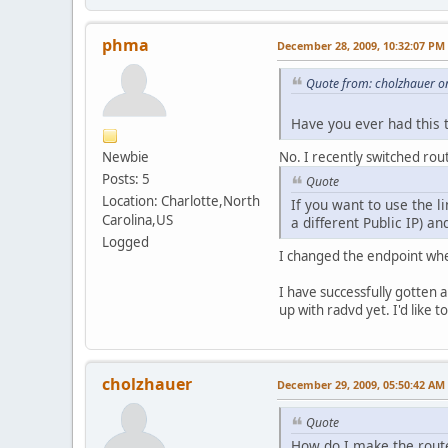
phma
December 28, 2009, 10:32:07 PM
Quote from: cholzhauer o
Have you ever had this 
Newbie
No. I recently switched rout
Posts: 5
Quote
Location: Charlotte,North
If you want to use the l
Carolina,US
a different Public IP) a
Logged
I changed the endpoint when
I have successfully gotten a
up with radvd yet. I'd like 
cholzhauer
December 29, 2009, 05:50:42 AM
Quote
How do I make the route