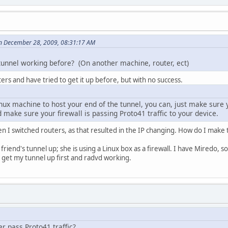
n December 28, 2009, 08:31:17 AM
tunnel working before? (On another machine, router, ect)
ers and have tried to get it up before, but with no success.
inux machine to host your end of the tunnel, you can, just make sure
nd make sure your firewall is passing Proto41 traffic to your device.
 I switched routers, as that resulted in the IP changing. How do I make 
 friend's tunnel up; she is using a Linux box as a firewall. I have Miredo, s
to get my tunnel up first and radvd working.
r pass Proto41 traffic?