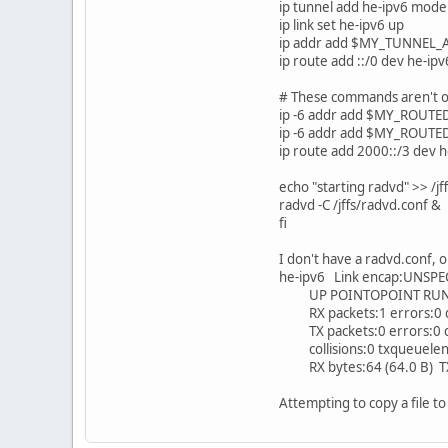
ip tunnel add he-ipv6 mode
ip link set he-ipv6 up
ip addr add $MY_TUNNEL_
ip route add ::/0 dev he-ipv
# These commands aren't on
ip -6 addr add $MY_ROUTE
ip -6 addr add $MY_ROUTE
ip route add 2000::/3 dev h
echo "starting radvd" >> /j
radvd -C /jffs/radvd.conf &
fi
I don't have a radvd.conf, or 
he-ipv6 Link encap:UNSPE
UP POINTOPOINT RUNNI
RX packets:1 errors:0 d
TX packets:0 errors:0 dr
collisions:0 txqueuelen
RX bytes:64 (64.0 B) TX 
Attempting to copy a file to /