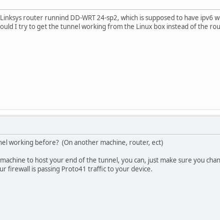
 Linksys router runnind DD-WRT 24-sp2, which is supposed to have ipv6 wor
hould I try to get the tunnel working from the Linux box instead of the rou
nel working before? (On another machine, router, ect)
x machine to host your end of the tunnel, you can, just make sure you chan
r firewall is passing Proto41 traffic to your device.