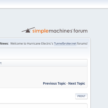
News:
Welcome to Hurricane Electric's
Tunnelbroker.net
forums!
rt
Previous Topic
-
Next Topic
PRINT