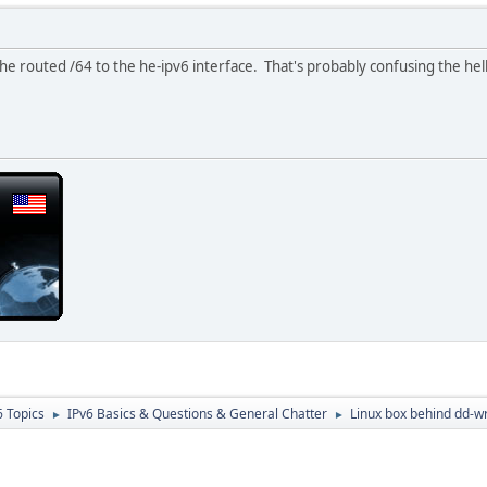
he routed /64 to the he-ipv6 interface. That's probably confusing the hel
6 Topics
IPv6 Basics & Questions & General Chatter
Linux box behind dd-w
►
►