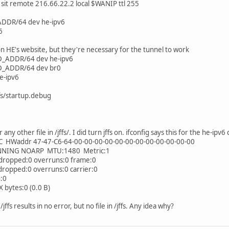
 sit remote 216.66.22.2 local $WANIP ttl 255
ADDR/64 dev he-ipv6
6
 HE's website, but they're necessary for the tunnel to work
D_ADDR/64 dev he-ipv6
D_ADDR/64 dev br0
e-ipv6
ffs/startup.debug
any other file in /jffs/. I did turn jffs on. ifconfig says this for the he-ipv6
C HWaddr 47-47-C6-64-00-00-00-00-00-00-00-00-00-00-00-00
NG NOARP MTU:1480 Metric:1
ropped:0 overruns:0 frame:0
opped:0 overruns:0 carrier:0
:0
bytes:0 (0.0 B)
jffs results in no error, but no file in /jffs. Any idea why?