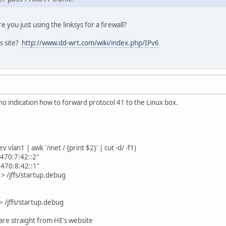
e you just using the linksys for a firewall?
is site?
http://www.dd-wrt.com/wiki/index.php/IPv6
 no indication how to forward protocol 41 to the Linux box.
vlan1 | awk '/inet / {print $2}' | cut -d/ -f1)
70:7:42::2"
70:8:42::1"
> /jffs/startup.debug
> /jffs/startup.debug
re straight from HE's website