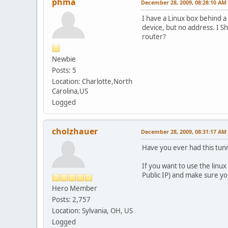
phma
December 28, 2009, 08:28:10 AM
I have a Linux box behind a
device, but no address. I S
router?
Newbie
Posts: 5
Location: Charlotte,North
Carolina,US
Logged
cholzhauer
December 28, 2009, 08:31:17 AM
Have you ever had this tun
If you want to use the linu
Public IP) and make sure you
Hero Member
Posts: 2,757
Location: Sylvania, OH, US
Logged