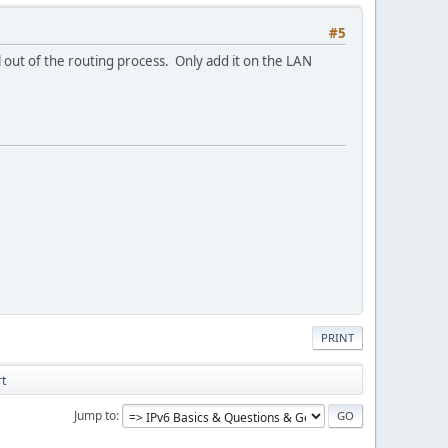
#5
l out of the routing process. Only add it on the LAN
PRINT
rt
Jump to