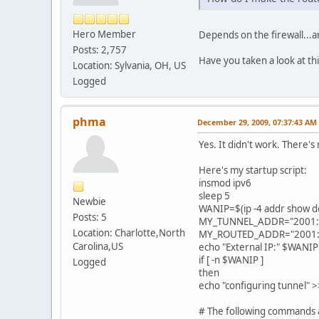
Hero Member
Depends on the firewall...ar
Posts: 2,757
Have you taken a look at th
Location: Sylvania, OH, US
Logged
phma
December 29, 2009, 07:37:43 AM
Yes. It didn't work. There's
Here's my startup script:
insmod ipv6
sleep 5
Newbie
WANIP=$(ip -4 addr show dev 
Posts: 5
MY_TUNNEL_ADDR="2001:4
Location: Charlotte,North
MY_ROUTED_ADDR="2001:4
Carolina,US
echo "External IP:" $WANIP 
if [ -n $WANIP ]
Logged
then
echo "configuring tunnel" >
# The following commands a