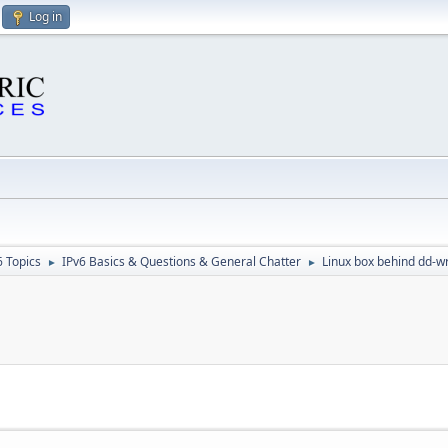
Log in
6 Topics
IPv6 Basics & Questions & General Chatter
Linux box behind dd-w
►
►