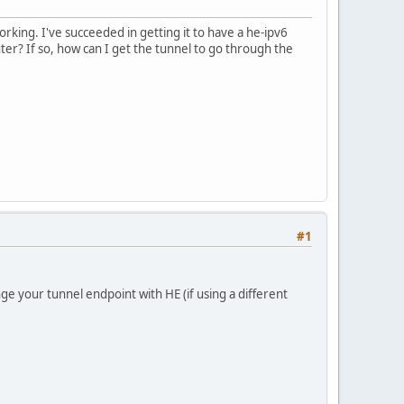
king. I've succeeded in getting it to have a he-ipv6
ter? If so, how can I get the tunnel to go through the
#1
ge your tunnel endpoint with HE (if using a different