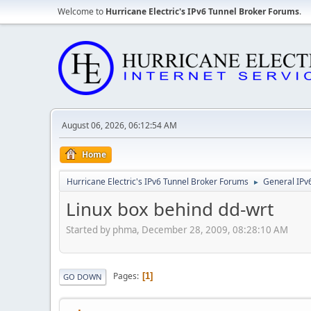
Welcome to
Hurricane Electric's IPv6 Tunnel Broker Forums
.
August 06, 2026, 06:12:54 AM
Home
Hurricane Electric's IPv6 Tunnel Broker Forums
General IPv
►
Linux box behind dd-wrt
Started by phma, December 28, 2009, 08:28:10 AM
Pages
1
GO DOWN