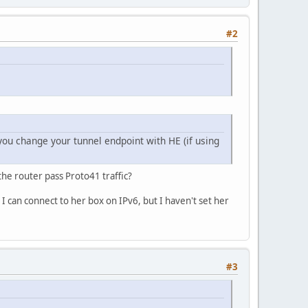
#2
 you change your tunnel endpoint with HE (if using
the router pass Proto41 traffic?
o I can connect to her box on IPv6, but I haven't set her
#3