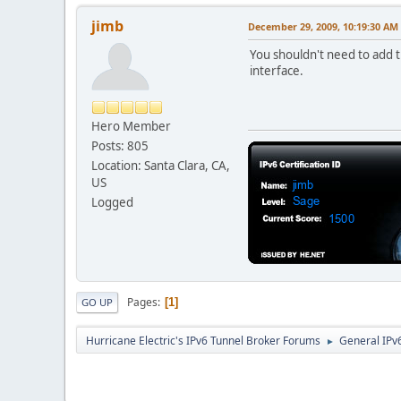
jimb
December 29, 2009, 10:19:30 AM
You shouldn't need to add t
interface.
Hero Member
Posts: 805
Location: Santa Clara, CA,
US
Logged
Pages
1
GO UP
Hurricane Electric's IPv6 Tunnel Broker Forums
General IPv
►