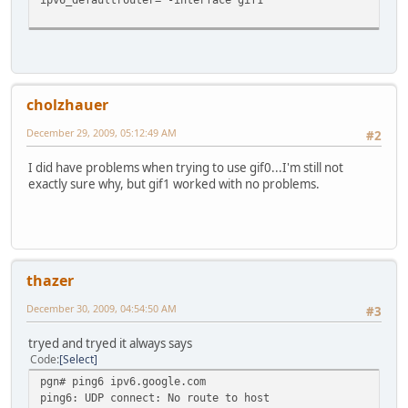
cholzhauer
December 29, 2009, 05:12:49 AM
#2
I did have problems when trying to use gif0...I'm still not
exactly sure why, but gif1 worked with no problems.
thazer
December 30, 2009, 04:54:50 AM
#3
tryed and tryed it always says
Code
Select
pgn# ping6 ipv6.google.com
ping6: UDP connect: No route to host