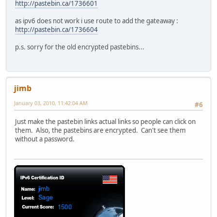
http://pastebin.ca/1736601
as ipv6 does not work i use route to add the gateaway :
http://pastebin.ca/1736604
p.s. sorry for the old encrypted pastebins...
jimb
January 03, 2010, 11:42:04 AM
#6
Just make the pastebin links actual links so people can click on
them. Also, the pastebins are encrypted. Can't see them
without a password.