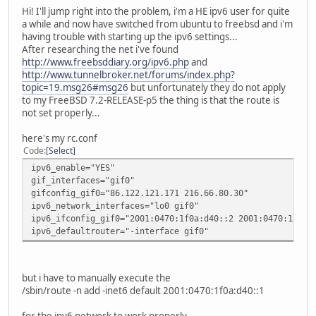
Hi! I'll jump right into the problem, i'm a HE ipv6 user for quite
a while and now have switched from ubuntu to freebsd and i'm
having trouble with starting up the ipv6 settings...
After researching the net i've found
http://www.freebsddiary.org/ipv6.php
and
http://www.tunnelbroker.net/forums/index.php?
topic=19.msg26#msg26
but unfortunately they do not apply
to my FreeBSD 7.2-RELEASE-p5 the thing is that the route is
not set properly...
here's my rc.conf
Code
Select
ipv6_enable="YES"
gif_interfaces="gif0"
gifconfig_gif0="86.122.121.171 216.66.80.30"
ipv6_network_interfaces="lo0 gif0"
ipv6_ifconfig_gif0="2001:0470:1f0a:d40::2 2001:0470:1f0a:
ipv6_defaultrouter="-interface gif0"
but i have to manually execute the
/sbin/route -n add -inet6 default 2001:0470:1f0a:d40::1