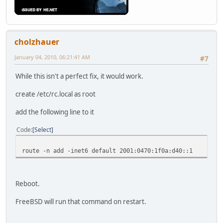
cholzhauer
January 04, 2010, 06:21:41 AM
#7
While this isn't a perfect fix, it would work.
create /etc/rc.local as root
add the following line to it
Code
Select
route -n add -inet6 default 2001:0470:1f0a:d40::1
Reboot.
FreeBSD will run that command on restart.