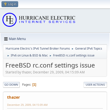
Log in
Main Menu
Hurricane Electric's IPv6 Tunnel Broker Forums
General IPv6 Topics
►
IPv6 on Linux & BSD & Mac
FreeBSD rc.conf settings issue
►
►
FreeBSD rc.conf settings issue
Started by thazer, December 29, 2009, 04:15:09 AM
Pages
1
GO DOWN
USER ACTIONS
thazer
December 29, 2009, 04:15:09 AM