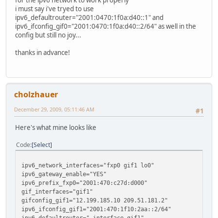
for the ipv6 network to work properly
i must say i've tryed to use
ipv6_defaultrouter="2001:0470:1f0a:d40::1" and
ipv6_ifconfig_gif0="2001:0470:1f0a:d40::2/64" as well in the
config but still no joy...
thanks in advance!
cholzhauer
December 29, 2009, 05:11:46 AM
#1
Here's what mine looks like
Code
Select
ipv6_network_interfaces="fxp0 gif1 lo0"
ipv6_gateway_enable="YES"
ipv6_prefix_fxp0="2001:470:c27d:d000"
gif_interfaces="gif1"
gifconfig_gif1="12.199.185.10 209.51.181.2"
ipv6_ifconfig_gif1="2001:470:1f10:2aa::2/64"
ipv6_defaultrouter="-interface gif1"