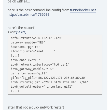
be ok with all...
here is the basic comand line config from
tunnelbroker.net
http://pastebin.ca/1736599
here's the rc.conf
Code
Select
defaultrouter="86.122.121.129"
gateway_enable="YES"
hostname="pgn.ro"
ifconfig_nfe0="inet ....."
[...]
ipv6_enable="YES"
ipv6_network_interfaces="lo0 gif1"
ipv6_gateway_enable="YES"
gif_interfaces="gif1"
gifconfig_gif1="86.122.121.171 216.66.80.30"
ipv6_ifconfig_gif1="2001:0470:1f0a:d40::2/64"
ipv6_defaultrouter="-interface gif1"
[...]
after that i do a quick network restart