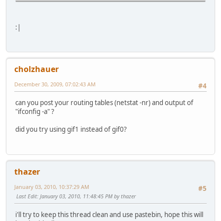
:|
cholzhauer
December 30, 2009, 07:02:43 AM
#4
can you post your routing tables (netstat -nr) and output of
"ifconfig -a" ?
did you try using gif1 instead of gif0?
thazer
January 03, 2010, 10:37:29 AM
#5
Last Edit
: January 03, 2010, 11:48:45 PM by thazer
i'll try to keep this thread clean and use pastebin, hope this will