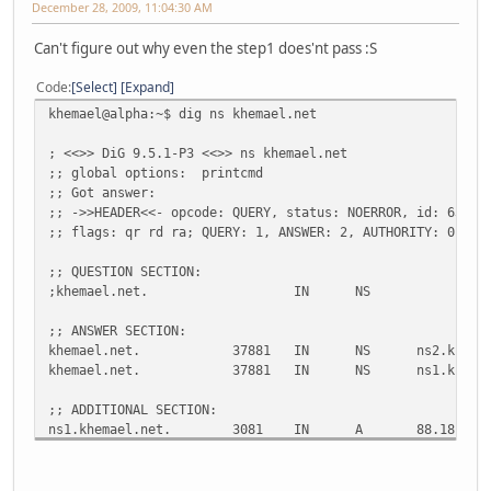
December 28, 2009, 11:04:30 AM
Can't figure out why even the step1 does'nt pass :S
Code
Select
Expand
khemael@alpha:~$ dig ns khemael.net
; <<>> DiG 9.5.1-P3 <<>> ns khemael.net
;; global options: printcmd
;; Got answer:
;; ->>HEADER<<- opcode: QUERY, status: NOERROR, id: 63801
;; flags: qr rd ra; QUERY: 1, ANSWER: 2, AUTHORITY: 0, AD
;; QUESTION SECTION:
;khemael.net. IN NS
;; ANSWER SECTION:
khemael.net. 37881 IN NS ns2.khemael
khemael.net. 37881 IN NS ns1.khemael
;; ADDITIONAL SECTION:
ns1.khemael.net. 3081 IN A 88.181.160.
ns1.khemael.net. 3081 IN AAAA 2a01:e35:8b5a:f
ns2.khemael.net. 23021 IN A 88.181.160.
ns2.khemael.net. 3187 IN AAAA 2a01:e35:8b5a:f