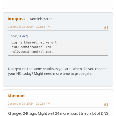
ns2.khemael.net. 3600 IN AAAA 2a01:e35:8b5a:f90:21
;; Query time: 0 msec
;; SERVER: 2a01:e35:8b5a:f90:216:d4ff:fe41:e849#53(2a01:e
broquea
Administrator
;; WHEN: Mon Dec 28 20:01:35 2009
December 28, 2009, 12:28:53 PM
;; MSG SIZE rcvd: 181
#1
Code
Select
dig ns khemael.net +short
ns09.domaincontrol.com.
ns10.domaincontrol.com.
Not getting the same results as you are. When did you change
your NS, today? Might need more time to propagate.
khemael
December 28, 2009, 12:30:51 PM
#2
Changed 24h ago. Might wait 24 more hour. I tried a lot of DNS