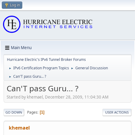
Log in
Main Menu
Hurricane Electric's IPv6 Tunnel Broker Forums
IPv6 Certification Program Topics
General Discussion
►
►
Can'T pass Guru... ?
►
Can'T pass Guru... ?
Started by khemael, December 28, 2009, 11:04:30 AM
Pages
1
GO DOWN
USER ACTIONS
khemael