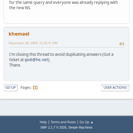
for the same query and everyone was already replying with
the new NS.
khemael
December 28, 2009, 12:33:31 PM
#3
I'm closing this thread to avoid duplicating answers (Got a
ticket at
ipv6@he.net
).
Thanx.
Pages
1
GO UP
USER ACTIONS
|
|
Help
Terms and Rules
Go Up ▲
,
SMF 2.1.7 © 2026
Simple Machines