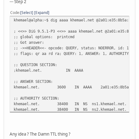
--- Step 2
;; Query time: 6 msec
Code
Select
Expand
;; SERVER: 212.27.40.240#53(212.27.40.240)
khemael@alpha:~$ dig aaaa khemael.net @2a01:e35:8b5a:f90:
;; WHEN: Mon Dec 28 20:00:02 2009
;; MSG SIZE rcvd: 153
; <<>> DiG 9.5.1-P3 <<>> aaaa khemael.net @2a01:e35:8b5a:
;; global options: printcmd
khemael@alpha:~$ dig aaaa ns1.khemael.net
;; Got answer:
;; ->>HEADER<<- opcode: QUERY, status: NOERROR, id: 17555
; <<>> DiG 9.5.1-P3 <<>> aaaa ns1.khemael.net
;; flags: qr aa rd ra; QUERY: 1, ANSWER: 1, AUTHORITY: 2,
;; global options: printcmd
;; Got answer:
;; QUESTION SECTION:
;; ->>HEADER<<- opcode: QUERY, status: NOERROR, id: 65327
;khemael.net. IN AAAA
;; flags: qr rd ra; QUERY: 1, ANSWER: 1, AUTHORITY: 0, AD
;; ANSWER SECTION:
;; QUESTION SECTION:
khemael.net. 3600 IN AAAA 2a01:e35:8b5a:f90:216
;ns1.khemael.net. IN AAAA
;; AUTHORITY SECTION:
;; ANSWER SECTION:
khemael.net. 38400 IN NS ns1.khemael.net.
ns1.khemael.net. 366 IN AAAA 2a01:e35:8b5a:f
khemael.net. 38400 IN NS ns2.khemael.net.
;; Query time: 8 msec
;; ADDITIONAL SECTION:
;; SERVER: 212.27.40.240#53(212.27.40.240)
ns1.khemael.net. 3600 IN A 88.181.160.249
;; WHEN: Mon Dec 28 20:00:10 2009
ns1.khemael.net. 3600 IN AAAA 2a01:e35:8b5a:f90:21
;; MSG SIZE rcvd: 61
Any idea ? The Damn TTL thing ?
ns2.khemael.net. 3600 IN A 88.181.160.249