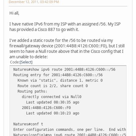
December 12, 2011, 03:42:09 PM
Hi all,
I have native IPv6 from my ISP with an assigned /56. My ISP
has provided a Cisco 887 to go with it.
I've added a static route for the /56 to be routed via my
firewall/gateway device (2001:44B8:4126:C600::F0), but I still
seem to have a Null route above that in the Cisco config that I
am unable to delete:
Code
Select
Natures#show ipv6 route 2001:44B8:4126:C600::/56
Routing entry for 2001:44B8:4126:C600::/56
Known via "static", distance 1, metric 0
Route count is 2/2, share count 0
Routing paths:
directly connected via Null0
Last updated 08:30:35 ago
2001:44B8:4126:C600::F0
Last updated 00:10:23 ago
Natures#conf t
Enter configuration commands, one per line. End with CNT
Natures(config)#no ipv6 route 2001:44B8:4126:C600::/56 N