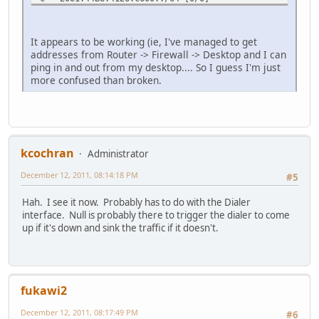
via Vlan1, directly connected
L 2001:44B8:4126:C600::1/128 [0/0]
via Vlan1, receive
It appears to be working (ie, I've managed to get
LC 2001:44B8:4126:C6FF::1/128 [0/0]
addresses from Router -> Firewall -> Desktop and I can
via Dialer1, receive
ping in and out from my desktop.... So I guess I'm just
L FF00::/8 [0/0]
more confused than broken.
via Null0, receive
Natures#
kcochran
Administrator
December 12, 2011, 08:14:18 PM
#5
Hah. I see it now. Probably has to do with the Dialer
interface. Null is probably there to trigger the dialer to come
up if it's down and sink the traffic if it doesn't.
fukawi2
December 12, 2011, 08:17:49 PM
#6