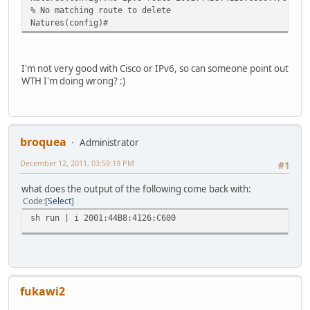
% No matching route to delete
Natures(config)#
I'm not very good with Cisco or IPv6, so can someone point out
WTH I'm doing wrong? :)
broquea
Administrator
December 12, 2011, 03:59:19 PM
#1
what does the output of the following come back with:
Code
Select
sh run | i 2001:44B8:4126:C600
fukawi2