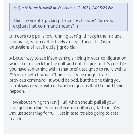
Quote from: fukawi2 on December 12, 2011, 04:35:25 PM
That means it's picking the correct route? Can you
explain that command means? :)
It means to pipe "show running-config" through the 'include'
command, which is effectively a grep. This is the Cisco
equivalent of "cat file.cfg | grep blah"
A better way to see if something's hiding in your configuration
would be to check for the null, and not the prefix. It's possible
you have something within that prefix assigned to Null0 with a
/56 mask, which wouldn't necessarily be caught by the
previous command. It would be odd, but the one thing you
can always rely on with networking gear, is that the odd things
happen.
How about trying "sh run | i ull" which should pull all your
configuration lines which reference null in any fashion. Yes,
I'm just searching for 'ull', just in case it's also going to case-
match.