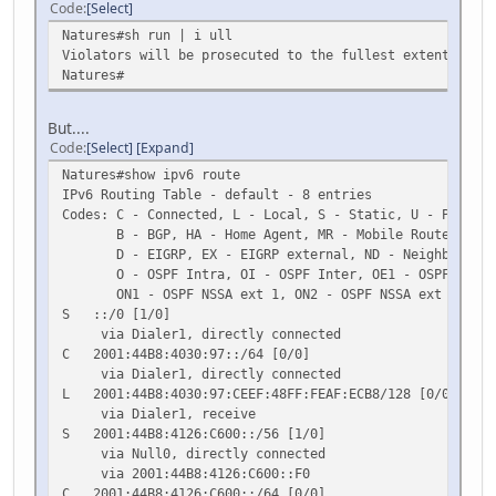
Code
Select
Natures#sh run | i ull
Violators will be prosecuted to the fullest extent of bo
Natures#
But....
Code
Select
Expand
Natures#show ipv6 route
IPv6 Routing Table - default - 8 entries
Codes: C - Connected, L - Local, S - Static, U - Per-use
B - BGP, HA - Home Agent, MR - Mobile Router, R -
D - EIGRP, EX - EIGRP external, ND - Neighbor Dis
O - OSPF Intra, OI - OSPF Inter, OE1 - OSPF ext 1,
ON1 - OSPF NSSA ext 1, ON2 - OSPF NSSA ext 2
S ::/0 [1/0]
via Dialer1, directly connected
C 2001:44B8:4030:97::/64 [0/0]
via Dialer1, directly connected
L 2001:44B8:4030:97:CEEF:48FF:FEAF:ECB8/128 [0/0]
via Dialer1, receive
S 2001:44B8:4126:C600::/56 [1/0]
via Null0, directly connected
via 2001:44B8:4126:C600::F0
C 2001:44B8:4126:C600::/64 [0/0]