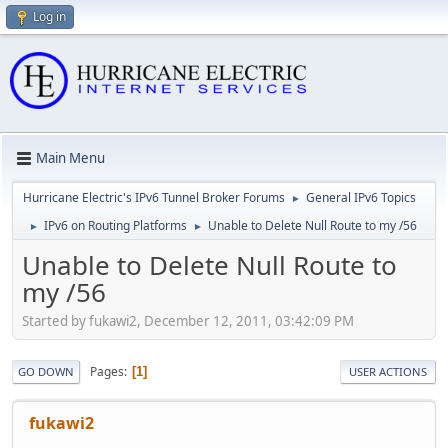
Log in
Main Menu
Hurricane Electric's IPv6 Tunnel Broker Forums
General IPv6 Topics
►
IPv6 on Routing Platforms
Unable to Delete Null Route to my /56
►
►
Unable to Delete Null Route to
my /56
Started by fukawi2, December 12, 2011, 03:42:09 PM
Pages
1
GO DOWN
USER ACTIONS
fukawi2