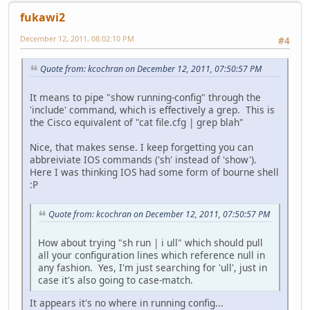
fukawi2
December 12, 2011, 08:02:10 PM
#4
Quote from: kcochran on December 12, 2011, 07:50:57 PM
It means to pipe "show running-config" through the
'include' command, which is effectively a grep. This is
the Cisco equivalent of "cat file.cfg | grep blah"
Nice, that makes sense. I keep forgetting you can
abbreiviate IOS commands ('sh' instead of 'show').
Here I was thinking IOS had some form of bourne shell
:P
Quote from: kcochran on December 12, 2011, 07:50:57 PM
How about trying "sh run | i ull" which should pull
all your configuration lines which reference null in
any fashion. Yes, I'm just searching for 'ull', just in
case it's also going to case-match.
It appears it's no where in running config...