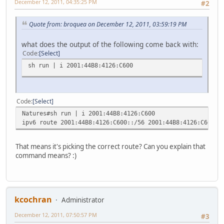
December 12, 2011, 04:35:25 PM
#2
Quote from: broquea on December 12, 2011, 03:59:19 PM
what does the output of the following come back with:
Code
Select
sh run | i 2001:44B8:4126:C600
Code
Select
Natures#sh run | i 2001:44B8:4126:C600
ipv6 route 2001:44B8:4126:C600::/56 2001:44B8:4126:C600::
That means it's picking the correct route? Can you explain that
command means? :)
kcochran
Administrator
December 12, 2011, 07:50:57 PM
#3