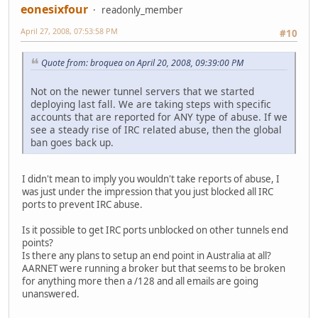
eonesixfour
readonly_member
April 27, 2008, 07:53:58 PM
#10
Quote from: broquea on April 20, 2008, 09:39:00 PM
Not on the newer tunnel servers that we started
deploying last fall. We are taking steps with specific
accounts that are reported for ANY type of abuse. If we
see a steady rise of IRC related abuse, then the global
ban goes back up.
I didn't mean to imply you wouldn't take reports of abuse, I
was just under the impression that you just blocked all IRC
ports to prevent IRC abuse.
Is it possible to get IRC ports unblocked on other tunnels end
points?
Is there any plans to setup an end point in Australia at all?
AARNET were running a broker but that seems to be broken
for anything more then a /128 and all emails are going
unanswered.