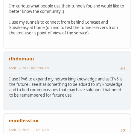
I'm curious what people use their tunnels for, and would like to
better know the community :)
I use my tunnels to connect from behind Comcast and
Speakeasy at home (oh and to test the tunnel-servers from
the end-user's point-of-view of the service).
rlhdomain
April 17, 2008, 08:39:04 AM
#1
I use IPv6 to expand my networking knowledge and as IPv6 is
the future I see it as something to be added to my knowledge
and to find common issues that may have solutions that need
to be remembered for future use
mindlesstux
April 17, 2008, 11:18:18 AM
#2