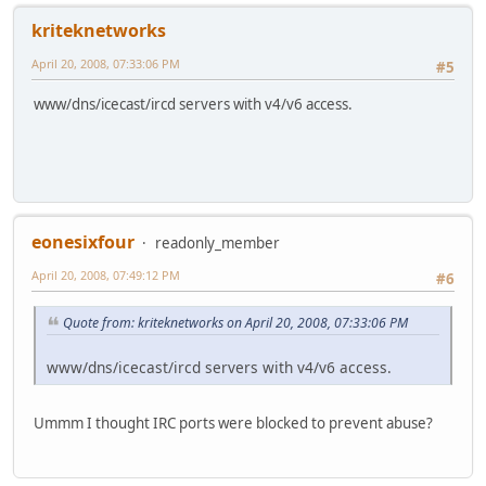
kriteknetworks
April 20, 2008, 07:33:06 PM
#5
www/dns/icecast/ircd servers with v4/v6 access.
eonesixfour
readonly_member
April 20, 2008, 07:49:12 PM
#6
Quote from: kriteknetworks on April 20, 2008, 07:33:06 PM
www/dns/icecast/ircd servers with v4/v6 access.
Ummm I thought IRC ports were blocked to prevent abuse?