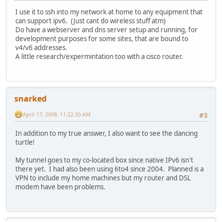
I use it to ssh into my network at home to any equipment that
can support ipv6. (Just cant do wireless stuff atm)
Do have a webserver and dns server setup and running, for
development purposes for some sites, that are bound to
v4/v6 addresses.
A little research/expermintation too with a cisco router.
snarked
April 17, 2008, 11:22:30 AM
#3
In addition to my true answer, I also want to see the dancing
turtle!
My tunnel goes to my co-located box since native IPv6 isn't
there yet. I had also been using 6to4 since 2004. Planned is a
VPN to include my home machines but my router and DSL
modem have been problems.