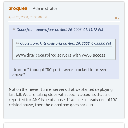
broquea
Administrator
April 20, 2008, 09:39:00 PM
#7
Quote from: eonesixfour on April 20, 2008, 07:49:12 PM
Quote from: kriteknetworks on April 20, 2008, 07:33:06 PM
www/dns/icecast/ircd servers with v4/v6 access.
Ummm I thought IRC ports were blocked to prevent
abuse?
Not on the newer tunnel servers that we started deploying
last fall. We are taking steps with specific accounts that are
reported for ANY type of abuse. If we see a steady rise of IRC
related abuse, then the global ban goes back up.