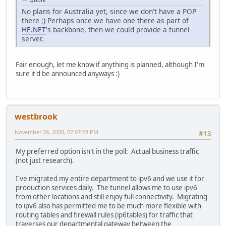
No plans for Australia yet, since we don't have a POP
there ;) Perhaps once we have one there as part of
HE.NET
's backbone, then we could provide a tunnel-
server.
Fair enough, let me know if anything is planned, although I'm
sure it'd be announced anyways :)
westbrook
November 28, 2008, 02:07:28 PM
#13
My preferred option isn't in the poll: Actual business traffic
(not just research).
I've migrated my entire department to ipv6 and we use it for
production services daily. The tunnel allows me to use ipv6
from other locations and still enjoy full connectivity. Migrating
to ipv6 also has permitted me to be much more flexible with
routing tables and firewall rules (ip6tables) for traffic that
traverses our departmental gateway between the