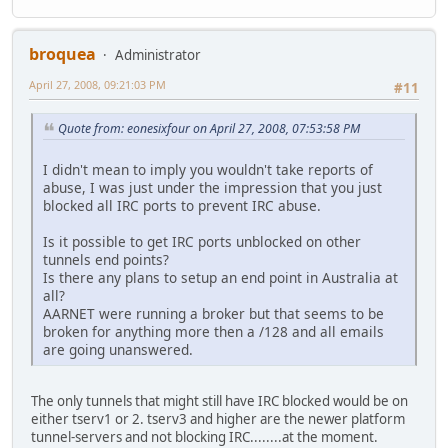
broquea
Administrator
April 27, 2008, 09:21:03 PM
#11
Quote from: eonesixfour on April 27, 2008, 07:53:58 PM
I didn't mean to imply you wouldn't take reports of
abuse, I was just under the impression that you just
blocked all IRC ports to prevent IRC abuse.
Is it possible to get IRC ports unblocked on other
tunnels end points?
Is there any plans to setup an end point in Australia at
all?
AARNET were running a broker but that seems to be
broken for anything more then a /128 and all emails
are going unanswered.
The only tunnels that might still have IRC blocked would be on
either tserv1 or 2. tserv3 and higher are the newer platform
tunnel-servers and not blocking IRC........at the moment.