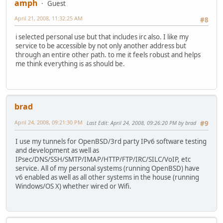
amph
Guest
April 21, 2008, 11:32:25 AM
#8
i selected personal use but that includes irc also. I like my
service to be accessible by not only another address but
through an entire other path. to me it feels robust and helps
me think everything is as should be.
brad
April 24, 2008, 09:21:30 PM
Last Edit
: April 24, 2008, 09:26:20 PM by brad
#9
I use my tunnels for OpenBSD/3rd party IPv6 software testing
and development as well as
IPsec/DNS/SSH/SMTP/IMAP/HTTP/FTP/IRC/SILC/VoIP, etc
service. All of my personal systems (running OpenBSD) have
v6 enabled as well as all other systems in the house (running
Windows/OS X) whether wired or Wifi.