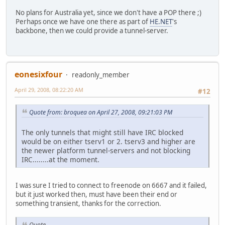
No plans for Australia yet, since we don't have a POP there ;)
Perhaps once we have one there as part of
HE.NET
's
backbone, then we could provide a tunnel-server.
eonesixfour
readonly_member
April 29, 2008, 08:22:20 AM
#12
Quote from: broquea on April 27, 2008, 09:21:03 PM
The only tunnels that might still have IRC blocked
would be on either tserv1 or 2. tserv3 and higher are
the newer platform tunnel-servers and not blocking
IRC........at the moment.
I was sure I tried to connect to freenode on 6667 and it failed,
but it just worked then, must have been their end or
something transient, thanks for the correction.
Quote