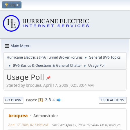
Log in
Main Menu
Hurricane Electric's IPv6 Tunnel Broker Forums
General IPv6 Topics
►
IPv6 Basics & Questions & General Chatter
Usage Poll
►
►
Usage Poll
Started by broquea, April 17, 2008, 02:53:04 AM
2
3
4
Pages
1
GO DOWN
USER ACTIONS
broquea
Administrator
April 17, 2008, 02:53:04 AM
Last Edit
: April 17, 2008, 02:54:46 AM by broquea