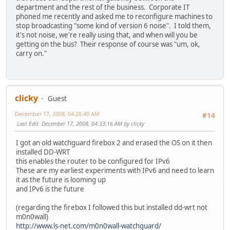
department and the rest of the business. Corporate IT
phoned me recently and asked me to reconfigure machines to
stop broadcasting "some kind of version 6 noise". I told them,
it's not noise, we're really using that, and when will you be
getting on the bus? Their response of course was "um, ok,
carry on."
clicky
Guest
December 17, 2008, 04:28:49 AM
#14
Last Edit
: December 17, 2008, 04:33:16 AM by clicky
I got an old watchguard firebox 2 and erased the OS on it then
installed DD-WRT
this enables the router to be configured for IPv6
These are my earliest experiments with IPv6 and need to learn
it as the future is looming up
and IPv6 is the future
(regarding the firebox I followed this but installed dd-wrt not
m0n0wall)
http://www.ls-net.com/m0n0wall-watchguard/