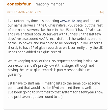
eonesixfour
readonly_member
April 17, 2008, 07:50:12 PM
#4
I volunteer my time in supporting
www.e164.org
and one of
our name servers in the UK has native IPv6 space, but the rest
of our name servers like those in the US don't have IPv6 space
and I've enabled both US servers with tunnels. In the last few
days I've also added AAAA records for all the websites on one
of the US boxes, and I'm going to be redoing our DNS records
shortly to have IPv6 glue records as well, currently only the UK
IP has been added as a glue record.
We're keeping track of the DNS requests coming in via IPv6
connections and it's pretty low at this stage, although not
having the IPs as glue records is partly responsible I'm
guessing.
I still have to shift mail + mailing lists to the same box at some
point, and that would also be IPv6 enabled then as well, but
I've been going to shift mail to that system for a few years now
and just haven't gotten round to it :)