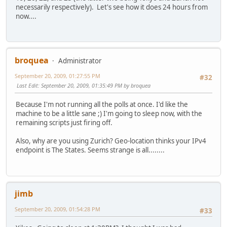
necessarily respectively). Let's see how it does 24 hours from
now....
broquea
Administrator
September 20, 2009, 01:27:55 PM
#32
Last Edit
: September 20, 2009, 01:35:49 PM by broquea
Because I'm not running all the polls at once. I'd like the
machine to be a little sane ;) I'm going to sleep now, with the
remaining scripts just firing off.
Also, why are you using Zurich? Geo-location thinks your IPv4
endpoint is The States. Seems strange is all........
jimb
September 20, 2009, 01:54:28 PM
#33