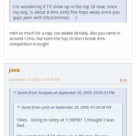
I'm wondering if I'll show up in the top 20 now, since
my avg. is about 8-9ms (only five hops away since you
guys peer with DSLExtreme). :)
meh so much for a nap, too awake already. also you came in
around 12ms, but even the top 20 don't break 4ms.
competition is tough!
jimb
September 20, 2009, 03:35:45 PM
#35
Quote from: broquea on September 20, 2009, 03:05:53 PM
Quote from: jimb on September 20, 2009, 01:54:28 PM
Yikes. Going to sleep at 1:30PM? I thought I was
bad.