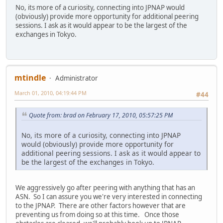
No, its more of a curiosity, connecting into JPNAP would
(obviously) provide more opportunity for additional peering
sessions. I ask as it would appear to be the largest of the
exchanges in Tokyo.
mtindle
Administrator
March 01, 2010, 04:19:44 PM
#44
Quote from: brad on February 17, 2010, 05:57:25 PM
No, its more of a curiosity, connecting into JPNAP
would (obviously) provide more opportunity for
additional peering sessions. I ask as it would appear to
be the largest of the exchanges in Tokyo.
We aggressively go after peering with anything that has an
ASN. So I can assure you we're very interested in connecting
to the JPNAP. There are other factors however that are
preventing us from doing so at this time. Once those