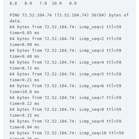
8.8 8.9 7.9 10.9 0.9
PING 72.52.104.74 (72.52.104.74) 56(84) bytes of
data.
64 bytes from 72.52.104.74: icmp_seq=1 ttl=59
time=9.05 ms
64 bytes from 72.52.104.74: icmp_seq=2 ttl=59
time=8.90 ms
64 bytes from 72.52.104.74: icmp_seq=3 ttl=59
time=9.40 ms
64 bytes from 72.52.104.74: icmp_seq=4 ttl=59
time=8.72 ms
64 bytes from 72.52.104.74: icmp_seq=5 ttl=59
time=9.21 ms
64 bytes from 72.52.104.74: icmp_seq=6 ttl=59
time=10.0 ms
64 bytes from 72.52.104.74: icmp_seq=7 ttl=59
time=9.12 ms
64 bytes from 72.52.104.74: icmp_seq=8 ttl=59
time=9.15 ms
64 bytes from 72.52.104.74: icmp_seq=9 ttl=59
time=8.94 ms
64 bytes from 72.52.104.74: icmp_seq=10 ttl=59
time=9.36 ms