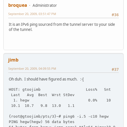
broquea
Administrator
September 20, 2009, 03:51:47 PM
#36
It is an IPv6 ping sourced from the tunnel server to your side
of the tunnel.
jimb
September 20, 2009, 04:09:55 PM
#37
Oh duh. I should have figured as much. :-[
HOST: gtoojimb Loss% Snt
Last Avg Best Wrst StDev
1. hegw 0.0% 10
10.1 10.7 9.8 13.0 1.1
{root@gtoojimb/pts/3}~# ping6 -i.5 -c10 hegw
PING hegw(hegw) 56 data bytes