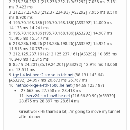
2 213.236.252.1 (213.236.252.1) [AS3292] 7.058 ms 7.151
ms 7.423 ms
3 212.37.234.93 (212.37.234.93) [AS3292] 7.955 ms 8.510
ms 8.920 ms
4 195.70.168.186 (195.70.168.186) [AS3292] 14.000 ms
14.133 ms 14.241 ms
5 195.70.168.186 (195.70.168.186) [AS3292] 14.907 ms
15.405 ms 15.517 ms
6 213.236.198.26 (213.236.198.26) [AS3292] 15.921 ms
11.813 ms 10.787 ms
7 212.125.237.161 (212.125.237.161) [AS3292] 10.855 ms
10.940 ms 12.315 ms
8 85.19.24.201 (85.19.24.201) [AS3292] 12.916 ms 13.068
ms 13.511 ms
9
tge1-4.kst-peer2.sto.se.ip.tdc.net
(88.131.143.64)
[AS3292] 24.997 ms 26.673 ms 26.767 ms
10
netnod-ix-ge-a-sth-1500.he.net
(194.68.123.187)
27.663 ms 27.758 ms 28.418 ms
11
tserv24.sto1.ipv6.he.net
(216.66.80.90) [AS6939]
28.675 ms 28.897 ms 28.614 ms
Great work HE thanks a lot, I'm going to move my tunnel
after dinner