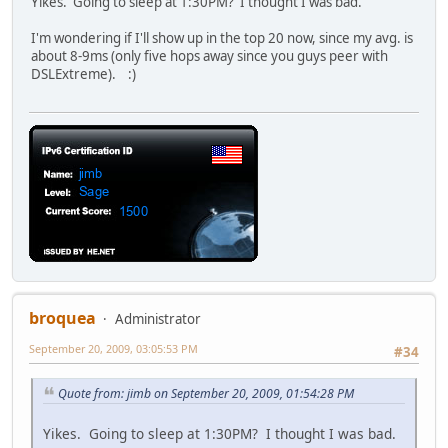
Yikes. Going to sleep at 1:30PM? I thought I was bad.
I'm wondering if I'll show up in the top 20 now, since my avg. is
about 8-9ms (only five hops away since you guys peer with
DSLExtreme). :)
broquea
Administrator
September 20, 2009, 03:05:53 PM
#34
Quote from: jimb on September 20, 2009, 01:54:28 PM
Yikes. Going to sleep at 1:30PM? I thought I was bad.