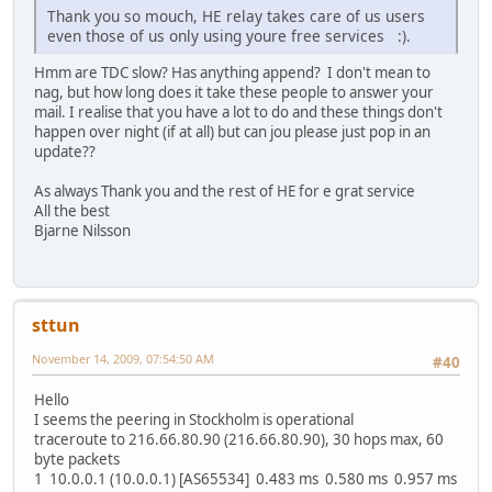
Thank you so mouch, HE relay takes care of us users
even those of us only using youre free services :).
Hmm are TDC slow? Has anything append? I don't mean to
nag, but how long does it take these people to answer your
mail. I realise that you have a lot to do and these things don't
happen over night (if at all) but can jou please just pop in an
update??
As always Thank you and the rest of HE for e grat service
All the best
Bjarne Nilsson
sttun
November 14, 2009, 07:54:50 AM
#40
Hello
I seems the peering in Stockholm is operational
traceroute to 216.66.80.90 (216.66.80.90), 30 hops max, 60
byte packets
1 10.0.0.1 (10.0.0.1) [AS65534] 0.483 ms 0.580 ms 0.957 ms