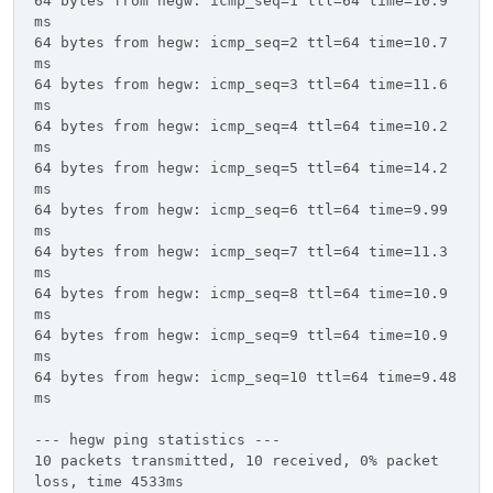
64 bytes from hegw: icmp_seq=1 ttl=64 time=10.9
ms
64 bytes from hegw: icmp_seq=2 ttl=64 time=10.7
ms
64 bytes from hegw: icmp_seq=3 ttl=64 time=11.6
ms
64 bytes from hegw: icmp_seq=4 ttl=64 time=10.2
ms
64 bytes from hegw: icmp_seq=5 ttl=64 time=14.2
ms
64 bytes from hegw: icmp_seq=6 ttl=64 time=9.99
ms
64 bytes from hegw: icmp_seq=7 ttl=64 time=11.3
ms
64 bytes from hegw: icmp_seq=8 ttl=64 time=10.9
ms
64 bytes from hegw: icmp_seq=9 ttl=64 time=10.9
ms
64 bytes from hegw: icmp_seq=10 ttl=64 time=9.48
ms
--- hegw ping statistics ---
10 packets transmitted, 10 received, 0% packet
loss, time 4533ms