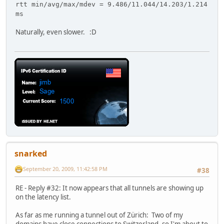
rtt min/avg/max/mdev = 9.486/11.044/14.203/1.214
ms
Naturally, even slower. :D
snarked
September 20, 2009, 11:42:58 PM
#38
RE - Reply #32: It now appears that all tunnels are showing up
on the latency list.
As far as me running a tunnel out of Zürich: Two of my