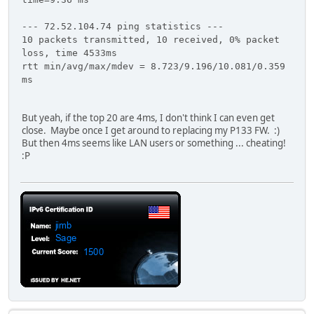
--- 72.52.104.74 ping statistics ---
10 packets transmitted, 10 received, 0% packet
loss, time 4533ms
rtt min/avg/max/mdev = 8.723/9.196/10.081/0.359
ms
But yeah, if the top 20 are 4ms, I don't think I can even get
close. Maybe once I get around to replacing my P133 FW. :)
But then 4ms seems like LAN users or something ... cheating!
:P