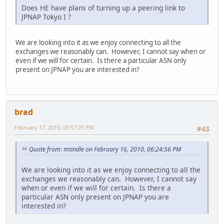
Does HE have plans of turning up a peering link to
JPNAP Tokyo I ?
We are looking into it as we enjoy connecting to all the
exchanges we reasonably can. However, I cannot say when or
even if we will for certain. Is there a particular ASN only
present on JPNAP you are interested in?
brad
February 17, 2010, 05:57:25 PM
#43
Quote from: mtindle on February 16, 2010, 06:24:56 PM
We are looking into it as we enjoy connecting to all the
exchanges we reasonably can. However, I cannot say
when or even if we will for certain. Is there a
particular ASN only present on JPNAP you are
interested in?