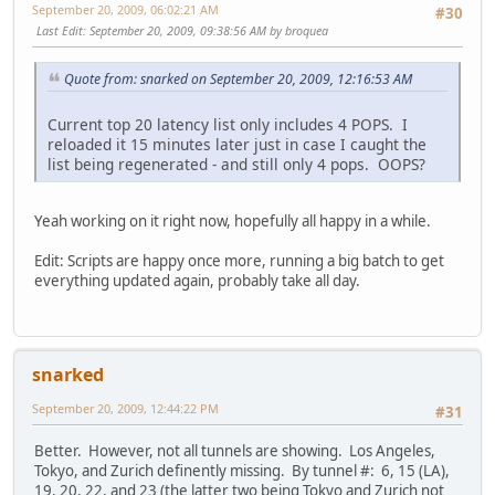
September 20, 2009, 06:02:21 AM
#30
Last Edit
: September 20, 2009, 09:38:56 AM by broquea
Quote from: snarked on September 20, 2009, 12:16:53 AM
Current top 20 latency list only includes 4 POPS. I
reloaded it 15 minutes later just in case I caught the
list being regenerated - and still only 4 pops. OOPS?
Yeah working on it right now, hopefully all happy in a while.
Edit: Scripts are happy once more, running a big batch to get
everything updated again, probably take all day.
snarked
September 20, 2009, 12:44:22 PM
#31
Better. However, not all tunnels are showing. Los Angeles,
Tokyo, and Zurich definently missing. By tunnel #: 6, 15 (LA),
19, 20, 22, and 23 (the latter two being Tokyo and Zurich not