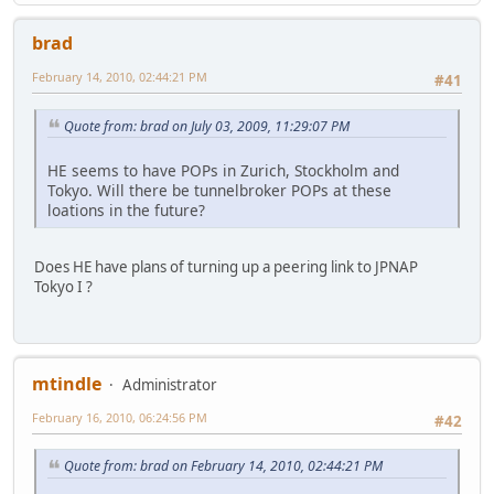
brad
February 14, 2010, 02:44:21 PM
#41
Quote from: brad on July 03, 2009, 11:29:07 PM
HE seems to have POPs in Zurich, Stockholm and
Tokyo. Will there be tunnelbroker POPs at these
loations in the future?
Does HE have plans of turning up a peering link to JPNAP
Tokyo I ?
mtindle
Administrator
February 16, 2010, 06:24:56 PM
#42
Quote from: brad on February 14, 2010, 02:44:21 PM