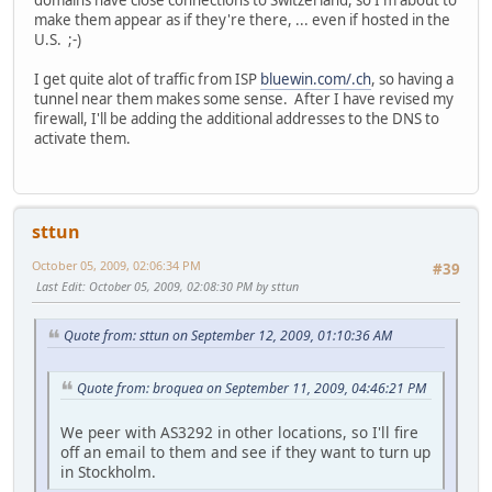
domains have close connections to Switzerland, so I'm about to
make them appear as if they're there, ... even if hosted in the
U.S. ;-)
I get quite alot of traffic from ISP
bluewin.com/.ch
, so having a
tunnel near them makes some sense. After I have revised my
firewall, I'll be adding the additional addresses to the DNS to
activate them.
sttun
October 05, 2009, 02:06:34 PM
#39
Last Edit
: October 05, 2009, 02:08:30 PM by sttun
Quote from: sttun on September 12, 2009, 01:10:36 AM
Quote from: broquea on September 11, 2009, 04:46:21 PM
We peer with AS3292 in other locations, so I'll fire
off an email to them and see if they want to turn up
in Stockholm.