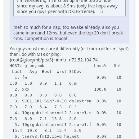
I'm wondering if I'll show up in the top 20 now,
since my avg. is about 8-9ms (only five hops away
since you guys peer with DSLExtreme). :)
meh so much for a nap, too awake already. also you
came in around 12ms, but even the top 20 don't break
4ms. competition is tough!
You guys must measure it differently (or from a different spot)
than I do with MTR or ping:
{root@gtoojimb/pts/3}~# mtr -r 72.52.104.74
HOST: gtoojimb Loss% Snt
Last Avg Best Wrst StDev
1. fw 0.0% 10
1.0 1.0 0.9 1.1 0.m
2. xxx 100.0 10
0.0 0.0 0.0 0.0 0.0
3. SJC1.CR1.Gig7-0-10.dslextrem 0.0% 10
7.3 7.0 6.4 7.3 0.3
4. 10gigabitethernet2-3.core1.s 0.0% 10
7.3 8.0 7.1 13.8 2.0
5. 10gigabitethernet1-2.core1.f 0.0% 10
15.4 10.3 8.1 15.4 2.9
6. tserv3.fmt2.ipv6.he.net 0.0% 10