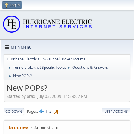
Log in
Main Menu
Hurricane Electric's IPv6 Tunnel Broker Forums
Tunnelbroker.net Specific Topics
Questions & Answers
►
►
New POPs?
►
New POPs?
Started by brad, July 03, 2009, 11:29:07 PM
1
2
Pages
3
GO DOWN
USER ACTIONS
broquea
Administrator