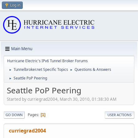
Log in
Main Menu
Hurricane Electric's IPv6 Tunnel Broker Forums
Tunnelbroker.net Specific Topics
Questions & Answers
►
►
Seattle PoP Peering
►
Seattle PoP Peering
Started by curriegrad2004, March 30, 2010, 01:38:30 AM
Pages
1
GO DOWN
USER ACTIONS
curriegrad2004