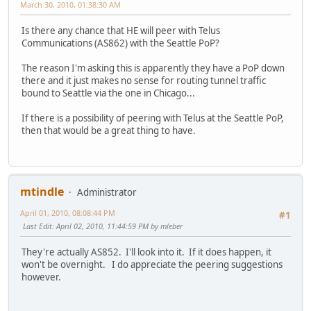
March 30, 2010, 01:38:30 AM
Is there any chance that HE will peer with Telus
Communications (AS862) with the Seattle PoP?
The reason I'm asking this is apparently they have a PoP down
there and it just makes no sense for routing tunnel traffic
bound to Seattle via the one in Chicago...
If there is a possibility of peering with Telus at the Seattle PoP,
then that would be a great thing to have.
mtindle
Administrator
April 01, 2010, 08:08:44 PM
#1
Last Edit
: April 02, 2010, 11:44:59 PM by mleber
They're actually AS852. I'll look into it. If it does happen, it
won't be overnight. I do appreciate the peering suggestions
however.