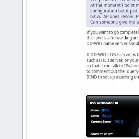
At the moment i point m
configuration but it jus
b.t.w. ISP does resolv I
Can someone give me a 
If you want to go completel
this, and is a forwarding an
DD-WRT name server should
If DD-WRT's DNS server is b
such as HE's server, or you
so that it can talk to IPv4 
to comment out the "query-s
BIND to set up a caching onl