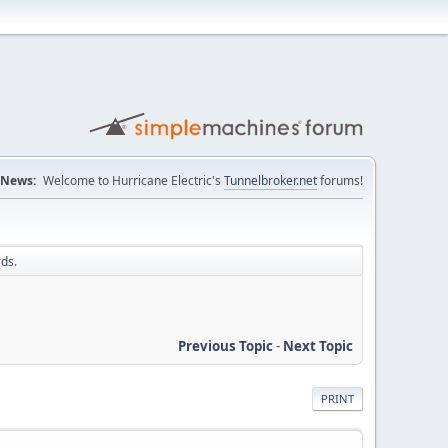
News:
Welcome to Hurricane Electric's
Tunnelbroker.net
forums!
ds.
Previous Topic
-
Next Topic
PRINT