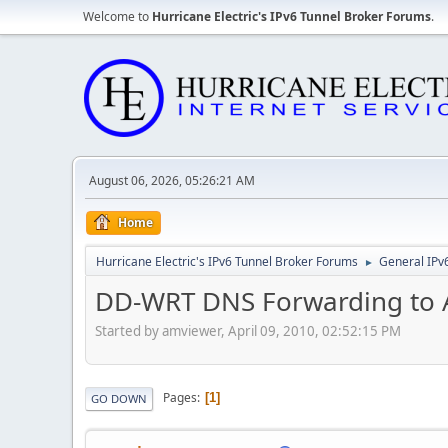
Welcome to
Hurricane Electric's IPv6 Tunnel Broker Forums
.
August 06, 2026, 05:26:21 AM
Home
Hurricane Electric's IPv6 Tunnel Broker Forums
General IPv
►
DD-WRT DNS Forwarding to 
Started by amviewer, April 09, 2010, 02:52:15 PM
Pages
1
GO DOWN