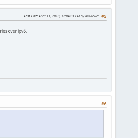
Last Edit
: April 11, 2010, 12:04:01 PM by amviewer
#5
ries over ipv6.
#6