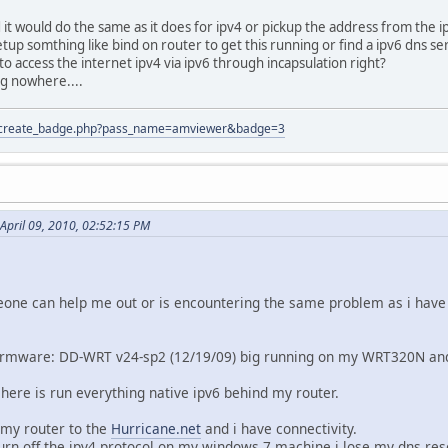
 it would do the same as it does for ipv4 or pickup the address from the ip
etup somthing like bind on router to get this running or find a ipv6 dns s
e to access the internet ipv4 via ipv6 through incapsulation right?
ng nowhere....
tion/create_badge.php?pass_name=amviewer&badge=3
April 09, 2010, 02:52:15 PM
one can help me out or is encountering the same problem as i have 
irmware: DD-WRT v24-sp2 (12/19/09) big running on my WRT320N and w
 here is run everything native ipv6 behind my router.
 my router to the
Hurricane.net
and i have connectivity.
urn off the ipv4 protocol on my windows 7 machine i lose my dns res