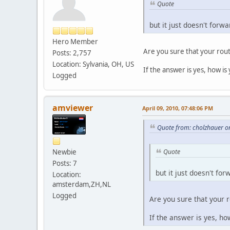
Quote
but it just doesn't forw
Hero Member
Are you sure that your rout
Posts: 2,757
Location: Sylvania, OH, US
If the answer is yes, how is
Logged
amviewer
April 09, 2010, 07:48:06 PM
Quote from: cholzhauer on
Newbie
Quote
Posts: 7
but it just doesn't fo
Location:
amsterdam,ZH,NL
Logged
Are you sure that your r
If the answer is yes, ho