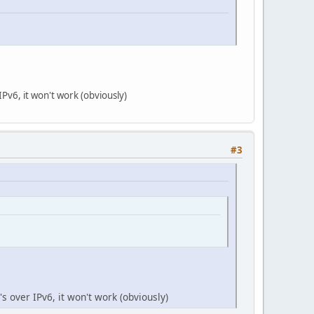
IPv6, it won't work (obviously)
#3
's over IPv6, it won't work (obviously)