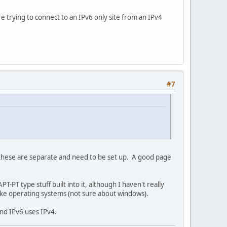
e trying to connect to an IPv6 only site from an IPv4
#7
s these are separate and need to be set up. A good page
PT type stuff built into it, although I haven't really
like operating systems (not sure about windows).
and IPv6 uses IPv4.