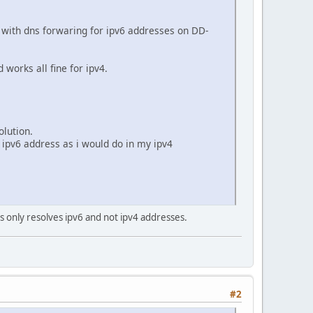
with dns forwaring for ipv6 addresses on DD-
orks all fine for ipv4.
olution.
 ipv6 address as i would do in my ipv4
s only resolves ipv6 and not ipv4 addresses.
#2