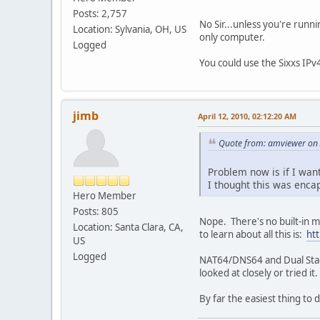
Posts: 2,757
No Sir...unless you're runn
Location: Sylvania, OH, US
only computer.
Logged
You could use the Sixxs IPv
jimb
April 12, 2010, 02:12:20 AM
Quote from: amviewer on 
Problem now is if I want
I thought this was encap
Hero Member
Posts: 805
Nope. There's no built-in m
Location: Santa Clara, CA,
to learn about all this is:
ht
US
Logged
NAT64/DNS64 and Dual Stack-L
looked at closely or tried 
By far the easiest thing to 