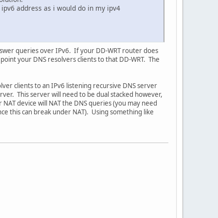
 ipv6 address as i would do in my ipv4
 answer queries over IPv6. If your DD-WRT router does
point your DNS resolvers clients to that DD-WRT. The
lver clients to an IPv6 listening recursive DNS server
erver. This server will need to be dual stacked however,
your NAT device will NAT the DNS queries (you may need
ince this can break under NAT). Using something like