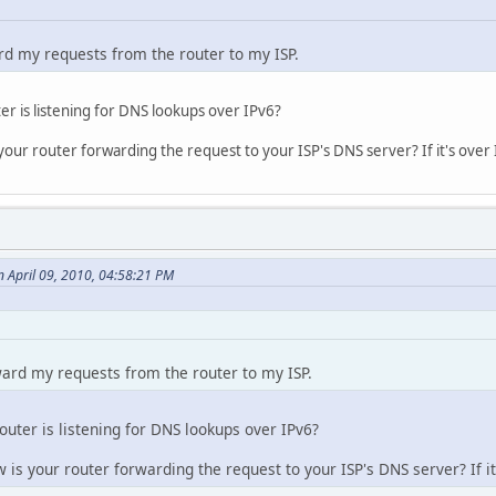
ard my requests from the router to my ISP.
er is listening for DNS lookups over IPv6?
 your router forwarding the request to your ISP's DNS server? If it's over 
 April 09, 2010, 04:58:21 PM
rward my requests from the router to my ISP.
outer is listening for DNS lookups over IPv6?
w is your router forwarding the request to your ISP's DNS server? If it