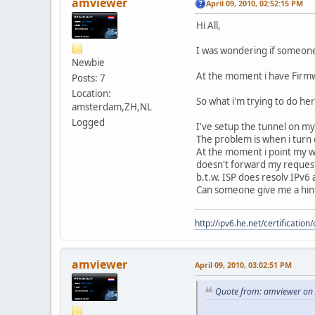
amviewer
April 09, 2010, 02:52:15 PM
Hi All,
I was wondering if someone
Newbie
At the moment i have Firmw
Posts: 7
Location:
So what i'm trying to do he
amsterdam,ZH,NL
Logged
I've setup the tunnel on my
The problem is when i turn 
At the moment i point my wi
doesn't forward my request
b.t.w. ISP does resolv IPv6
Can someone give me a hin
http://ipv6.he.net/certifica
amviewer
April 09, 2010, 03:02:51 PM
Quote from: amviewer on 