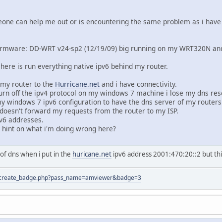
one can help me out or is encountering the same problem as i have 
irmware: DD-WRT v24-sp2 (12/19/09) big running on my WRT320N and w
 here is run everything native ipv6 behind my router.
 my router to the
Hurricane.net
and i have connectivity.
urn off the ipv4 protocol on my windows 7 machine i lose my dns res
y windows 7 ipv6 configuration to have the dns server of my routers
t doesn't forward my requests from the router to my ISP.
Pv6 addresses.
hint on what i'm doing wrong here?
of dns when i put in the
huricane.net
ipv6 address 2001:470:20::2 but thi
tion/create_badge.php?pass_name=amviewer&badge=3