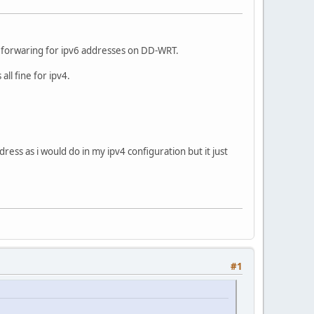
s forwaring for ipv6 addresses on DD-WRT.
l fine for ipv4.
ess as i would do in my ipv4 configuration but it just
#1