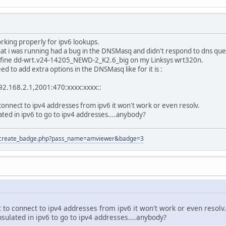
rking properly for ipv6 lookups.
hat i was running had a bug in the DNSMasq and didn't respond to dns que
k fine dd-wrt.v24-14205_NEWD-2_K2.6_big on my Linksys wrt320n.
ed to add extra options in the DNSMasq like for it is :
92.168.2.1,2001:470:xxxx:xxxx::
 connect to ipv4 addresses from ipv6 it won't work or even resolv.
ated in ipv6 to go to ipv4 addresses....anybody?
tion/create_badge.php?pass_name=amviewer&badge=3
 to connect to ipv4 addresses from ipv6 it won't work or even resolv.
sulated in ipv6 to go to ipv4 addresses....anybody?