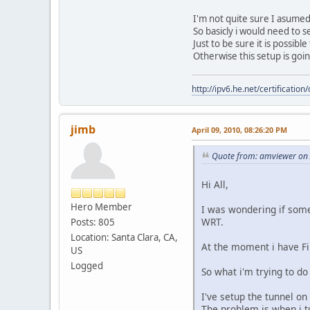
I'm not quite sure I asumed
So basicly i would need to s
Just to be sure it is possibl
Otherwise this setup is goi
http://ipv6.he.net/certifica
jimb
April 09, 2010, 08:26:20 PM
Quote from: amviewer on 
Hi All,
Hero Member
I was wondering if some
WRT.
Posts: 805
Location: Santa Clara, CA,
At the moment i have F
US
Logged
So what i'm trying to do
I've setup the tunnel on
The problem is when i t