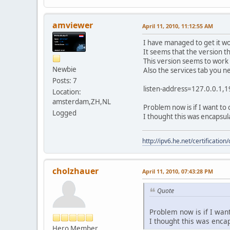
amviewer
April 11, 2010, 11:12:55 AM
I have managed to get it wo
It seems that the version t
This version seems to wor
Newbie
Also the services tab you ne
Posts: 7
listen-address=127.0.0.1,1
Location:
amsterdam,ZH,NL
Problem now is if I want to
Logged
I thought this was encapsul
http://ipv6.he.net/certifica
cholzhauer
April 11, 2010, 07:43:28 PM
Quote
Problem now is if I want
I thought this was encap
Hero Member