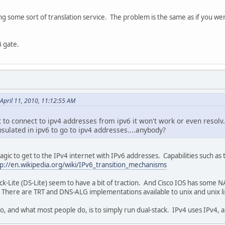
ing some sort of translation service. The problem is the same as if you wer
4 gate.
April 11, 2010, 11:12:55 AM
 to connect to ipv4 addresses from ipv6 it won't work or even resolv.
sulated in ipv6 to go to ipv4 addresses....anybody?
agic to get to the IPv4 internet with IPv6 addresses. Capabilities such a
tp://en.wikipedia.org/wiki/IPv6_transition_mechanisms
ite (DS-Lite) seem to have a bit of traction. And Cisco IOS has some NAPT-
it. There are TRT and DNS-ALG implementations available to unix and unix 
do, and what most people do, is to simply run dual-stack. IPv4 uses IPv4, 