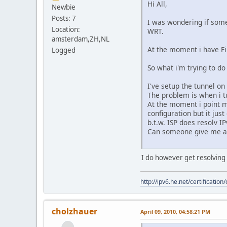
Hi All,
Newbie
Posts: 7
I was wondering if some
Location:
WRT.
amsterdam,ZH,NL
At the moment i have F
Logged
So what i'm trying to do
I've setup the tunnel on
The problem is when i t
At the moment i point m
configuration but it jus
b.t.w. ISP does resolv I
Can someone give me a 
I do however get resolving 
http://ipv6.he.net/certifica
cholzhauer
April 09, 2010, 04:58:21 PM