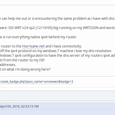
 can help me out or is encountering the same problem as i have with dn
are: DD-WRT v24-sp2 (12/19/09) big running on my WRT320N and works al
re is run everything native ipv6 behind my router.
 router to the
Hurricane.net
and i have connectivity.
off the ipv4 protocol on my windows 7 machine i lose my dns resolution.
ndows 7 ipv6 configuration to have the dns server of my routers ipv6 addr
s from the router to my ISP.
 addresses.
t on what i'm doing wrong here?
tion/create_badge.php?pass_name=amviewer&badge=3
April 09, 2010, 02:52:15 PM