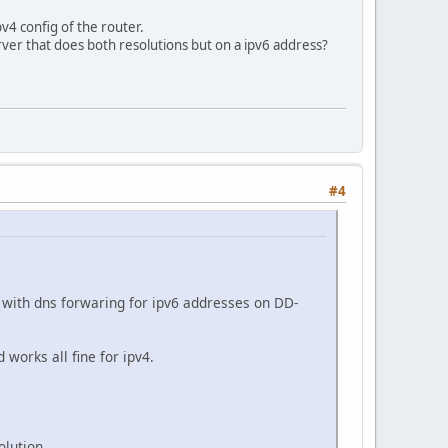
v4 config of the router.
erver that does both resolutions but on a ipv6 address?
#4
with dns forwaring for ipv6 addresses on DD-
orks all fine for ipv4.
olution.