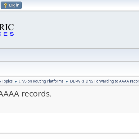
Log in
6 Topics
IPv6 on Routing Platforms
DD-WRT DNS Forwarding to AAAA recor
►
►
AAAA records.