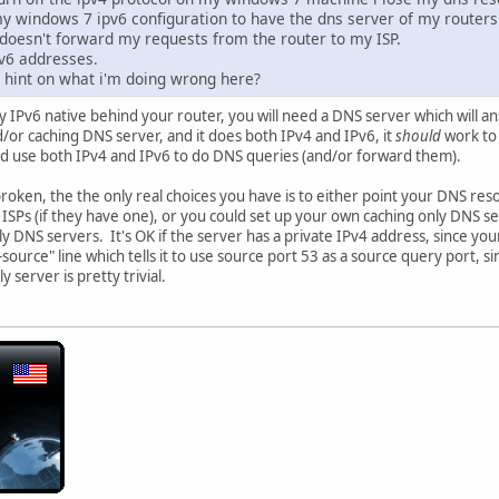
y windows 7 ipv6 configuration to have the dns server of my routers
t doesn't forward my requests from the router to my ISP.
Pv6 addresses.
hint on what i'm doing wrong here?
y IPv6 native behind your router, you will need a DNS server which will
d/or caching DNS server, and it does both IPv4 and IPv6, it
should
work to 
 use both IPv4 and IPv6 to do DNS queries (and/or forward them).
roken, the the only real choices you have is to either point your DNS reso
r ISPs (if they have one), or you could set up your own caching only DNS s
only DNS servers. It's OK if the server has a private IPv4 address, since 
ource" line which tells it to use source port 53 as a source query port, s
y server is pretty trivial.