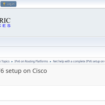
Log in
6 Topics
IPv6 on Routing Platforms
Net help with a complete IPV6 setup on 
►
►
6 setup on Cisco