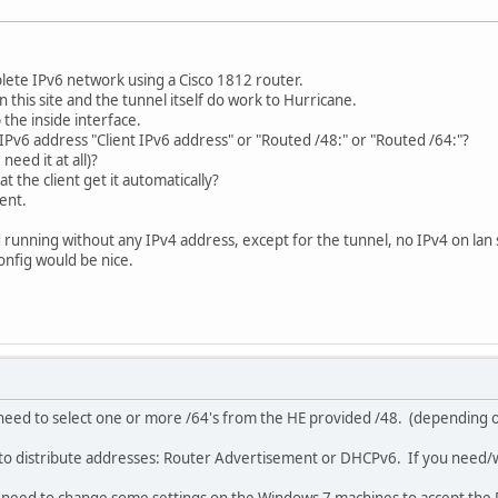
lete IPv6 network using a Cisco 1812 router.
 this site and the tunnel itself do work to Hurricane.
the inside interface.
 IPv6 address "Client IPv6 address" or "Routed /48:" or "Routed /64:"?
eed it at all)?
 the client get it automatically?
ient.
nd running without any IPv4 address, except for the tunnel, no IPv4 on lan 
onfig would be nice.
 need to select one or more /64's from the HE provided /48. (depending 
to distribute addresses: Router Advertisement or DHCPv6. If you need/w
l need to change some settings on the Windows 7 machines to accept the 