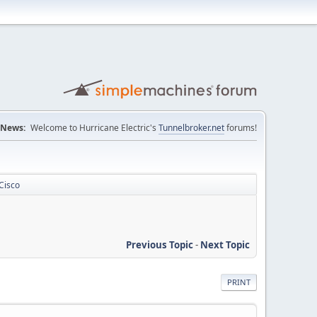
News:
Welcome to Hurricane Electric's
Tunnelbroker.net
forums!
Cisco
Previous Topic
-
Next Topic
PRINT