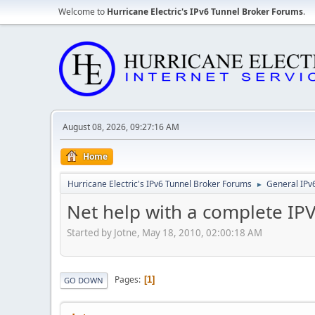
Welcome to
Hurricane Electric's IPv6 Tunnel Broker Forums
.
August 08, 2026, 09:27:16 AM
Home
Hurricane Electric's IPv6 Tunnel Broker Forums
General IPv
►
Net help with a complete IPV
Started by Jotne, May 18, 2010, 02:00:18 AM
Pages
1
GO DOWN