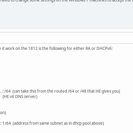
 it work on the 1812 is the following for either RA or DHCPv6:
.::/64 (can take this from the routed /64 or /48 that HE gives you)
 (HE v6 DNS server)
ion)
.::1/64 (address from same subnet as in dhcp pool above)