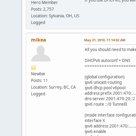
Hero Member
Posts: 2,757
Location: Sylvania, OH, US
Logged
mikea
May 21, 2010, 11:14:02 AM
All you should need to make
DHCPv6 autoconf + DNS
=====================
Newbie
(global configuration)
Posts: 11
ipv6 unicast-routing
Location: Surrey, BC, CA
ipv6 dhcp pool v6pool
address prefix 2001:470:....
Logged
dns-server 2001:470:20::2
ipv6 route ::/0 Tunnel0
(inside interface configurat
interface X
ipv6 address 2001:470:.....
ipv6 enable