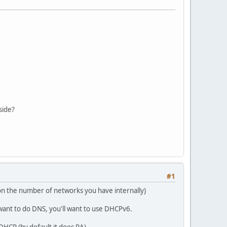
side?
#1
on the number of networks you have internally)
ant to do DNS, you'll want to use DHCPv6.
DHCP (by default it does RA)