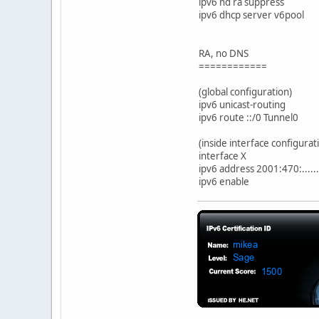
ipv6 nd ra suppress
ipv6 dhcp server v6pool
RA, no DNS
============
(global configuration)
ipv6 unicast-routing
ipv6 route ::/0 Tunnel0
(inside interface configurat
interface X
ipv6 address 2001:470:.....
ipv6 enable