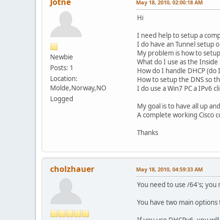
Jotne
May 18, 2010, 02:00:18 AM
Hi
I need help to setup a comp
I do have an Tunnel setup on
My problem is how to setup 
Newbie
What do I use as the Inside
Posts: 1
How do I handle DHCP (do I n
Location:
How to setup the DNS so that
Molde,Norway,NO
I do use a Win7 PC a IPv6 cl
Logged
My goal is to have all up a
A complete working Cisco c
Thanks
cholzhauer
May 18, 2010, 04:59:33 AM
You need to use /64's; you
You have two main options 
If you use DHCPv6, you wil