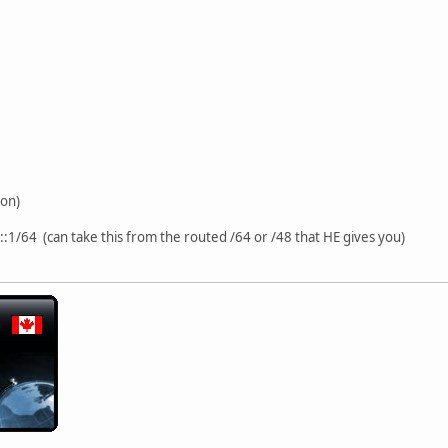
ion)
.::1/64 (can take this from the routed /64 or /48 that HE gives you)