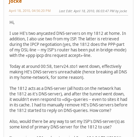
jocke
April 18, 2010, 04:56:20 PM
Last Edit
: April 18, 2010, 06:03:47 PM by jocke
Hi,
I use HE's two anycasted DNS-servers on my 1812 at home. In
addition, I also use two from my ISP. The latter is retrieved
during the IPCP negotiation (yes, the 1812 does the PPP-part
of my DSL-line -- my ISP's router has been put in bridge-mode)
with the «ppp ipcp dns request accept»-line.
Today at around 00:58, tserv24.sto1 went down, effectively
making HE's DNS-servers unreachable (hence breaking all DNS
in my home-network, for some reason).
The 1812 acts as a DNS-server (all hosts on the network has
the 1812 as it's DNS-server), and after the tunnel went down,
it wouldn't even respond to «dig»-queries -- even to sites it had
in its cache. I had to manually remove HE's DNS-servers before
the 1812 started to reply on DNS-queries. How come?
Also, would there be any way to set my ISP's DNS-server(s) as
some kind of primary DNS-server for the 1812 to use?