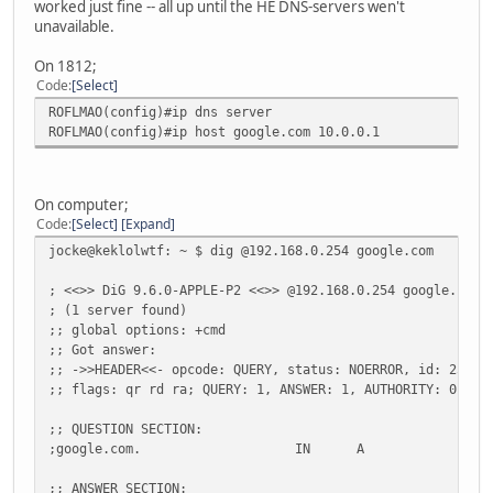
worked just fine -- all up until the HE DNS-servers wen't
unavailable.
On 1812;
Code
Select
ROFLMAO(config)#ip dns server
ROFLMAO(config)#ip host google.com 10.0.0.1
On computer;
Code
Select
Expand
jocke@keklolwtf: ~ $ dig @192.168.0.254 google.com
; <<>> DiG 9.6.0-APPLE-P2 <<>> @192.168.0.254 google.com
; (1 server found)
;; global options: +cmd
;; Got answer:
;; ->>HEADER<<- opcode: QUERY, status: NOERROR, id: 25227
;; flags: qr rd ra; QUERY: 1, ANSWER: 1, AUTHORITY: 0, AD
;; QUESTION SECTION:
;google.com.
IN
A
;; ANSWER SECTION: