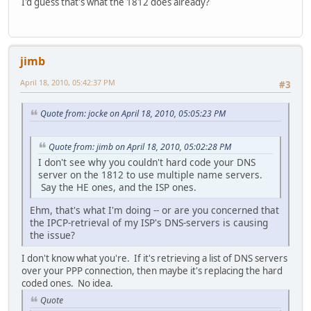
I'd guess that's what the 1812 does already?
jimb
April 18, 2010, 05:42:37 PM
#3
Quote from: jocke on April 18, 2010, 05:05:23 PM
Quote from: jimb on April 18, 2010, 05:02:28 PM
I don't see why you couldn't hard code your DNS
server on the 1812 to use multiple name servers.
Say the HE ones, and the ISP ones.
Ehm, that's what I'm doing -- or are you concerned that
the IPCP-retrieval of my ISP's DNS-servers is causing
the issue?
I don't know what you're. If it's retrieving a list of DNS servers
over your PPP connection, then maybe it's replacing the hard
coded ones. No idea.
Quote