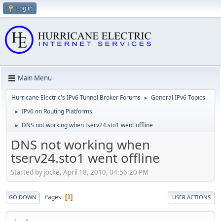
Log in
Main Menu
Hurricane Electric's IPv6 Tunnel Broker Forums
General IPv6 Topics
►
IPv6 on Routing Platforms
►
DNS not working when tserv24.sto1 went offline
►
DNS not working when
tserv24.sto1 went offline
Started by jocke, April 18, 2010, 04:56:20 PM
Pages
1
GO DOWN
USER ACTIONS