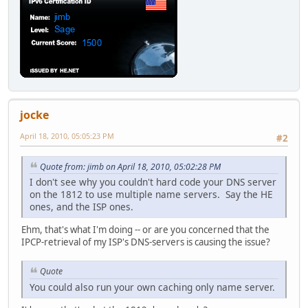
jocke
April 18, 2010, 05:05:23 PM
#2
Quote from: jimb on April 18, 2010, 05:02:28 PM
I don't see why you couldn't hard code your DNS server
on the 1812 to use multiple name servers. Say the HE
ones, and the ISP ones.
Ehm, that's what I'm doing -- or are you concerned that the
IPCP-retrieval of my ISP's DNS-servers is causing the issue?
Quote
You could also run your own caching only name server.