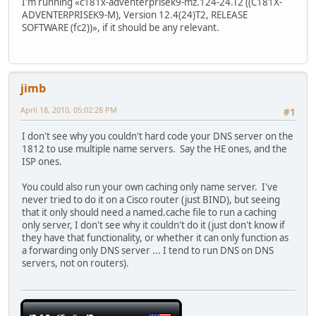
I'm running «c181x-adventerprisek9-mz.124-24.T2 ((C181X-
ADVENTERPRISEK9-M), Version 12.4(24)T2, RELEASE
SOFTWARE (fc2))», if it should be any relevant.
jimb
April 18, 2010, 05:02:28 PM
#1
I don't see why you couldn't hard code your DNS server on the
1812 to use multiple name servers. Say the HE ones, and the
ISP ones.
You could also run your own caching only name server. I've
never tried to do it on a Cisco router (just BIND), but seeing
that it only should need a named.cache file to run a caching
only server, I don't see why it couldn't do it (just don't know if
they have that functionality, or whether it can only function as
a forwarding only DNS server ... I tend to run DNS on DNS
servers, not on routers).