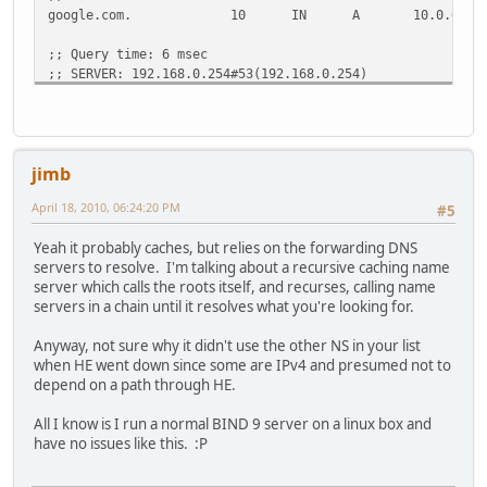
google.com.
10
IN
A
10.0.0.1
;; Query time: 6 msec
;; SERVER: 192.168.0.254#53(192.168.0.254)
;; WHEN: Mon Apr 19 03:01:08 2010
;; MSG SIZE rcvd: 44
jimb
April 18, 2010, 06:24:20 PM
#5
Yeah it probably caches, but relies on the forwarding DNS
servers to resolve. I'm talking about a recursive caching name
server which calls the roots itself, and recurses, calling name
servers in a chain until it resolves what you're looking for.
Anyway, not sure why it didn't use the other NS in your list
when HE went down since some are IPv4 and presumed not to
depend on a path through HE.
All I know is I run a normal BIND 9 server on a linux box and
have no issues like this. :P