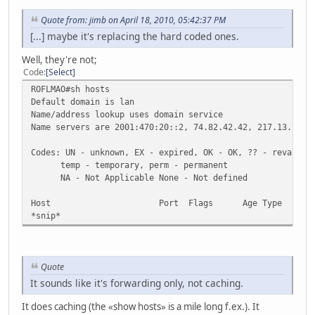
Quote from: jimb on April 18, 2010, 05:42:37 PM
[...] maybe it's replacing the hard coded ones.
Well, they're not;
Code
Select
ROFLMAO#sh hosts
Default domain is lan
Name/address lookup uses domain service
Name servers are 2001:470:20::2, 74.82.42.42, 217.13.7.14
Codes: UN - unknown, EX - expired, OK - OK, ?? - revalida
temp - temporary, perm - permanent
NA - Not Applicable None - Not defined
Host Port Flags Age Type Addres
*snip*
Quote
It sounds like it's forwarding only, not caching.
It does caching (the «show hosts» is a mile long f.ex.). It