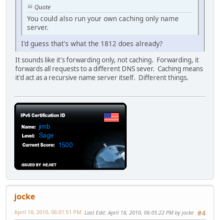
Quote
You could also run your own caching only name
server.
I'd guess that's what the 1812 does already?
It sounds like it's forwarding only, not caching. Forwarding, it
forwards all requests to a different DNS sever. Caching means
it'd act as a recursive name server itself. Different things.
jocke
April 18, 2010, 06:01:51 PM
Last Edit
: April 18, 2010, 06:05:22 PM by jocke
#4