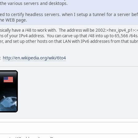
 the various servers and desktops.
eed to certify headless servers. when I setup a tunnel for a server bef
the WEB page.
asically have a /48 to work with. The address will be 2002:<hex_ipv4_p1
 of your IPv4 address. You can carve up that /48 into up to 65,566 /64s
er, and set up other hosts on that LAN with IPv6 addresses from that sub
k:
http://en.wikipedia.org/wiki/6to4