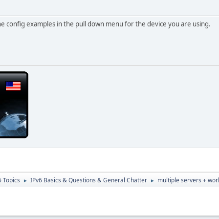
he config examples in the pull down menu for the device you are using.
6 Topics
IPv6 Basics & Questions & General Chatter
multiple servers + wor
►
►