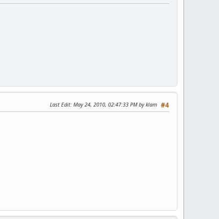
Last Edit
: May 24, 2010, 02:47:33 PM by klam
#4