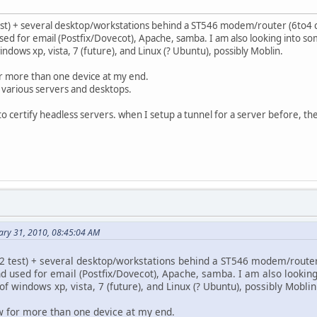
 test) + several desktop/workstations behind a ST546 modem/router (6to4 
sed for email (Postfix/Dovecot), Apache, samba. I am also looking into s
ndows xp, vista, 7 (future), and Linux (? Ubuntu), possibly Moblin.
or more than one device at my end.
e various servers and desktops.
to certify headless servers. when I setup a tunnel for a server before, the
ary 31, 2010, 08:45:04 AM
e, 2 test) + several desktop/workstations behind a ST546 modem/router
nd used for email (Postfix/Dovecot), Apache, samba. I am also lookin
f windows xp, vista, 7 (future), and Linux (? Ubuntu), possibly Moblin
ow for more than one device at my end.