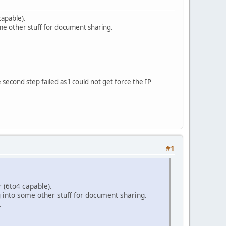
capable).
ome other stuff for document sharing.
 second step failed as I could not get force the IP
#1
 (6to4 capable).
g into some other stuff for document sharing.
.