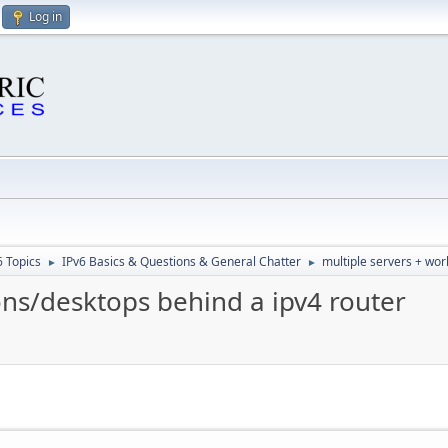
Log in
6 Topics
IPv6 Basics & Questions & General Chatter
multiple servers + wor
►
►
ons/desktops behind a ipv4 router