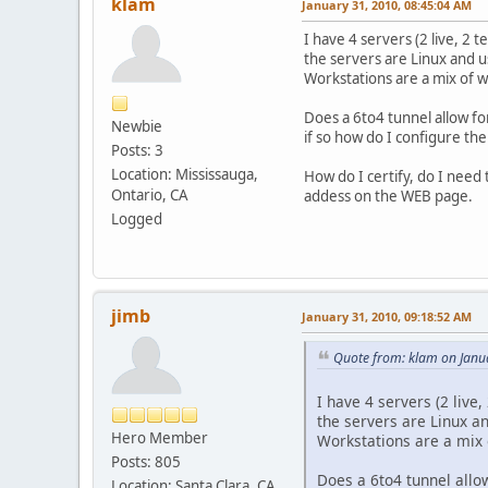
klam
January 31, 2010, 08:45:04 AM
I have 4 servers (2 live, 2
the servers are Linux and u
Workstations are a mix of wi
Does a 6to4 tunnel allow f
Newbie
if so how do I configure th
Posts: 3
Location: Mississauga,
How do I certify, do I need 
Ontario, CA
addess on the WEB page.
Logged
jimb
January 31, 2010, 09:18:52 AM
Quote from: klam on Janu
I have 4 servers (2 liv
the servers are Linux a
Hero Member
Workstations are a mix o
Posts: 805
Does a 6to4 tunnel all
Location: Santa Clara, CA,