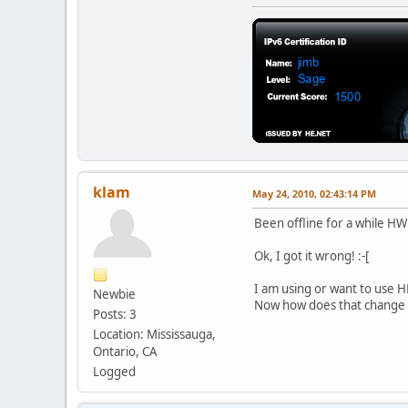
klam
May 24, 2010, 02:43:14 PM
Been offline for a while HW
Ok, I got it wrong! :-[
I am using or want to use HE
Newbie
Now how does that change 
Posts: 3
Location: Mississauga,
Ontario, CA
Logged