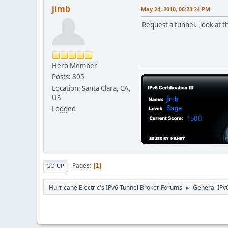
jimb
May 24, 2010, 06:23:24 PM
Request a tunnel. look at t
Hero Member
Posts: 805
Location: Santa Clara, CA,
US
Logged
Pages
1
GO UP
Hurricane Electric's IPv6 Tunnel Broker Forums
General IPv
►