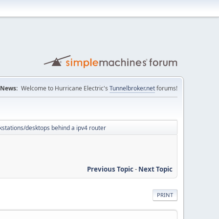
News:
Welcome to Hurricane Electric's
Tunnelbroker.net
forums!
kstations/desktops behind a ipv4 router
Previous Topic
-
Next Topic
PRINT