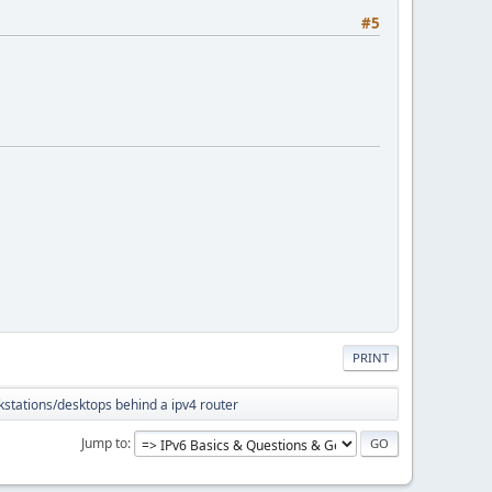
#5
PRINT
kstations/desktops behind a ipv4 router
Jump to