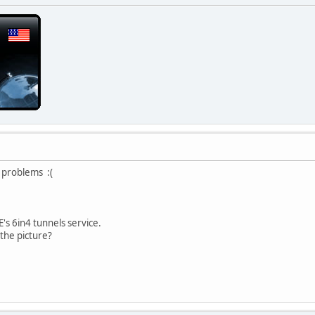
 problems :(
's 6in4 tunnels service.
the picture?