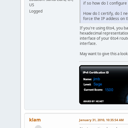
if so how do I configure
US
Logged
How do I certify, do I n
force the IP addess on 
If you're using 6to4, you b
hexadecimal representations
interface of your 6to4 rout
interface.
May want to give this a loo
klam
January 31, 2010, 10:35:54 AM