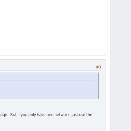
#3
 page. But if you only have one network, just use the