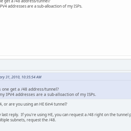
e get a /48 address/tunnel?
PV4 addresses are a sub-alloaction of my ISPs.
ary 31, 2010, 10:35:54 AM
 one get a /48 address/tunnel?
my IPV4 addresses are a sub-alloaction of my ISPs.
, or are you using an HE 6in4 tunnel?
 last reply. If you're using HE, you can request a /48 right on the tunnel
tiple subnets, request the /48.