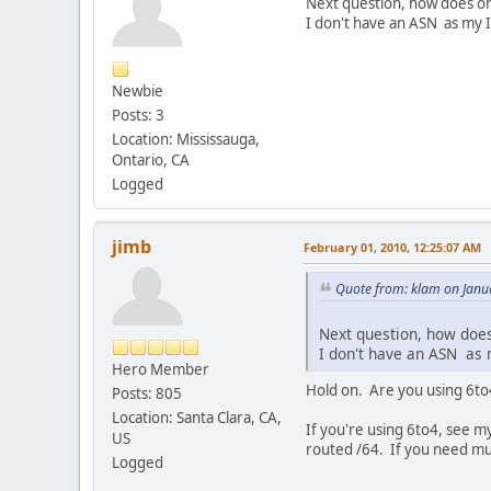
Next question, how does on
I don't have an ASN as my I
Newbie
Posts: 3
Location: Mississauga,
Ontario, CA
Logged
jimb
February 01, 2010, 12:25:07 AM
Quote from: klam on Janu
Next question, how does
I don't have an ASN as 
Hero Member
Hold on. Are you using 6to4
Posts: 805
Location: Santa Clara, CA,
If you're using 6to4, see my
US
routed /64. If you need mul
Logged