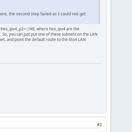
ore, the second step failed as I could not get
>:<hex_ipv4_p2>::/48, where hex_ipv4 are the
. So, you can just put one of these subnets on the LAN
net, and point the default route to the 6to4 LAN
#2