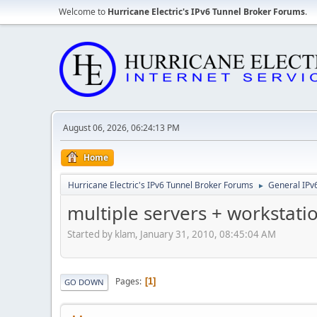
Welcome to
Hurricane Electric's IPv6 Tunnel Broker Forums
.
August 06, 2026, 06:24:13 PM
Home
Hurricane Electric's IPv6 Tunnel Broker Forums
General IPv
►
multiple servers + workstati
Started by klam, January 31, 2010, 08:45:04 AM
Pages
1
GO DOWN