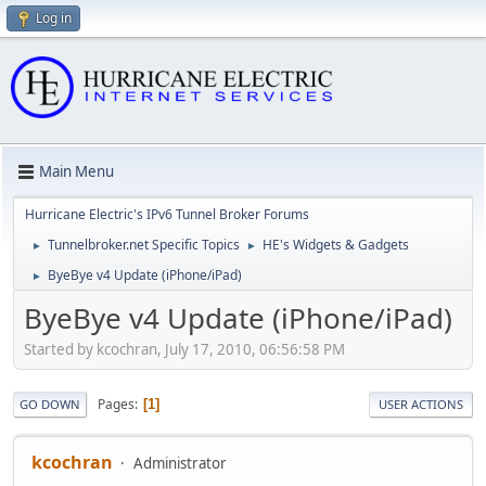
Log in
Main Menu
Hurricane Electric's IPv6 Tunnel Broker Forums
Tunnelbroker.net Specific Topics
HE's Widgets & Gadgets
►
►
ByeBye v4 Update (iPhone/iPad)
►
ByeBye v4 Update (iPhone/iPad)
Started by kcochran, July 17, 2010, 06:56:58 PM
Pages
1
GO DOWN
USER ACTIONS
kcochran
Administrator