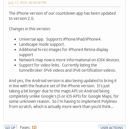
July 17, 2010, 06:56:58 PM
The iPhone version of our countdown app has been updated
to version 2.0.
Changes in this version:
Universal app. Supports iPhone/iPad/iPhone4.
Landscape mode support.
Additional hi-rez images for iPhone4 Retina display
support
Network map now is more informational on iOS4 devices.
Support for video links. Currently listing the
tunnelbroker IPv6 videos and IPv6 certification videos.
And yes, the Android version is also being updated to bring it
in line with the feature set of the iPhone version. It's just
taking a bit longer due to the maps API on Android being
completely unlike Google's JS or iOS APIs for Google Maps, for
some unknown reason. So I'm having to implement Polylines
from scratch, which is actually more work than you'd think...
Pages
1
GO UP
USER ACTIONS