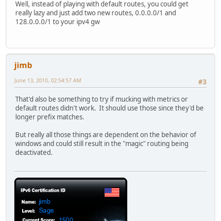
Well, instead of playing with default routes, you could get
really lazy and just add two new routes, 0.0.0.0/1 and
128.0.0.0/1 to your ipv4 gw
jimb
June 13, 2010, 02:54:57 AM
#3
That'd also be something to try if mucking with metrics or
default routes didn't work. It should use those since they'd be
longer prefix matches.
But really all those things are dependent on the behavior of
windows and could still result in the "magic" routing being
deactivated.