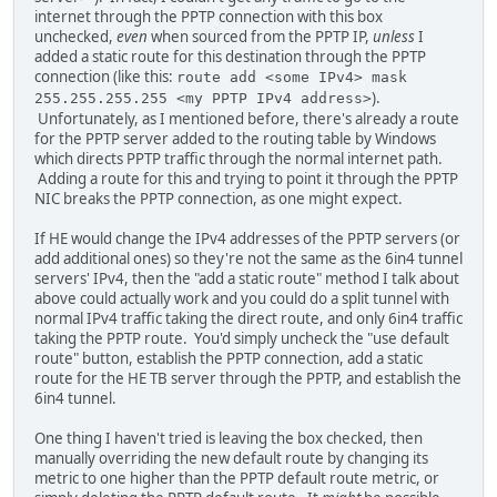
internet through the PPTP connection with this box
unchecked,
even
when sourced from the PPTP IP,
unless
I
added a static route for this destination through the PPTP
connection (like this:
route add <some IPv4> mask
).
255.255.255.255 <my PPTP IPv4 address>
Unfortunately, as I mentioned before, there's already a route
for the PPTP server added to the routing table by Windows
which directs PPTP traffic through the normal internet path.
Adding a route for this and trying to point it through the PPTP
NIC breaks the PPTP connection, as one might expect.
If HE would change the IPv4 addresses of the PPTP servers (or
add additional ones) so they're not the same as the 6in4 tunnel
servers' IPv4, then the "add a static route" method I talk about
above could actually work and you could do a split tunnel with
normal IPv4 traffic taking the direct route, and only 6in4 traffic
taking the PPTP route. You'd simply uncheck the "use default
route" button, establish the PPTP connection, add a static
route for the HE TB server through the PPTP, and establish the
6in4 tunnel.
One thing I haven't tried is leaving the box checked, then
manually overriding the new default route by changing its
metric to one higher than the PPTP default route metric, or