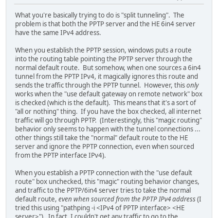
What you're basically trying to do is "split tunneling". The
problem is that both the PPTP server and the HE 6in4 server
have the same IPv4 address.
When you establish the PPTP session, windows puts a route
into the routing table pointing the PPTP server through the
normal default route. But somehow, when one sources a 6in4
tunnel from the PPTP IPv4, it magically ignores this route and
sends the traffic through the PPTP tunnel. However, this
only
works when the "use default gateway on remote network" box
is checked (which is the default). This means that it's a sort of
"all or nothing" thing. If you have the box checked, all internet
traffic will go through PPTP. (Interestingly, this "magic routing"
behavior only seems to happen with the tunnel connections ...
other things still take the "normal" default route to the HE
server and ignore the PPTP connection, even when sourced
from the PPTP interface IPv4).
When you establish a PPTP connection with the "use default
route" box unchecked, this "magic" routing behavior changes,
and traffic to the PPTP/6in4 server tries to take the normal
default route,
even when sourced from the PPTP IPv4 address
(I
tried this using "pathping -i <IPv4 of PPTP interface> <HE
server>"). In fact, I couldn't get any traffic to go to the