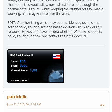
simply deleting the PPTP default route. It
might
be possible
that doing this would allow normal traffic to go through the
normal default route, while keeping the "tunnel routing magic"
working. You may want to give this a try.
EDIT: Another thing which may be possible is by using some
sort of policy routing like one has to do under linux to get this
to work. However, I have no idea whether Windows supports
policy routing, or how one configures it if it does. :P
patrickdk
June 12, 2010, 06:18:02 PM
#2