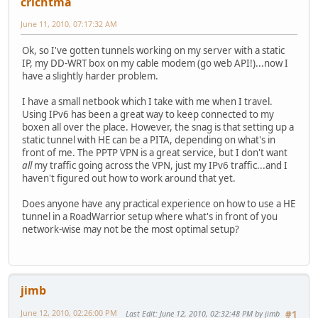
crichtma
June 11, 2010, 07:17:32 AM
Ok, so I've gotten tunnels working on my server with a static
IP, my DD-WRT box on my cable modem (go web API!)...now I
have a slightly harder problem.
I have a small netbook which I take with me when I travel.
Using IPv6 has been a great way to keep connected to my
boxen all over the place. However, the snag is that setting up a
static tunnel with HE can be a PITA, depending on what's in
front of me. The PPTP VPN is a great service, but I don't want
all
my traffic going across the VPN, just my IPv6 traffic...and I
haven't figured out how to work around that yet.
Does anyone have any practical experience on how to use a HE
tunnel in a RoadWarrior setup where what's in front of you
network-wise may not be the most optimal setup?
jimb
June 12, 2010, 02:26:00 PM
Last Edit
: June 12, 2010, 02:32:48 PM by jimb
#1