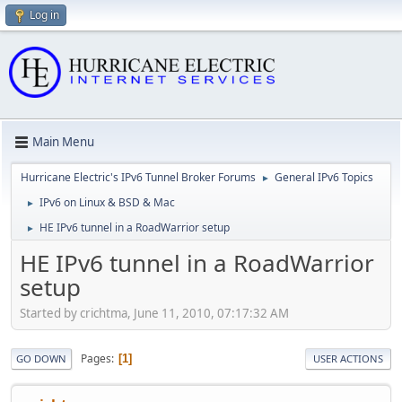
Log in
Main Menu
Hurricane Electric's IPv6 Tunnel Broker Forums
General IPv6 Topics
►
IPv6 on Linux & BSD & Mac
►
HE IPv6 tunnel in a RoadWarrior setup
►
HE IPv6 tunnel in a RoadWarrior
setup
Started by crichtma, June 11, 2010, 07:17:32 AM
Pages
1
GO DOWN
USER ACTIONS