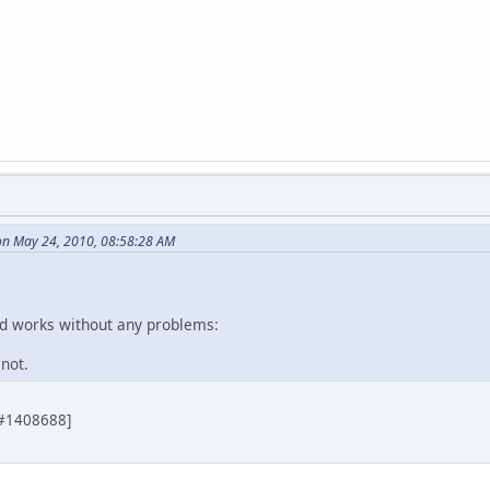
on May 24, 2010, 08:58:28 AM
nd works without any problems:
not.
 [#1408688]