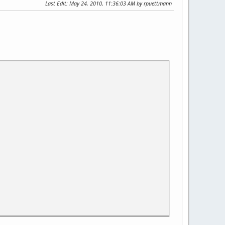
Last Edit
: May 24, 2010, 11:36:03 AM by rpuettmann