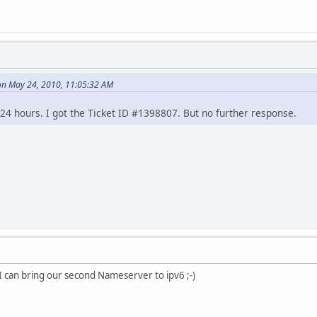
on May 24, 2010, 11:05:32 AM
 24 hours. I got the Ticket ID #1398807. But no further response.
 I can bring our second Nameserver to ipv6 ;-)