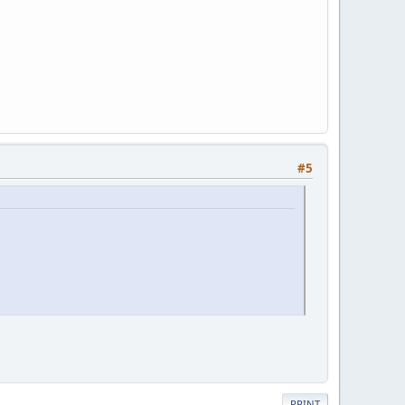
#5
PRINT