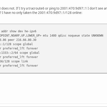
aceroute6 2001:470:1f0a:1333::2
oes not. If I try a tracroute6 or ping to 2001:470:9d97::1 I don't see a
:1f0a:1333::2 (2001:470:1f0a:1333::2) from 2a01:238:432b:6200:8b
? I have no only taken the 2001:470:9d97::1/128 online:
a01:238:4000::2) 0.362 ms * *
6.rz-ip.net (2a01:238:b:113::1) 1.907 ms 0.811 ms 0.711 ms
-ip.net (2a01:238:0:b1a3::2) 31.205 ms 12.989 ms 13.029 ms
3.core1.fra1.he.net (2001:7f8::1b1b:0:1) 17.07 ms 23.669 ms 1
 addr show dev he-ipv6
ra1.ipv6.he.net (2001:470:0:69::2) 18.562 ms 16.816 ms 17.732
OPOINT,NOARP,UP,LOWER_UP> mtu 1480 qdisc noqueue state UNKNOWN
nel.tserv6.fra1.ipv6.he.net (2001:470:1f0a:1333::2) 17.586 ms 
.86 peer 216.66.80.30
:1/128 scope global
referred_lft forever
1333::2/64 scope global
referred_lft forever
6/128 scope link
referred_lft forever