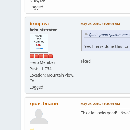
NRW, DE
Logged
broquea
May 24, 2010, 11:20:20 AM
Administrator
Quote from: rpuettmann 
Yes I have done this for
Fixed.
Hero Member
Posts: 1,754
Location: Mountain View,
CA
Logged
rpuettmann
May 24, 2010, 11:35:40 AM
Thx a lot looks good!!! Nwo