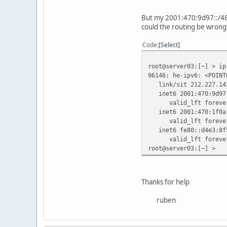
root@server02:[~] > tr
But my 2001:470:9d97::/48 d
traceroute to 2001:470
could the routing be wrong
1 2a01:238:4000::2 (2
2 be13.429.core-b1.ip
Code
Select
3 te-1-1.atuin.ip6.rz
4 20gigabitethernet4-
root@server03:[~] > ip
5 gige-gbge0.tserv6.f
96146: he-ipv6: <POINT
6 rpuettmann-2-pt.tun
link/sit 212.227.143
inet6 2001:470:9d97:
valid_lft forever p
inet6 2001:470:1f0a:
valid_lft forever p
inet6 fe80::d4e3:8f5
valid_lft forever p
root@server03:[~] >
Thanks for help
ruben