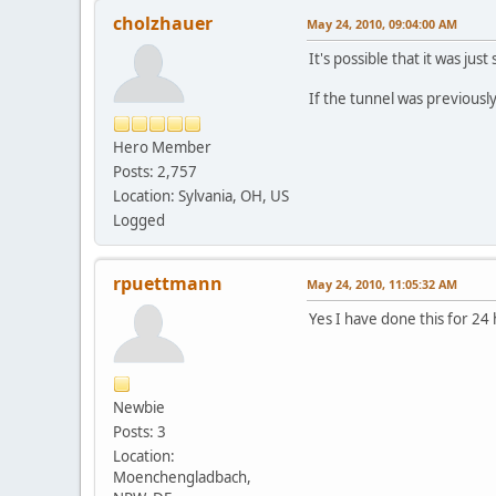
cholzhauer
May 24, 2010, 09:04:00 AM
It's possible that it was jus
If the tunnel was previousl
Hero Member
Posts: 2,757
Location: Sylvania, OH, US
Logged
rpuettmann
May 24, 2010, 11:05:32 AM
Yes I have done this for 24
Newbie
Posts: 3
Location:
Moenchengladbach,