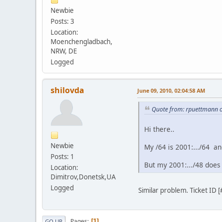
Newbie
Posts: 3
Location:
Moenchengladbach,
NRW, DE
Logged
shilovda
June 09, 2010, 02:04:58 AM
Quote from: rpuettmann 
Hi there..
Newbie
My /64 is 2001:.../64 a
Posts: 1
But my 2001:.../48 does 
Location:
Dimitrov,Donetsk,UA
Logged
Similar problem. Ticket ID
Pages
1
GO UP