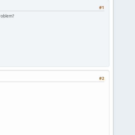
#1
problem?
#2