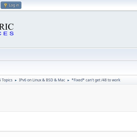
Log in
6 Topics
IPv6 on Linux & BSD & Mac
*Fixed* can't get /48 to work
►
►