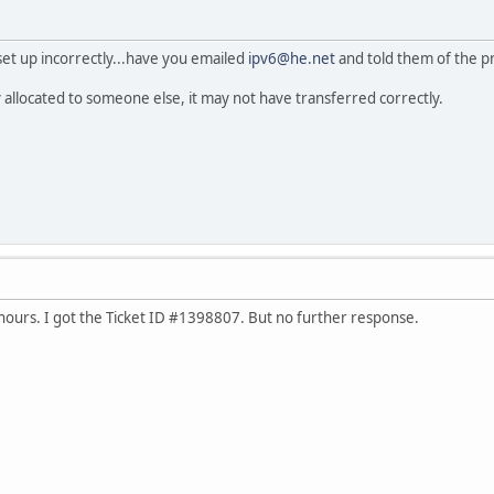
t set up incorrectly...have you emailed
ipv6@he.net
and told them of the 
y allocated to someone else, it may not have transferred correctly.
 hours. I got the Ticket ID #1398807. But no further response.