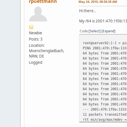
rpuettmann
May 24, 2010, 08:58:28 AM
Hi there..
My /64 is 2001:470:1f0b:1
Code
Select
Expand
Newbie
Posts: 3
root@server02:[~] > p
Location:
PING 2001:470:1f0a:133
Moenchengladbach,
64 bytes from 2001:470
NRW, DE
64 bytes from 2001:470
Logged
64 bytes from 2001:470
64 bytes from 2001:470
64 bytes from 2001:470
64 bytes from 2001:470
64 bytes from 2001:470
64 bytes from 2001:470
64 bytes from 2001:470
64 bytes from 2001:470
64 bytes from 2001:470
--- 2001:470:1f0a:1333
11 packets transmitted
rtt min/avg/max/mdev =
root@server02:[~] >