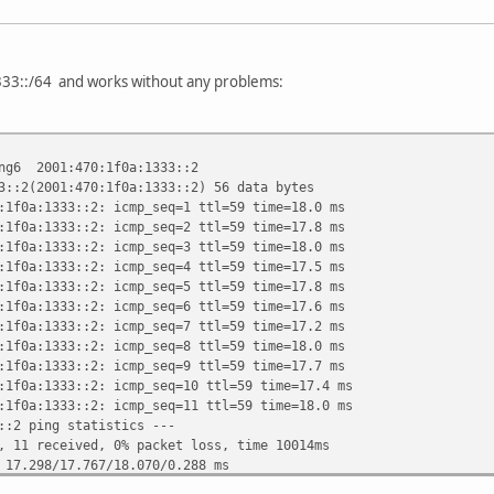
333::/64 and works without any problems:
ing6 2001:470:1f0a:1333::2
3::2(2001:470:1f0a:1333::2) 56 data bytes
:1f0a:1333::2: icmp_seq=1 ttl=59 time=18.0 ms
:1f0a:1333::2: icmp_seq=2 ttl=59 time=17.8 ms
:1f0a:1333::2: icmp_seq=3 ttl=59 time=18.0 ms
:1f0a:1333::2: icmp_seq=4 ttl=59 time=17.5 ms
:1f0a:1333::2: icmp_seq=5 ttl=59 time=17.8 ms
:1f0a:1333::2: icmp_seq=6 ttl=59 time=17.6 ms
:1f0a:1333::2: icmp_seq=7 ttl=59 time=17.2 ms
:1f0a:1333::2: icmp_seq=8 ttl=59 time=18.0 ms
:1f0a:1333::2: icmp_seq=9 ttl=59 time=17.7 ms
:1f0a:1333::2: icmp_seq=10 ttl=59 time=17.4 ms
:1f0a:1333::2: icmp_seq=11 ttl=59 time=18.0 ms
::2 ping statistics ---
, 11 received, 0% packet loss, time 10014ms
 17.298/17.767/18.070/0.288 ms