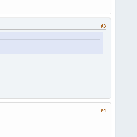
#3
#4