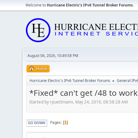
Welcome to
Hurricane Electric's IPv6 Tunnel Broker Forums
.
August 06, 2026, 10:49:58 PM
Home
Hurricane Electric's IPv6 Tunnel Broker Forums
General IPv
►
*Fixed* can't get /48 to work
Started by rpuettmann, May 24, 2010, 08:58:28 AM
Pages
1
GO DOWN