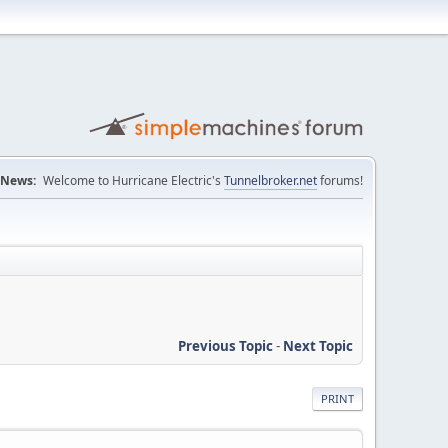
News:
Welcome to Hurricane Electric's
Tunnelbroker.net
forums!
Previous Topic
-
Next Topic
PRINT