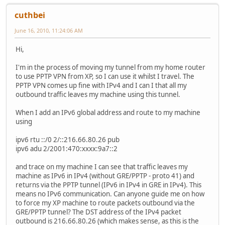
cuthbei
June 16, 2010, 11:24:06 AM
Hi,
I'm in the process of moving my tunnel from my home router
to use PPTP VPN from XP, so I can use it whilst I travel. The
PPTP VPN comes up fine with IPv4 and I can I that all my
outbound traffic leaves my machine using this tunnel.
When I add an IPv6 global address and route to my machine
using
ipv6 rtu ::/0 2/::216.66.80.26 pub
ipv6 adu 2/2001:470:xxxx:9a7::2
and trace on my machine I can see that traffic leaves my
machine as IPv6 in IPv4 (without GRE/PPTP - proto 41) and
returns via the PPTP tunnel (IPv6 in IPv4 in GRE in IPv4). This
means no IPv6 communication. Can anyone guide me on how
to force my XP machine to route packets outbound via the
GRE/PPTP tunnel? The DST address of the IPv4 packet
outbound is 216.66.80.26 (which makes sense, as this is the