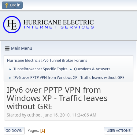
Log in
Main Menu
Hurricane Electric's IPv6 Tunnel Broker Forums
Tunnelbroker.net Specific Topics
Questions & Answers
►
►
IPv6 over PPTP VPN from Windows XP - Traffic leaves without GRE
►
IPv6 over PPTP VPN from
Windows XP - Traffic leaves
without GRE
Started by cuthbei, June 16, 2010, 11:24:06 AM
Pages
1
GO DOWN
USER ACTIONS