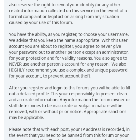
also reserve the right to reveal your identity (or any other
related information collected on this service) in the event of a
formal complaint or legal action arising from any situation
caused by your use of this forum.
You have the ability, as you register, to choose your username.
We advise that you keep the name appropriate. With this user
account you are about to register, you agree to never give
your password out to another person except an administrator,
for your protection and for validity reasons. You also agree to
NEVER use another person's account for any reason. We also
HIGHLY recommend you use a complex and unique password
for your account, to prevent account theft.
After you register and login to this forum, you will be able to fill
out a detailed profile. It is your responsibility to present clean
and accurate information. Any information the forum owner or
staff determines to be inaccurate or vulgar in nature will be
removed, with or without prior notice. Appropriate sanctions
may be applicable.
Please note that with each post, your IP address is recorded, in
the event that you need to be banned from this forum or your