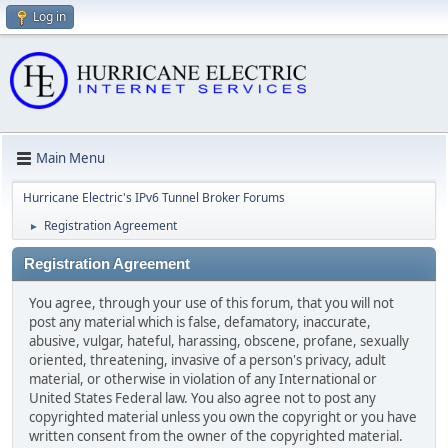
Log in
Main Menu
Hurricane Electric's IPv6 Tunnel Broker Forums
Registration Agreement
►
Registration Agreement
You agree, through your use of this forum, that you will not
post any material which is false, defamatory, inaccurate,
abusive, vulgar, hateful, harassing, obscene, profane, sexually
oriented, threatening, invasive of a person's privacy, adult
material, or otherwise in violation of any International or
United States Federal law. You also agree not to post any
copyrighted material unless you own the copyright or you have
written consent from the owner of the copyrighted material.