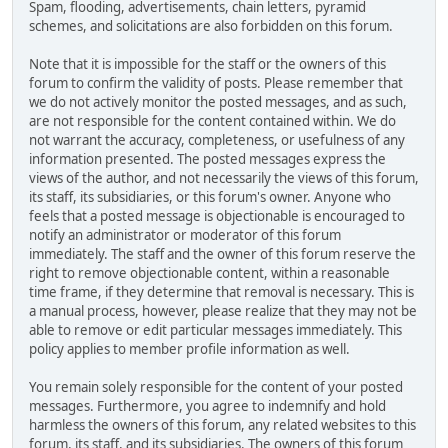
Spam, flooding, advertisements, chain letters, pyramid
schemes, and solicitations are also forbidden on this forum.
Note that it is impossible for the staff or the owners of this
forum to confirm the validity of posts. Please remember that
we do not actively monitor the posted messages, and as such,
are not responsible for the content contained within. We do
not warrant the accuracy, completeness, or usefulness of any
information presented. The posted messages express the
views of the author, and not necessarily the views of this forum,
its staff, its subsidiaries, or this forum's owner. Anyone who
feels that a posted message is objectionable is encouraged to
notify an administrator or moderator of this forum
immediately. The staff and the owner of this forum reserve the
right to remove objectionable content, within a reasonable
time frame, if they determine that removal is necessary. This is
a manual process, however, please realize that they may not be
able to remove or edit particular messages immediately. This
policy applies to member profile information as well.
You remain solely responsible for the content of your posted
messages. Furthermore, you agree to indemnify and hold
harmless the owners of this forum, any related websites to this
forum, its staff, and its subsidiaries. The owners of this forum