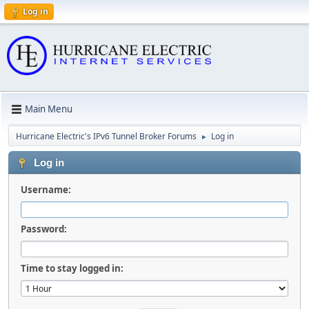
Log in
Main Menu
Hurricane Electric's IPv6 Tunnel Broker Forums
Log in
►
Log in
Username:
Password:
Time to stay logged in: