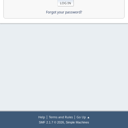
Forgot your password?
|
|
Help
Terms and Rules
Go Up ▲
,
SMF 2.1.7 © 2026
Simple Machines