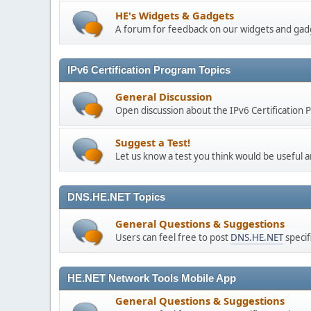
HE's Widgets & Gadgets
A forum for feedback on our widgets and gad
IPv6 Certification Program Topics
General Discussion
Open discussion about the IPv6 Certification
Suggest a Test!
Let us know a test you think would be useful a
DNS.HE.NET Topics
General Questions & Suggestions
Users can feel free to post
DNS.HE.NET
specif
HE.NET Network Tools Mobile App
General Questions & Suggestions