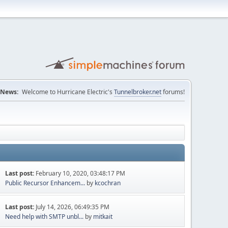
News:
Welcome to Hurricane Electric's
Tunnelbroker.net
forums!
Last post:
February 10, 2020, 03:48:17 PM
Public Recursor Enhancem...
by
kcochran
Last post:
July 14, 2026, 06:49:35 PM
Need help with SMTP unbl...
by
mitkait