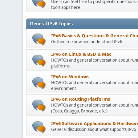
Users can feel free to post specific question
tools apps here.
General IPv6 Topics
IPv6 Basics & Questions & General Cha
Getting to know and understand IPv6
IPv6 on Linux & BSD & Mac
HOWTOs and general conversation about runn
platforms
IPv6 on Windows
HOWTOs and general conversation about runn
environment
IPv6 on Routing Platforms
HOWTOs and general conversation about runni
(Cisco, Quagga, Brocade, etc.)
IPv6 Software Applications & Hardwar
General discussion about what supports IPv6