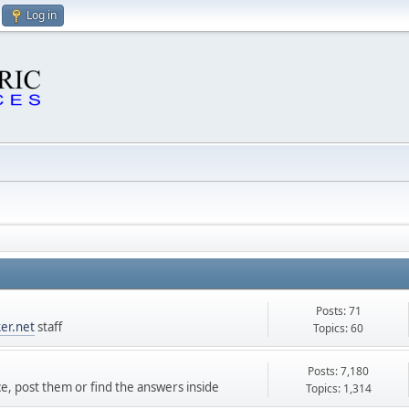
Log in
Posts: 71
er.net
staff
Topics: 60
Posts: 7,180
ce, post them or find the answers inside
Topics: 1,314