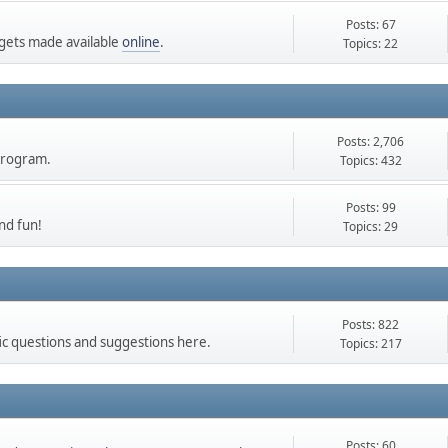
Posts: 67
gets made available
online
.
Topics: 22
Posts: 2,706
 Program.
Topics: 432
Posts: 99
nd fun!
Topics: 29
Posts: 822
ic questions and suggestions here.
Topics: 217
Posts: 60