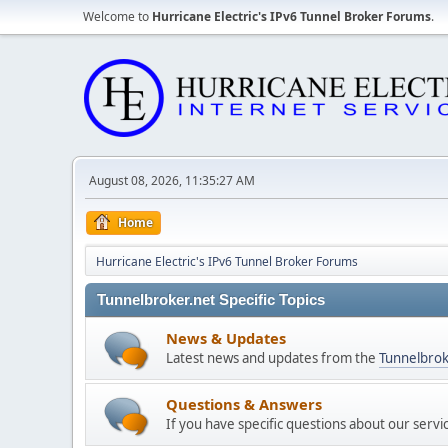
Welcome to
Hurricane Electric's IPv6 Tunnel Broker Forums
.
August 08, 2026, 11:35:27 AM
Home
Hurricane Electric's IPv6 Tunnel Broker Forums
Tunnelbroker.net Specific Topics
News & Updates
Latest news and updates from the
Tunnelbrok
Questions & Answers
If you have specific questions about our servi