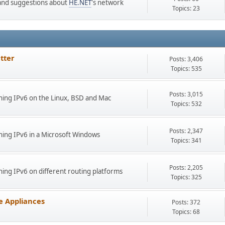
s and suggestions about
HE.NET
's network
Topics: 23
tter
Posts: 3,406
Topics: 535
Posts: 3,015
ing IPv6 on the Linux, BSD and Mac
Topics: 532
Posts: 2,347
ing IPv6 in a Microsoft Windows
Topics: 341
Posts: 2,205
ng IPv6 on different routing platforms
Topics: 325
e Appliances
Posts: 372
Topics: 68