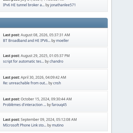
IPv6 HE tunnel broker a...
by
jonathanlee571
Last post:
August 08, 2026, 05:37:31 AM
BT Broadband and HE IPV6...
by
moeller
Last post:
August 29, 2025, 01:05:37 PM
script for automatic tes...
by
chandro
Last post:
April 30, 2026, 04:09:42 AM
Re: unreachable from out...
by
cnsh
Last post:
October 15, 2024, 09:30:44 AM
Problèmes d'interaction ...
by
farouq45
Last post:
September 09, 2024, 05:12:08 AM
MIcrosoft Phone Link sto...
by
mutino