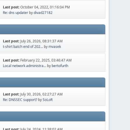
Last post:
October 04, 2022, 01:16:04 PM
Re: dns updater
by
divad27182
Last post:
July 26, 2026, 08:31:37 AM
t-shirt batch end of 202...
by
mvasek
Last post:
February 22, 2025, 03:46:47 AM
Local network administra...
by
bertofurth
Last post:
July 30, 2026, 02:27:27 AM
Re: DNSSEC support?
by
SoLoR
Last post:
July 24, 2024, 11:38:02 AM