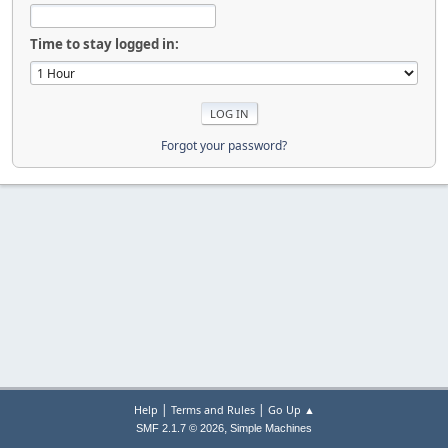
Time to stay logged in:
Forgot your password?
|
|
Help
Terms and Rules
Go Up ▲
,
SMF 2.1.7 © 2026
Simple Machines