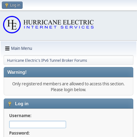
Log in
Main Menu
Hurricane Electric's IPv6 Tunnel Broker Forums
Warning!
Only registered members are allowed to access this section.
Please login below.
Log in
Username:
Password: