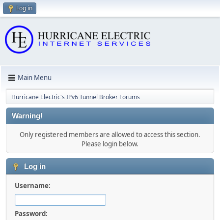
Log in
Main Menu
Hurricane Electric's IPv6 Tunnel Broker Forums
Warning!
Only registered members are allowed to access this section.
Please login below.
Log in
Username:
Password: