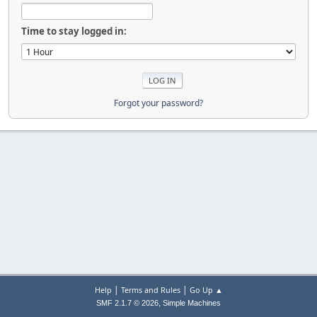
Time to stay logged in:
Forgot your password?
|
|
Help
Terms and Rules
Go Up ▲
,
SMF 2.1.7 © 2026
Simple Machines