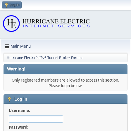
Log in
Main Menu
Hurricane Electric's IPv6 Tunnel Broker Forums
Warning!
Only registered members are allowed to access this section.
Please login below.
Log in
Username:
Password: