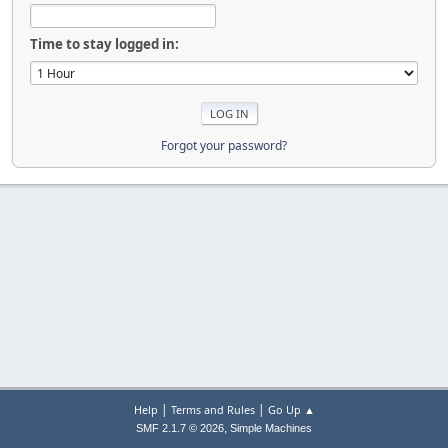
Time to stay logged in:
Forgot your password?
|
|
Help
Terms and Rules
Go Up ▲
,
SMF 2.1.7 © 2026
Simple Machines