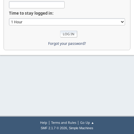
Time to stay logged in:
Forgot your password?
|
|
Help
Terms and Rules
Go Up ▲
,
SMF 2.1.7 © 2026
Simple Machines