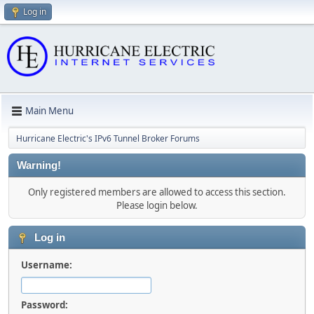
Log in
Main Menu
Hurricane Electric's IPv6 Tunnel Broker Forums
Warning!
Only registered members are allowed to access this section.
Please login below.
Log in
Username:
Password: