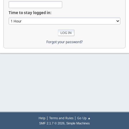
Time to stay logged in:
Forgot your password?
|
|
Help
Terms and Rules
Go Up ▲
,
SMF 2.1.7 © 2026
Simple Machines