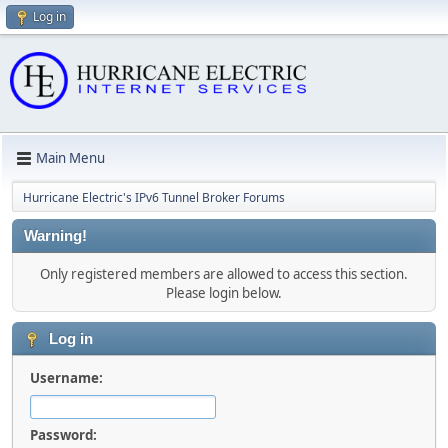
Log in
Main Menu
Hurricane Electric's IPv6 Tunnel Broker Forums
Warning!
Only registered members are allowed to access this section.
Please login below.
Log in
Username:
Password: