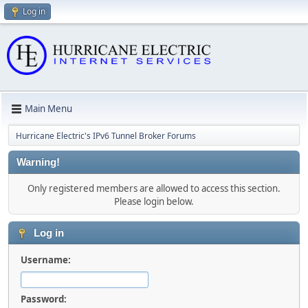
Log in
Main Menu
Hurricane Electric's IPv6 Tunnel Broker Forums
Warning!
Only registered members are allowed to access this section.
Please login below.
Log in
Username:
Password: