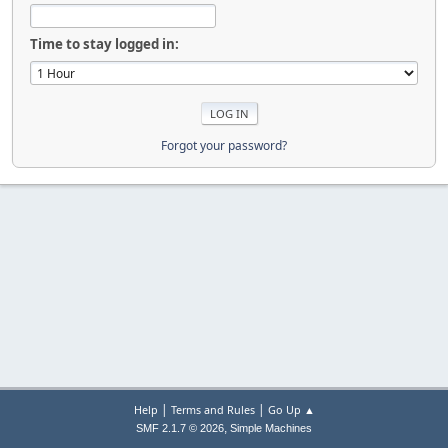
Time to stay logged in:
Forgot your password?
|
|
Help
Terms and Rules
Go Up ▲
,
SMF 2.1.7 © 2026
Simple Machines