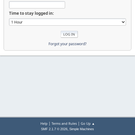
Time to stay logged in:
Forgot your password?
|
|
Help
Terms and Rules
Go Up ▲
,
SMF 2.1.7 © 2026
Simple Machines