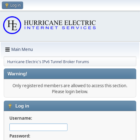
Log in
Main Menu
Hurricane Electric's IPv6 Tunnel Broker Forums
Warning!
Only registered members are allowed to access this section.
Please login below.
Log in
Username:
Password: